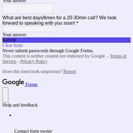
Your answer
What are best days/times for a 20-30min call? We look
forward to speaking with you soon!
*
Your answer
Submit
Clear form
Never submit passwords through Google Forms.
This content is neither created nor endorsed by Google. -
Terms of
Service
-
Privacy Policy
Does this form look suspicious?
Report
Forms
Help and feedback
Contact form owner