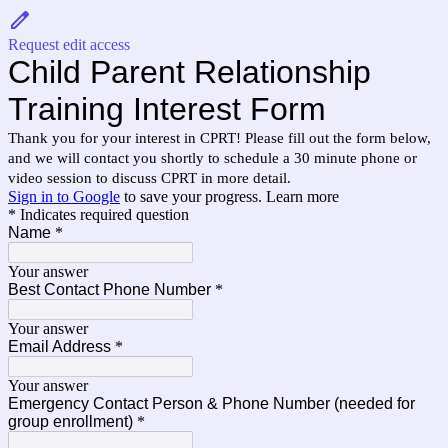
Request edit access
Child Parent Relationship
Training Interest Form
Thank you for your interest in CPRT! Please fill out the form below,
and we will contact you shortly to schedule a 30 minute phone or
video session to discuss CPRT in more detail.
Sign in to Google
to save your progress.
Learn more
* Indicates required question
Name
*
Your answer
Best Contact Phone Number
*
Your answer
Email Address
*
Your answer
Emergency Contact Person & Phone Number (needed for
group enrollment)
*