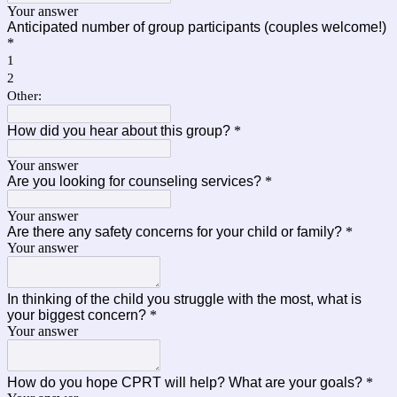
Your answer
Anticipated number of group participants (couples welcome!)
*
1
2
Other:
How did you hear about this group?
*
Your answer
Are you looking for counseling services?
*
Your answer
Are there any safety concerns for your child or family?
*
Your answer
In thinking of the child you struggle with the most, what is
your biggest concern?
*
Your answer
How do you hope CPRT will help? What are your goals?
*