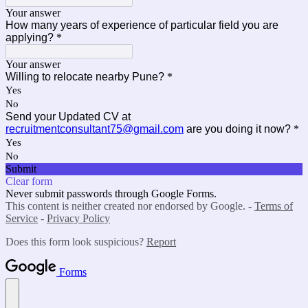
Your answer
How many years of experience of particular field you are
applying?
*
Your answer
Willing to relocate nearby Pune?
*
Yes
No
Send your Updated CV at
recruitmentconsultant75@gmail.com
are you doing it now?
*
Yes
No
Submit
Clear form
Never submit passwords through Google Forms.
This content is neither created nor endorsed by Google. -
Terms of
Service
-
Privacy Policy
Does this form look suspicious?
Report
Forms