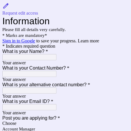
Request edit access
Information
Please fill all details very carefully.
* Marks are mandatory*
Sign in to Google
to save your progress.
Learn more
* Indicates required question
What is your Name?
*
Your answer
What is your Contact Number?
*
Your answer
What is your alternative contact number?
*
Your answer
What is your Email ID?
*
Your answer
Post you are applying for?
*
Choose
Account Manager