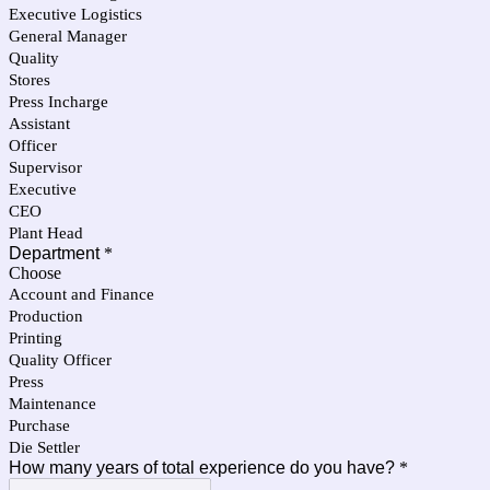
Executive Logistics
General Manager
Quality
Stores
Press Incharge
Assistant
Officer
Supervisor
Executive
CEO
Plant Head
Department
*
Choose
Account and Finance
Production
Printing
Quality Officer
Press
Maintenance
Purchase
Die Settler
How many years of total experience do you have?
*