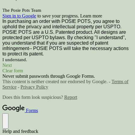
The Posie Pots Team
Sign in to Google
to save your progress.
Learn more
In purchasing an order with POSIE POTS, you agree to
uphold the privacy and intellectual property per USPTO.
POSIE POTS are a U.S. Patented product. All designs are
protected per USPTO bylaws. By checking "I understand",
you understand that if you are suspected of patent
infringement-- POSIE POTS will take the necessary actions
to protect its patent.
I understand.
Next
Clear form
Never submit passwords through Google Forms.
This content is neither created nor endorsed by Google. -
Terms of
Service
-
Privacy Policy
Does this form look suspicious?
Report
Forms
Help and feedback