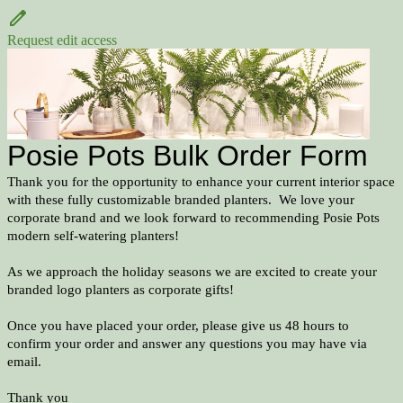
Request edit access
Posie Pots Bulk Order Form
Thank you for the opportunity to enhance your current interior space
with these fully customizable branded planters. We love your
corporate brand and we look forward to recommending Posie Pots
modern self-watering planters!
As we approach the holiday seasons we are excited to create your
branded logo planters as corporate gifts!
Once you have placed your order, please give us 48 hours to
confirm your order and answer any questions you may have via
email.
Thank you