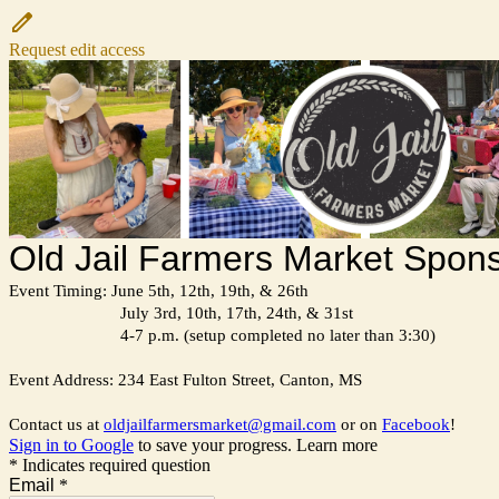
Request edit access
Old Jail Farmers Market Spons
Event Timing: June 5th, 12th, 19th, & 26th
July 3rd, 10th, 17th, 24th, & 31st
4-7 p.m. (setup completed no later than 3:30)
Event Address: 234 East Fulton Street, Canton, MS
Contact us at
oldjailfarmersmarket@gmail.com
or on
Facebook
!
Sign in to Google
to save your progress.
Learn more
* Indicates required question
Email
*