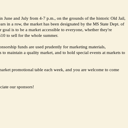
 June and July from 4-7 p.m., on the grounds of the historic Old Jail,
ears in a row, the market has been designated by the MS State Dept. of
goal is to be a market accessible to everyone, whether they're
 $10 to sell for the whole summer.
onsorship funds are used prudently for marketing materials,
s to maintain a quality market, and to hold special events at markets to
rs market promotional table each week, and you are welcome to come
ciate our sponsors!