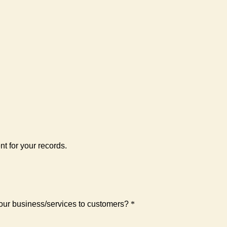
nt for your records.
 your business/services to customers?
*