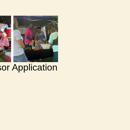
or Application