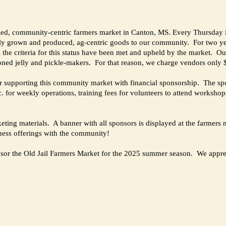
led, community-centric farmers market in Canton, MS. Every Thursday in
ocally grown and produced, ag-centric goods to our community. For two y
e criteria for this status have been met and upheld by the market. Our 
soned jelly and pickle-makers. For that reason, we charge vendors only
ider supporting this community market with financial sponsorship. The sp
. for weekly operations, training fees for volunteers to attend workshop
rketing materials. A banner with all sponsors is displayed at the farme
iness offerings with the community!
sponsor the Old Jail Farmers Market for the 2025 summer season. We appre