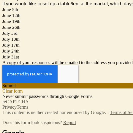
If you would like to set up a table/tent at the market, which day
June 5th
June 12th
June 19th
June 26th
July 3rd
July 10th
July 17th
July 24th
July 31st
A copy of your responses will be emailed to the address you provided
Submit
Clear form
Never submit passwords through Google Forms.
reCAPTCHA
Privacy
Terms
This content is neither created nor endorsed by Google. -
Terms of Se
Does this form look suspicious?
Report