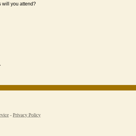
s will you attend?
.
rvice
-
Privacy Policy