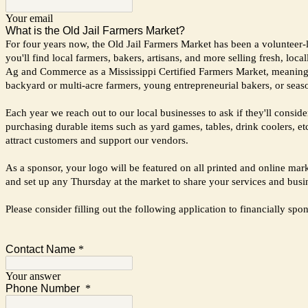
Your email
What is the Old Jail Farmers Market?
For four years now, the Old Jail Farmers Market has been a volunteer-
you'll find local farmers, bakers, artisans, and more selling fresh, l
Ag and Commerce as a Mississippi Certified Farmers Market, meaning th
backyard or multi-acre farmers, young entrepreneurial bakers, or sea
Each year we reach out to our local businesses to ask if they'll cons
purchasing durable items such as yard games, tables, drink coolers, etc
attract customers and support our vendors.
As a sponsor, your logo will be featured on all printed and online ma
and set up any Thursday at the market to share your services and bus
Please consider filling out the following application to financially 
Contact Name
*
Your answer
Phone Number
*