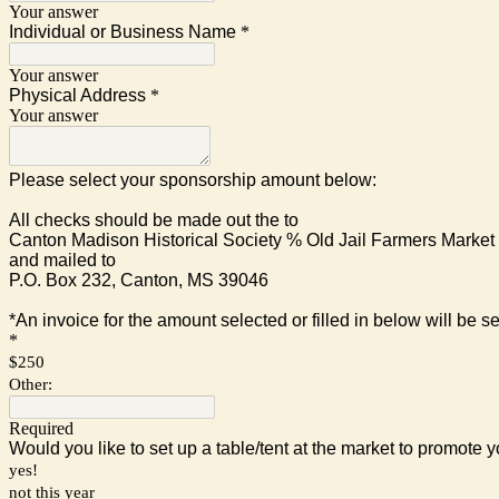
Your answer
Individual or Business Name
*
Your answer
Physical Address
*
Your answer
Please select your sponsorship amount below:
All checks should be made out the to
Canton Madison Historical Society % Old Jail Farmers Market
and mailed to
P.O. Box 232, Canton, MS 39046
*An invoice for the amount selected or filled in below will be se
*
$250
Other:
Required
Would you like to set up a table/tent at the market to promote
yes!
not this year