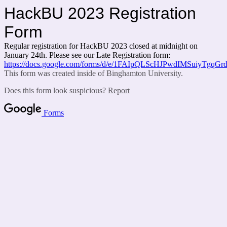
HackBU 2023 Registration
Form
Regular registration for HackBU 2023 closed at midnight on
January 24th. Please see our Late Registration form:
https://docs.google.com/forms/d/e/1FAIpQLScHJPwdIMSuiyTgq
This form was created inside of Binghamton University.
Does this form look suspicious?
Report
Forms