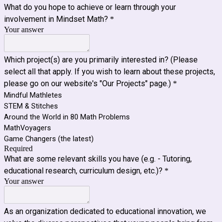
What do you hope to achieve or learn through your
involvement in Mindset Math?
*
Your answer
Which project(s) are you primarily interested in? (Please
select all that apply. If you wish to learn about these projects,
please go on our website's "Our Projects" page.)
*
Mindful Mathletes
STEM & Stitches
Around the World in 80 Math Problems
MathVoyagers
Game Changers (the latest)
Required
What are some relevant skills you have (e.g. - Tutoring,
educational research, curriculum design, etc.)?
*
Your answer
As an organization dedicated to educational innovation, we