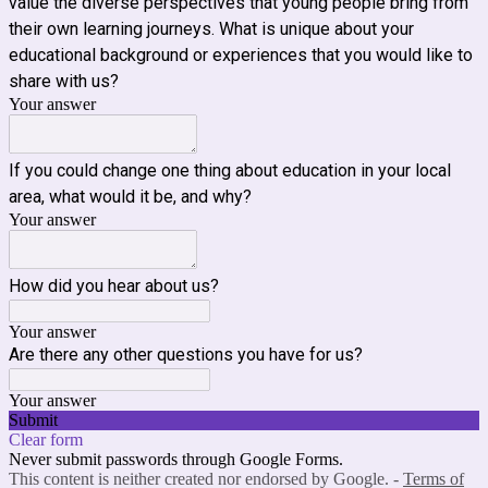
value the diverse perspectives that young people bring from
their own learning journeys. What is unique about your
educational background or experiences that you would like to
share with us?
Your answer
If you could change one thing about education in your local
area, what would it be, and why?
Your answer
How did you hear about us?
Your answer
Are there any other questions you have for us?
Your answer
Submit
Clear form
Never submit passwords through Google Forms.
This content is neither created nor endorsed by Google. -
Terms of