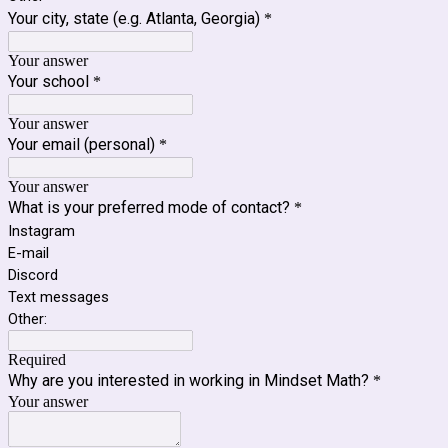
Your city, state (e.g. Atlanta, Georgia)
*
Your answer
Your school
*
Your answer
Your email (personal)
*
Your answer
What is your preferred mode of contact?
*
Instagram
E-mail
Discord
Text messages
Other:
Required
Why are you interested in working in Mindset Math?
*
Your answer