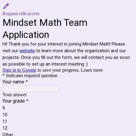
Request edit access
Mindset Math Team
Application
Hi! Thank you for your interest in joining Mindset Math! Please
visit our
website
to learn more about the organization and our
projects. Once you fill out the form, we will contact you as soon
as possible to set up an interest meeting :)
Sign in to Google
to save your progress.
Learn more
* Indicates required question
Your name
*
Your answer
Your grade
*
9
10
11
12
Other