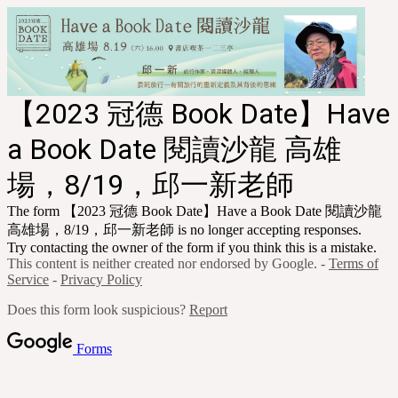
【
2023 冠德 Book Date
】Have
a Book Date 閱讀沙龍 高雄
場，8/19，邱一新老師
The form 【
2023 冠德 Book Date
】Have a Book Date 閱讀沙龍
高雄場，8/19，邱一新老師 is no longer accepting responses.
Try contacting the owner of the form if you think this is a mistake.
This content is neither created nor endorsed by Google. -
Terms of
Service
-
Privacy Policy
Does this form look suspicious?
Report
Forms