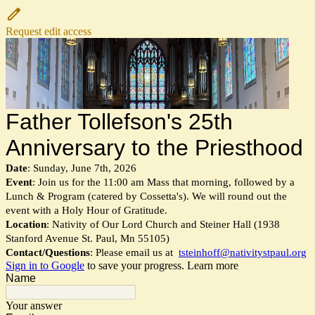
Request edit access
Father Tollefson's 25th
Anniversary to the Priesthood
Date
: Sunday, June 7th, 2026
Event
: Join us for the 11:00 am Mass that morning, followed by a
Lunch & Program (catered by Cossetta's). We will round out the
event with a Holy Hour of Gratitude.
Location
: Nativity of Our Lord Church and Steiner Hall (1938
Stanford Avenue St. Paul, Mn 55105)
Contact/Questions
: Please email us at
tsteinhoff@nativitystpaul.org
Sign in to Google
to save your progress.
Learn more
Name
Your answer