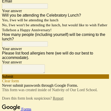
Email
Your answer
Will you be attending the Celebratory Lunch?
Yes, I/we will be attending the lunch
No, I/we won't be attending the lunch, but would like to wish Father
Tollefson a Happy Anniversary!
How many people (including yourself) will be coming to the
lunch?
Your answer
Please list food allergies here (we will do our best to
accommodate).
Your answer
Submit
Clear form
Never submit passwords through Google Forms.
This form was created inside of Nativity of Our Lord School.
Does this form look suspicious?
Report
Forms