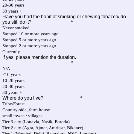
20-30 years
30 years +
Have you had the habit of smoking or chewing tobacco/ do
you still do it?
*
Never smoked
Stopped 10 or more years ago
Stopped 5 or more years ago
Stopped 2 or more years ago
Currently
If yes, please mention the duration.
*
N/A
<10 years
10-20 years
20-30 years
30 years +
Where do you live?
*
Tribe/Forest
Country-side, farm house
small towns / villages
Tier 3 city (Lonavla, Nasik, Baroda)
Tier 2 city (Agra, Ajmer, Amritsar, Bikaner)
Tier 1 (Mumbai, Delhi, Bangalore, NYC, London)