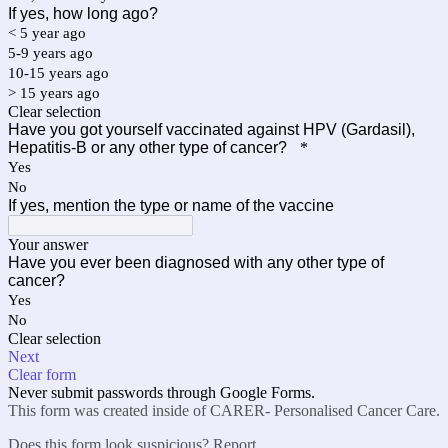
If yes, how long ago?
< 5 year ago
5-9 years ago
10-15 years ago
> 15 years ago
Clear selection
Have you got yourself vaccinated against HPV (Gardasil),
Hepatitis-B or any other type of cancer?
*
Yes
No
If yes, mention the type or name of the vaccine
Your answer
Have you ever been diagnosed with any other type of
cancer?
Yes
No
Clear selection
Next
Clear form
Never submit passwords through Google Forms.
This form was created inside of CARER- Personalised Cancer Care.
Does this form look suspicious?
Report