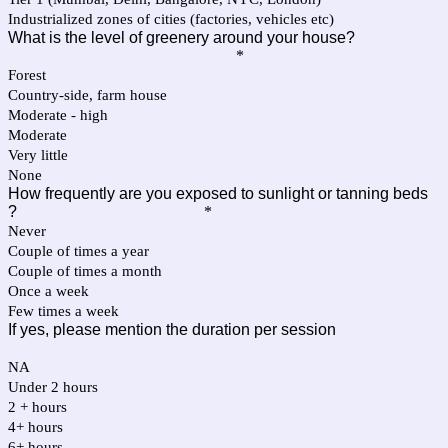
Industrialized zones of cities (factories, vehicles etc)
What is the level of greenery around your house?
*
Forest
Country-side, farm house
Moderate - high
Moderate
Very little
None
How frequently are you exposed to sunlight or tanning beds
?
*
Never
Couple of times a year
Couple of times a month
Once a week
Few times a week
If yes, please mention the duration per session
NA
Under 2 hours
2 + hours
4+ hours
6+ hours