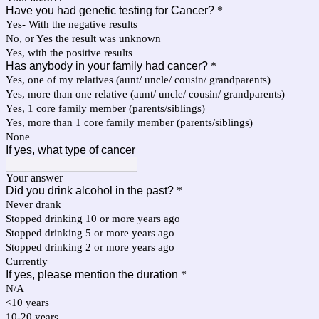
Have you had genetic testing for Cancer?
*
Yes- With the negative results
No, or Yes the result was unknown
Yes, with the positive results
Has anybody in your family had cancer?
*
Yes, one of my relatives (aunt/ uncle/ cousin/ grandparents)
Yes, more than one relative (aunt/ uncle/ cousin/ grandparents)
Yes, 1 core family member (parents/siblings)
Yes, more than 1 core family member (parents/siblings)
None
If yes, what type of cancer
Your answer
Did you drink alcohol in the past?
*
Never drank
Stopped drinking 10 or more years ago
Stopped drinking 5 or more years ago
Stopped drinking 2 or more years ago
Currently
If yes, please mention the duration
*
N/A
<10 years
10-20 years