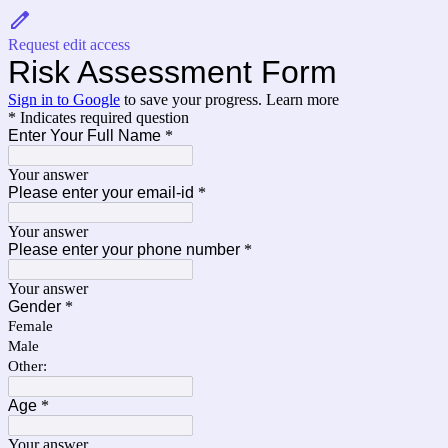
Request edit access
Risk Assessment Form
Sign in to Google
to save your progress.
Learn more
* Indicates required question
Enter Your Full Name
*
Your answer
Please enter your email-id
*
Your answer
Please enter your phone number
*
Your answer
Gender
*
Female
Male
Other:
Age
*
Your answer