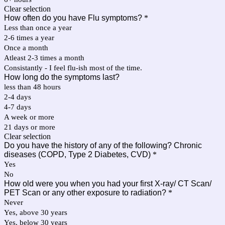
Clear selection
How often do you have Flu symptoms?
*
Less than once a year
2-6 times a year
Once a month
Atleast 2-3 times a month
Consistantly - I feel flu-ish most of the time.
How long do the symptoms last?
less than 48 hours
2-4 days
4-7 days
A week or more
21 days or more
Clear selection
Do you have the history of any of the following? Chronic
diseases (COPD, Type 2 Diabetes, CVD)
*
Yes
No
How old were you when you had your first X-ray/ CT Scan/
PET Scan or any other exposure to radiation?
*
Never
Yes, above 30 years
Yes, below 30 years