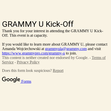
GRAMMY U Kick-Off
Thank you for your interest in attending the GRAMMY U Kick-
Off. This event is at capacity.
If you would like to learn more about GRAMMY U, please contact
Amanda Wojciechowski at
grammyula@grammy.com
and visit
https://www.grammypro.com/grammy-u
to join.
This content is neither created nor endorsed by Google. -
Terms of
Service
-
Privacy Policy
Does this form look suspicious?
Report
Forms