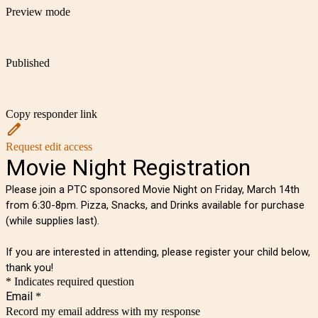
Preview mode
Published
Copy responder link
Request edit access
Movie Night Registration
Please join a PTC sponsored Movie Night on Friday, March 14th
from 6:30-8pm. Pizza, Snacks, and Drinks available for purchase
(while supplies last).
If you are interested in attending, please register your child below,
thank you!
* Indicates required question
Email
*
Record my email address with my response