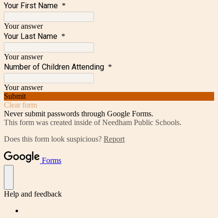
Your First Name
*
Your answer
Your Last Name
*
Your answer
Number of Children Attending
*
Your answer
Submit
Clear form
Never submit passwords through Google Forms.
This form was created inside of Needham Public Schools.
Does this form look suspicious?
Report
Forms
Help and feedback