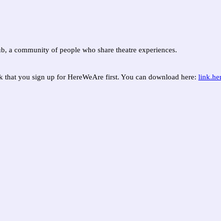
, a community of people who share theatre experiences.
sk that you sign up for HereWeAre first. You can download here:
link.h