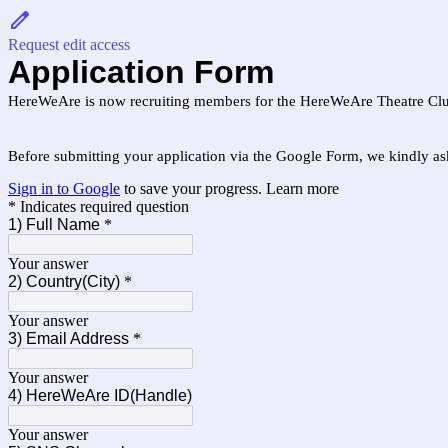
Request edit access
Application Form
HereWeAre is now recruiting members for the HereWeAre Theatre Club
Before submitting your application via the Google Form, we kindly a
Sign in to Google
to save your progress.
Learn more
* Indicates required question
1) Full Name
*
Your answer
2) Country(City)
*
Your answer
3) Email Address
*
Your answer
4) HereWeAre ID(Handle)
Your answer