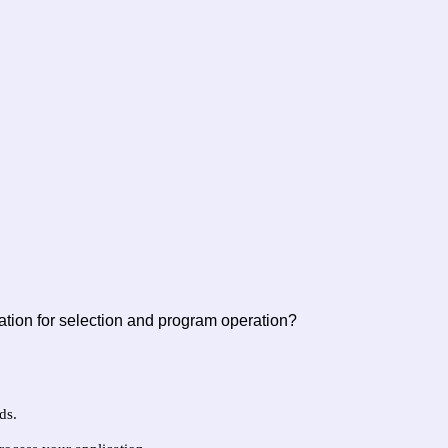
ation for selection and program operation?
ds.