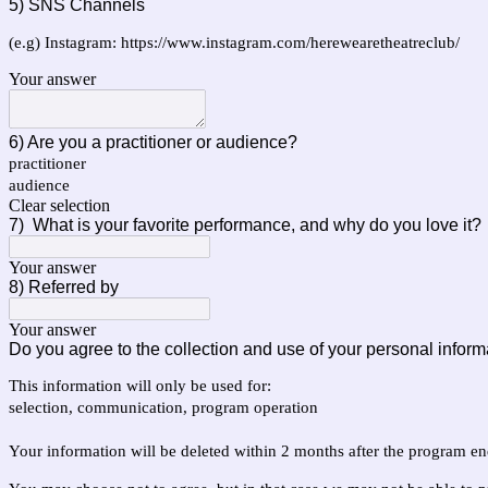
5) SNS Channels
(e.g) Instagram: https://www.instagram.com/herewearetheatreclub/
Your answer
6) Are you a practitioner or audience?
practitioner
audience
Clear selection
7)
What is your favorite performance, and why do you love it?
Your answer
8) Referred by
Your answer
Do you agree to the collection and use of your personal inform
This information will only be used for:
selection, communication, program operation
Your information will be deleted within 2 months after the program en