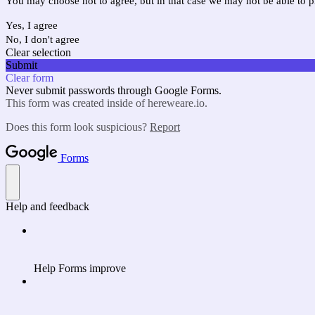
You may choose not to agree, but in that case we may not be able to p
Yes, I agree
No, I don't agree
Clear selection
Submit
Clear form
Never submit passwords through Google Forms.
This form was created inside of hereweare.io.
Does this form look suspicious?
Report
Forms
Help and feedback
Help Forms improve