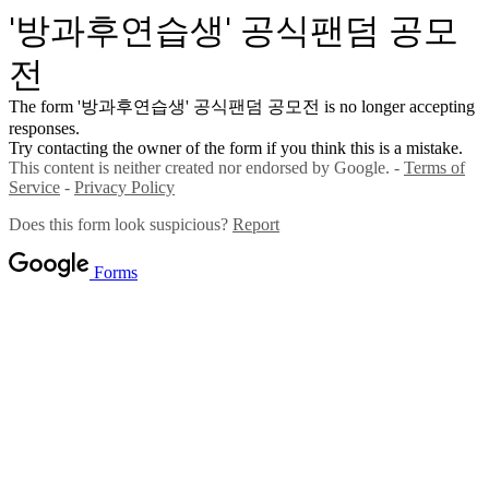
'방과후연습생' 공식팬덤 공모
전
The form '방과후연습생' 공식팬덤 공모전 is no longer accepting
responses.
Try contacting the owner of the form if you think this is a mistake.
This content is neither created nor endorsed by Google. -
Terms of
Service
-
Privacy Policy
Does this form look suspicious?
Report
Forms