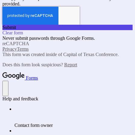
provided.
Submit
Clear form
Never submit passwords through Google Forms.
reCAPTCHA
Privacy
Terms
This form was created inside of Capital of Texas Conference.
Does this form look suspicious?
Report
Forms
Help and feedback
Contact form owner