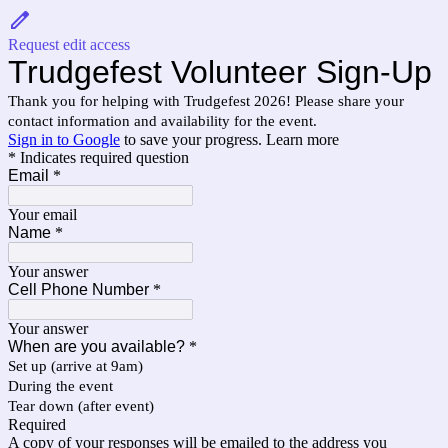
Request edit access
Trudgefest Volunteer Sign-Up
Thank you for helping with Trudgefest 2026! Please share your
contact information and availability for the event.
Sign in to Google
to save your progress.
Learn more
* Indicates required question
Email
*
Your email
Name
*
Your answer
Cell Phone Number
*
Your answer
When are you available?
*
Set up (arrive at 9am)
During the event
Tear down (after event)
Required
A copy of your responses will be emailed to the address you