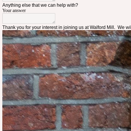
Anything else that we can help with?
Your answer
Thank you for your interest in joining us at Walford Mill. We wi