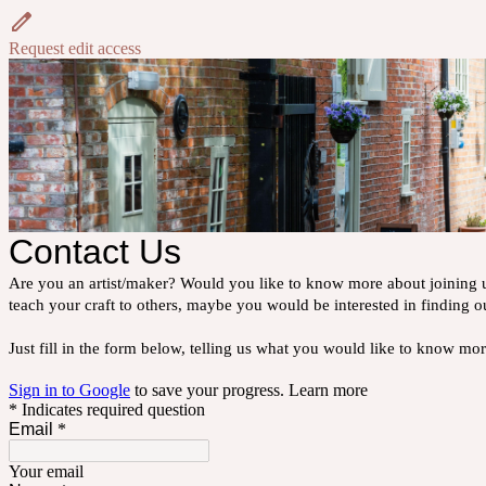
Request edit access
Contact Us
Are you an artist/maker? Would you like to know more about joining u
teach your craft to others, maybe you would be interested in finding o
Just fill in the form below, telling us what you would like to know m
Sign in to Google
to save your progress.
Learn more
* Indicates required question
Email
*
Your email