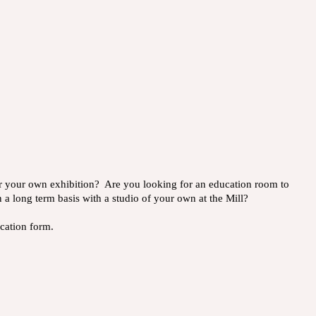
or your own exhibition? Are you looking for an education room to
 a long term basis with a studio of your own at the Mill?
lication form.