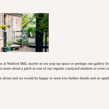
s at Walford Mill, maybe in our pop-up space or perhaps our gallery f
ut more about a pitch in one of our regular courtyard markets or even on
ore about and we would be happy to send you further details and an app