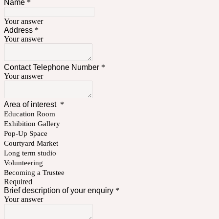
Name
*
Your answer
Address
*
Your answer
Contact Telephone Number
*
Your answer
Area of interest
*
Education Room
Exhibition Gallery
Pop-Up Space
Courtyard Market
Long term studio
Volunteering
Becoming a Trustee
Required
Brief description of your enquiry
*
Your answer