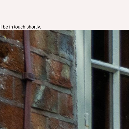
ll be in touch shortly.