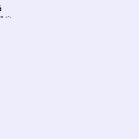
5
onses.