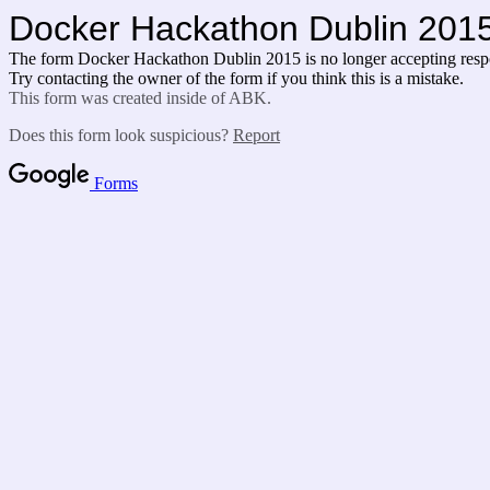
Docker Hackathon Dublin 201
The form Docker Hackathon Dublin 2015 is no longer accepting resp
Try contacting the owner of the form if you think this is a mistake.
This form was created inside of ABK.
Does this form look suspicious?
Report
Forms