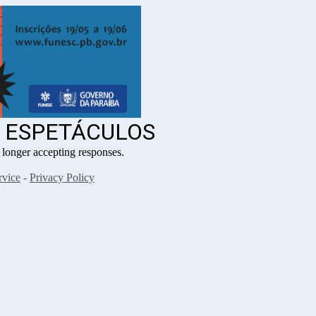
3 ESPETÁCULOS
ger accepting responses.
rvice
-
Privacy Policy