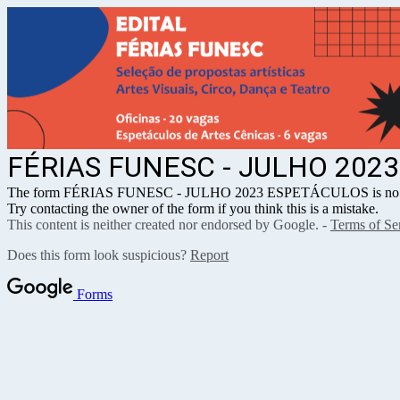
FÉRIAS FUNESC - JULHO 202
The form FÉRIAS FUNESC - JULHO 2023 ESPETÁCULOS is no lon
Try contacting the owner of the form if you think this is a mistake.
This content is neither created nor endorsed by Google. -
Terms of Se
Does this form look suspicious?
Report
Forms