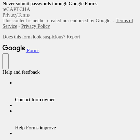
Never submit passwords through Google Forms.
reCAPTCHA
Privacy
Terms
This content is neither created nor endorsed by Google. -
Terms of
Service
-
Privacy Policy
Does this form look suspicious?
Report
Forms
Help and feedback
Contact form owner
Help Forms improve