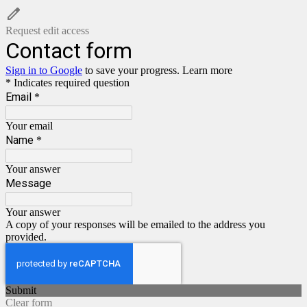
Request edit access
Contact form
Sign in to Google
to save your progress.
Learn more
* Indicates required question
Email
*
Your email
Name
*
Your answer
Message
Your answer
A copy of your responses will be emailed to the address you
provided.
Submit
Clear form