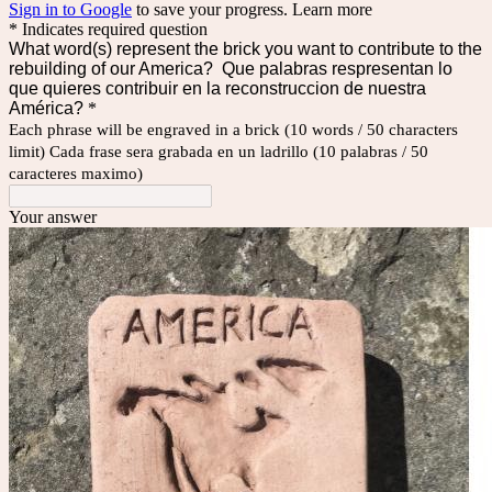
Sign in to Google
to save your progress.
Learn more
* Indicates required question
What word(s) represent the brick you want to contribute to the
rebuilding of our America? Que palabras respresentan lo
que quieres contribuir en la reconstruccion de nuestra
América?
*
Each phrase will be engraved in a brick (10 words / 50 characters
limit) Cada frase sera grabada en un ladrillo (10 palabras / 50
caracteres maximo)
Your answer