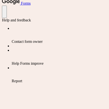
Forms
Help and feedback
Contact form owner
Help Forms improve
Report