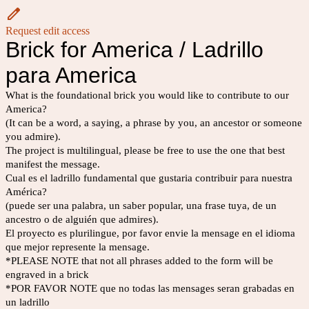
Request edit access
Brick for America / Ladrillo
para America
What is the foundational brick you would like to contribute to our
America?
(It can be a word, a saying, a phrase by you, an ancestor or someone
you admire).
The project is multilingual, please be free to use the one that best
manifest the message.
Cual es el ladrillo fundamental que gustaria contribuir para nuestra
América?
(puede ser una palabra, un saber popular, una frase tuya, de un
ancestro o de alguién que admires).
El proyecto es plurilingue, por favor envie la mensage en el idioma
que mejor represente la mensage.
*PLEASE NOTE that not all phrases added to the form will be
engraved in a brick
*POR FAVOR NOTE que no todas las mensages seran grabadas en
un ladrillo