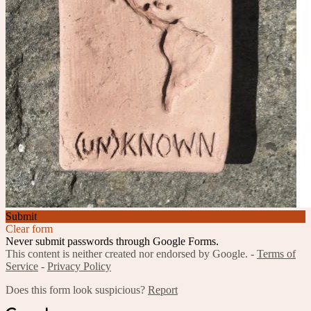
Submit
Clear form
Never submit passwords through Google Forms.
This content is neither created nor endorsed by Google. -
Terms of
Service
-
Privacy Policy
Does this form look suspicious?
Report