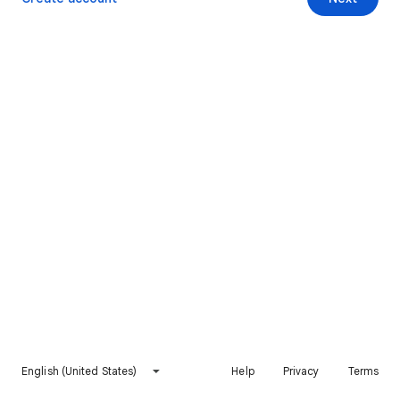
English (United States)
Help
Privacy
Terms