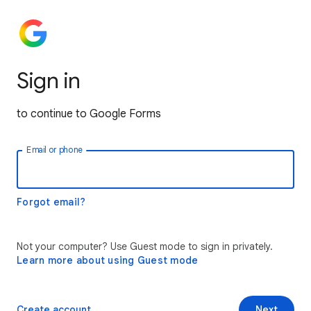
Sign in
to continue to Google Forms
Email or phone
Forgot email?
Not your computer? Use Guest mode to sign in privately.
Learn more about using Guest mode
Create account
Next