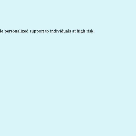
 personalized support to individuals at high risk.