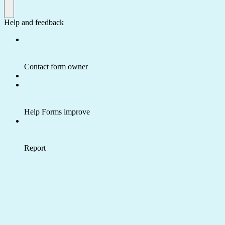
Help and feedback
Contact form owner
Help Forms improve
Report