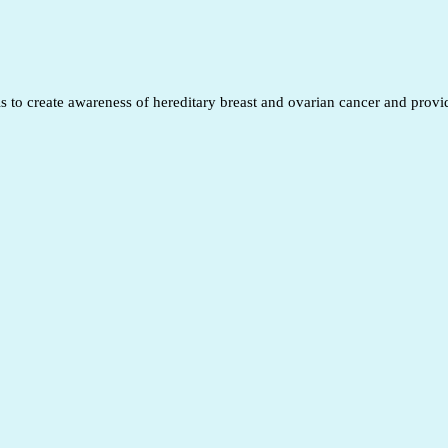
to create awareness of hereditary breast and ovarian cancer and provide