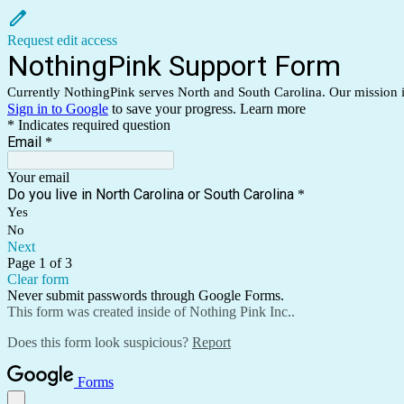
Request edit access
NothingPink Support Form
Currently NothingPink serves North and South Carolina. Our mission is 
Sign in to Google
to save your progress.
Learn more
* Indicates required question
Email
*
Your email
Do you live in North Carolina or South Carolina
*
Yes
No
Next
Page 1 of 3
Clear form
Never submit passwords through Google Forms.
This form was created inside of Nothing Pink Inc..
Does this form look suspicious?
Report
Forms