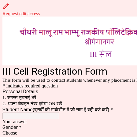
Request edit access
III Cell Registration Form
This form will be used to contact students whenever any placement is 
* Indicates required question
Personal Details
1. समस्त सूचनाएं भरें|
2. अपना मोबाइल नंबर हमेशा ON रखें|
Student Name(दसवीं की मार्कशीट में जो नाम है वही दर्ज करें)
*
Your answer
Gender
*
Choose