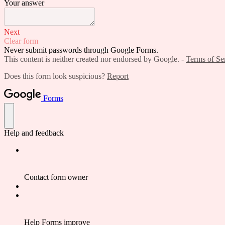
Your answer
Next
Clear form
Never submit passwords through Google Forms.
This content is neither created nor endorsed by Google. -
Terms of Se
Does this form look suspicious?
Report
Forms
Help and feedback
Contact form owner
Help Forms improve