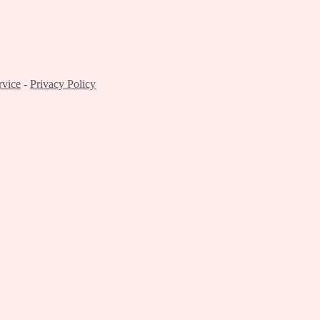
rvice
-
Privacy Policy