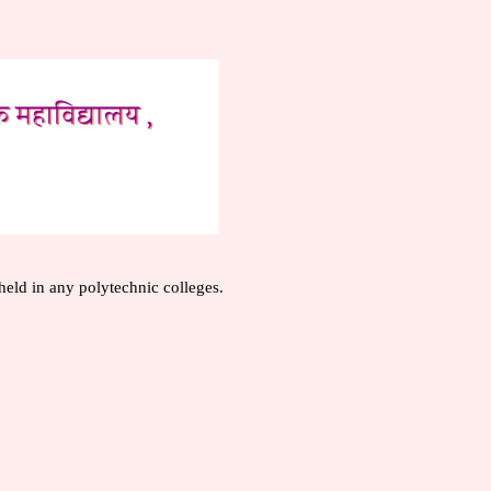
held in any polytechnic colleges.