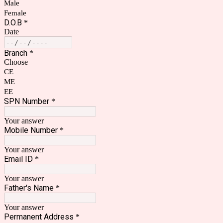
Male
Female
D.O.B
*
Date
Branch
*
Choose
CE
ME
EE
SPN Number
*
Your answer
Mobile Number
*
Your answer
Email ID
*
Your answer
Father's Name
*
Your answer
Permanent Address
*