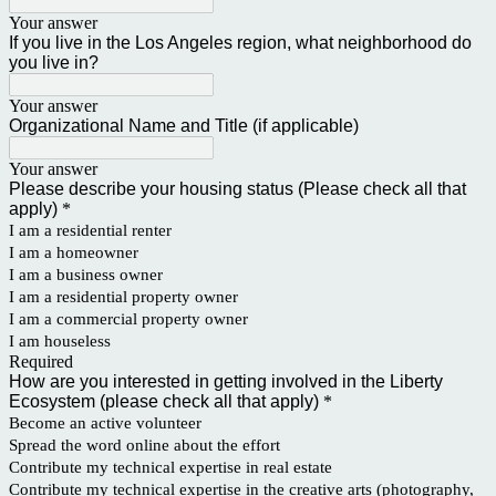
Your answer
If you live in the Los Angeles region, what neighborhood do
you live in?
Your answer
Organizational Name and Title (if applicable)
Your answer
Please describe your housing status (Please check all that
apply)
*
I am a residential renter
I am a homeowner
I am a business owner
I am a residential property owner
I am a commercial property owner
I am houseless
Required
How are you interested in getting involved in the Liberty
Ecosystem (please check all that apply)
*
Become an active volunteer
Spread the word online about the effort
Contribute my technical expertise in real estate
Contribute my technical expertise in the creative arts (photography,