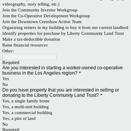
videography, story telling, etc.)
Join the Community Investor Workgroup
Join the Co-Operative Development Workgroup
Join the Downtown Crenshaw Action Team
Organizing renters in my building to buy it from our current landlord
Identify properties for purchase by Liberty Community Land Trust
Make a tax-deductible donation
Raise financial resources
Other:
Required
Are you interested in starting a worker-owned co-operative
business in the Los Angeles region?
*
Yes
No
Do you have property that you are interested in selling or
donating to the Liberty Community Land Trust?
*
Yes, a single family home
Yes, a multi-unit building
Yes, a commercial building
Yes, a plot of land
No
Required