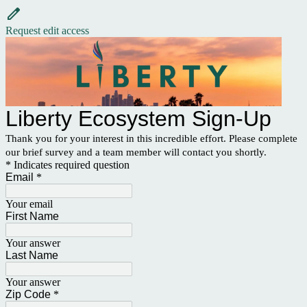
Request edit access
Liberty Ecosystem Sign-Up
Thank you for your interest in this incredible effort. Please complete
our brief survey and a team member will contact you shortly.
* Indicates required question
Email
*
Your email
First Name
Your answer
Last Name
Your answer
Zip Code
*