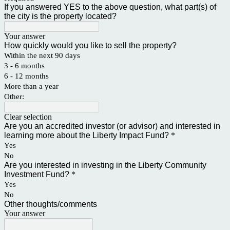
If you answered YES to the above question, what part(s) of
the city is the property located?
Your answer
How quickly would you like to sell the property?
Within the next 90 days
3 - 6 months
6 - 12 months
More than a year
Other:
Clear selection
Are you an accredited investor (or advisor) and interested in
learning more about the Liberty Impact Fund?
*
Yes
No
Are you interested in investing in the Liberty Community
Investment Fund?
*
Yes
No
Other thoughts/comments
Your answer