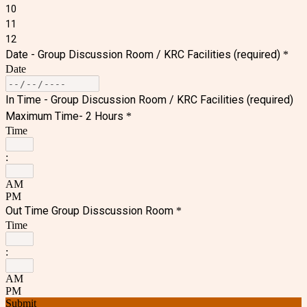
10
11
12
Date - Group Discussion Room /
KRC Facilities
(required)
*
Date
In Time - Group Discussion Room /
KRC Facilities
(required)
Maximum Time- 2 Hours
*
Time
:
AM
PM
Out Time Group Disscussion Room
*
Time
:
AM
PM
Submit