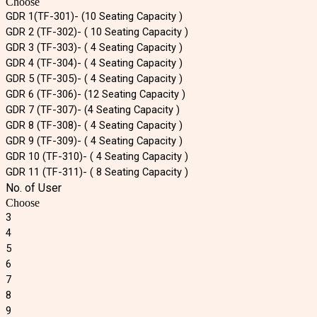
Choose
GDR 1(TF-301)- (10 Seating Capacity )
GDR 2 (TF-302)- ( 10 Seating Capacity )
GDR 3 (TF-303)- ( 4 Seating Capacity )
GDR 4 (TF-304)- ( 4 Seating Capacity )
GDR 5 (TF-305)- ( 4 Seating Capacity )
GDR 6 (TF-306)- (12 Seating Capacity )
GDR 7 (TF-307)- (4 Seating Capacity )
GDR 8 (TF-308)- ( 4 Seating Capacity )
GDR 9 (TF-309)- ( 4 Seating Capacity )
GDR 10 (TF-310)- ( 4 Seating Capacity )
GDR 11 (TF-311)- ( 8 Seating Capacity )
No. of User
Choose
3
4
5
6
7
8
9