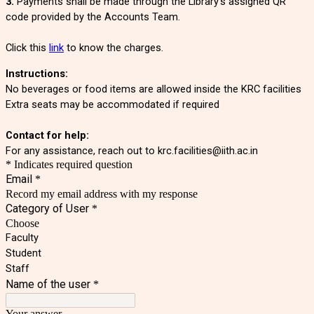
3.
Payments shall be made through the Library's assigned QR
code provided by the Accounts Team.
Click this
link
to know the charges.
Instructions:
No beverages or food items are allowed inside the KRC facilities
Extra seats may be accommodated if required
Contact for help:
For any assistance, reach out to krc.facilities@iith.ac.in
* Indicates required question
Email
*
Record my email address with my response
Category of User
*
Choose
Faculty
Student
Staff
Name of the user
*
Your answer