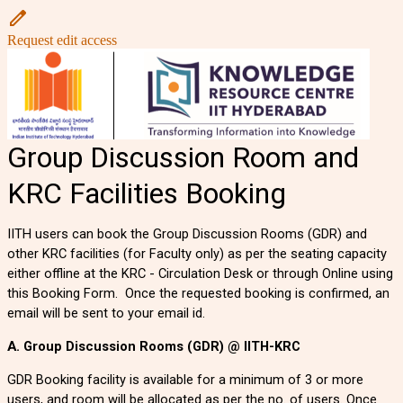
Request edit access
Group Discussion Room and
KRC Facilities Booking
IITH users can book the Group Discussion Rooms (GDR) and
other KRC facilities (for Faculty only) as per the seating capacity
either offline at the KRC - Circulation Desk or through Online using
this Booking Form. Once the
requested
booking is confirmed, an
email will be sent to your email id.
A. Group Discussion Rooms (GDR) @ IITH-KRC
GDR Booking facility is available for a minimum of 3 or more
users, and room will be allocated as per the no. of users. Once