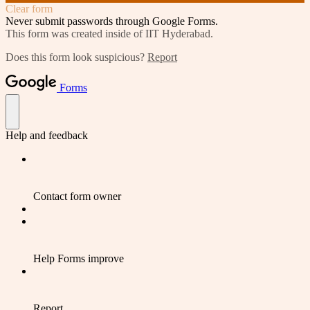
Clear form
Never submit passwords through Google Forms.
This form was created inside of IIT Hyderabad.
Does this form look suspicious?
Report
Forms
Help and feedback
Contact form owner
Help Forms improve
Report