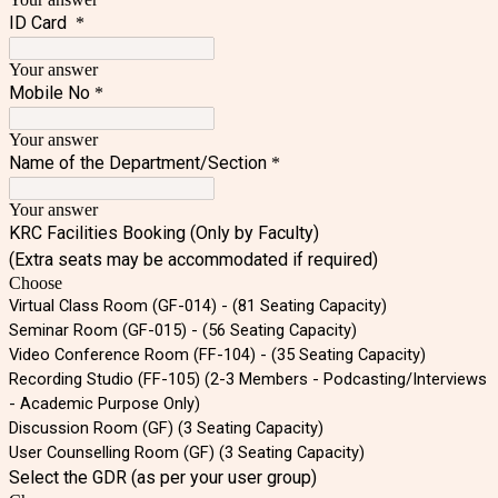
ID Card
*
Your answer
Mobile No
*
Your answer
Name of the Department/Section
*
Your answer
KRC Facilities Booking (Only by Faculty)
(Extra seats may be accommodated if required)
Choose
Virtual Class Room (GF-014) - (81 Seating Capacity)
Seminar Room (GF-015) - (56 Seating Capacity)
Video Conference Room (FF-104) - (35 Seating Capacity)
Recording Studio (FF-105) (2-3 Members - Podcasting/Interviews
- Academic Purpose Only)
Discussion Room (GF) (3 Seating Capacity)
User Counselling Room (GF) (3 Seating Capacity)
Select the GDR (as per your user group)