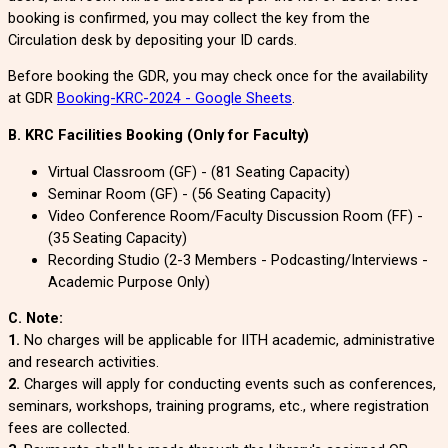
booking is confirmed, you may collect the key from the
Circulation desk by depositing your ID cards.
Before booking the GDR, you may check once for the availability
at GDR
Booking-KRC-2024 - Google Sheets
.
B. KRC Facilities Booking (Only for Faculty)
Virtual Classroom (GF) - (81 Seating Capacity)
Seminar Room (GF) - (56 Seating Capacity)
Video Conference Room/
Faculty Discussion Room
(FF) -
(35 Seating Capacity)
Recording Studio (2-3 Members - Podcasting/Interviews -
Academic Purpose Only)
C. Note:
1.
No charges will be applicable for IITH academic, administrative
and research activities.
2.
Charges will apply for conducting events such as conferences,
seminars, workshops, training programs, etc., where registration
fees are collected.