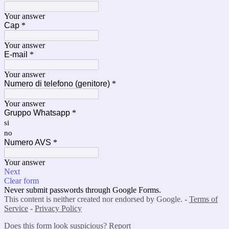
Your answer
Cap
*
Your answer
E-mail
*
Your answer
Numero di telefono (genitore)
*
Your answer
Gruppo Whatsapp
*
si
no
Numero AVS
*
Your answer
Next
Clear form
Never submit passwords through Google Forms.
This content is neither created nor endorsed by Google. -
Terms of
Service
-
Privacy Policy
Does this form look suspicious?
Report