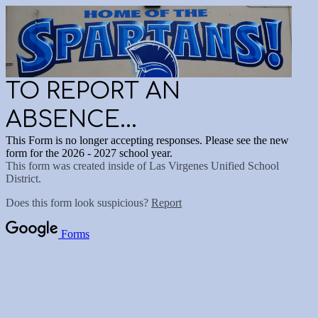
TO REPORT AN
ABSENCE...
This Form is no longer accepting responses. Please see the new
form for the 2026 - 2027 school year.
This form was created inside of Las Virgenes Unified School
District.
Does this form look suspicious?
Report
Forms