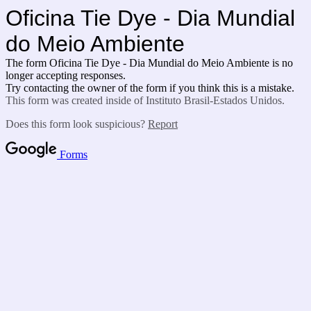
Oficina Tie Dye - Dia Mundial
do Meio Ambiente
The form Oficina Tie Dye - Dia Mundial do Meio Ambiente is no
longer accepting responses.
Try contacting the owner of the form if you think this is a mistake.
This form was created inside of Instituto Brasil-Estados Unidos.
Does this form look suspicious?
Report
Forms