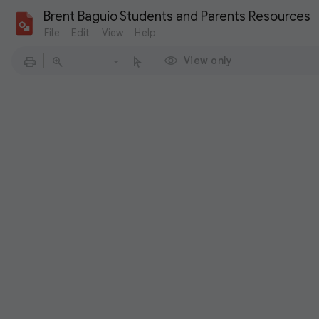
Brent Baguio Students and Parents Resources
File
Edit
View
Help
View only