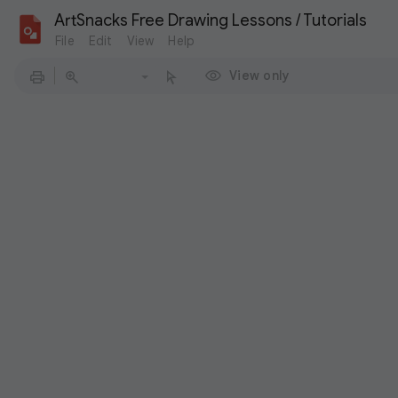
ArtSnacks Free Drawing Lessons / Tutorials
File
Edit
View
Help
View only