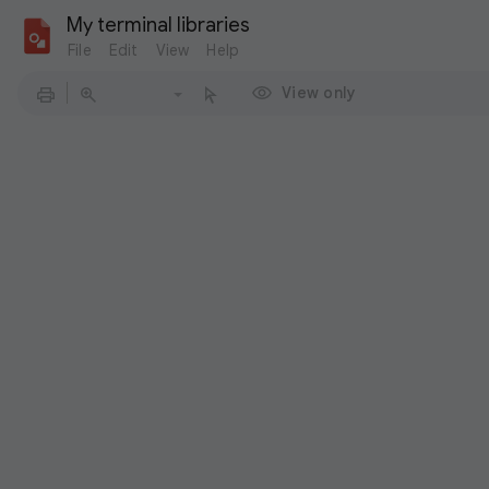
My terminal libraries
File
Edit
View
Help
View only