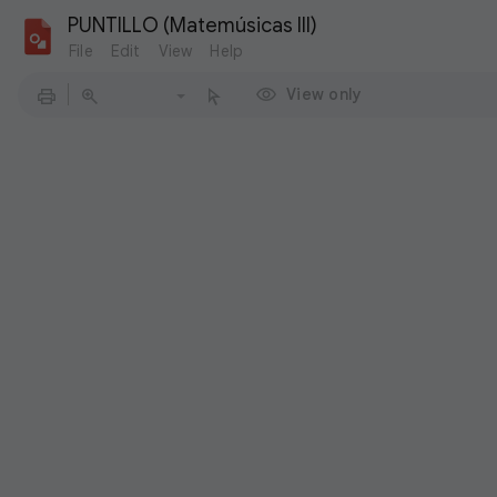
PUNTILLO (Matemúsicas III)
File
Edit
View
Help
View only