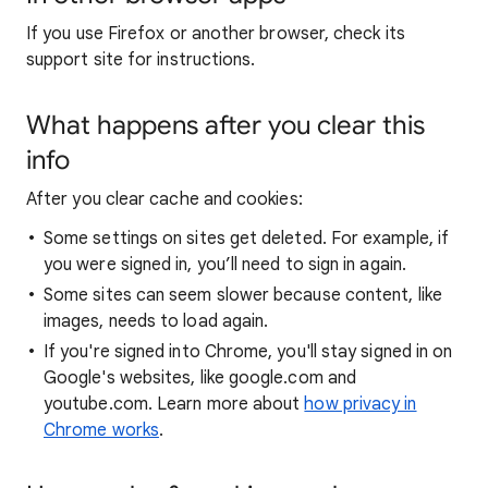
If you use Firefox or another browser, check its
support site for instructions.
What happens after you clear this
info
After you clear cache and cookies:
Some settings on sites get deleted. For example, if
you were signed in, you’ll need to sign in again.
Some sites can seem slower because content, like
images, needs to load again.
If you're signed into Chrome, you'll stay signed in on
Google's websites, like google.com and
youtube.com. Learn more about
how privacy in
Chrome works
.