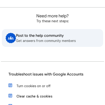
Need more help?
Try these next steps:
Post to the help community
Get answers from community members
Troubleshoot issues with Google Accounts
Turn cookies on or off
Clear cache & cookies