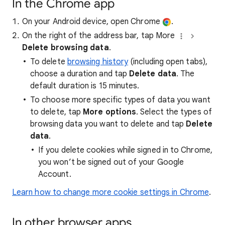
In the Chrome app
On your Android device, open Chrome
.
On the right of the address bar, tap More
Delete browsing data
.
To delete
browsing history
(including open tabs),
choose a duration and tap
Delete data
. The
default duration is 15 minutes.
To choose more specific types of data you want
to delete, tap
More options
. Select the types of
browsing data you want to delete and tap
Delete
data
.
If you delete cookies while signed in to Chrome,
you won’t be signed out of your Google
Account.
Learn how to change more cookie settings in Chrome
.
In other browser apps