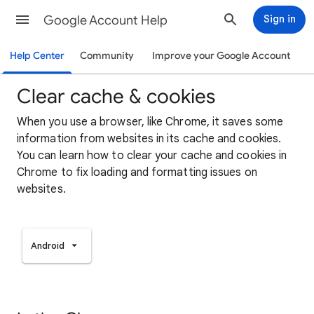
Google Account Help
Sign in
Help Center
Community
Improve your Google Account
Clear cache & cookies
When you use a browser, like Chrome, it saves some
information from websites in its cache and cookies.
You can learn how to clear your cache and cookies in
Chrome to fix loading and formatting issues on
websites.
Android