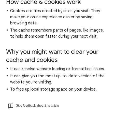
How cache & cookies work
Cookies are files created by sites you visit. They
make your online experience easier by saving
browsing data.
The cache remembers parts of pages, like images,
to help them open faster during your next visit.
Why you might want to clear your
cache and cookies
It can resolve website loading or formatting issues.
It can give you the most up-to-date version of the
website you're visiting.
To free up local storage space on your device.
Give feedback about this article