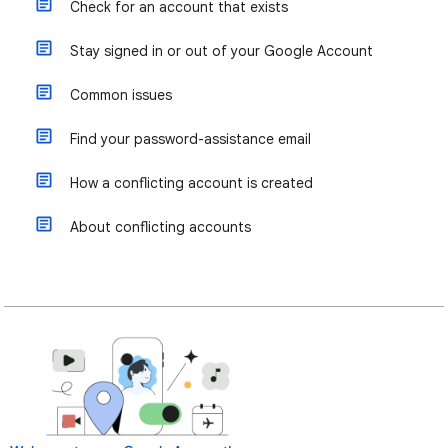
Check for an account that exists
Stay signed in or out of your Google Account
Common issues
Find your password-assistance email
How a conflicting account is created
About conflicting accounts