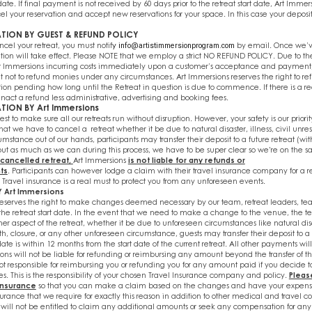
 date. If final payment is not received by 60 days prior to the retreat start date, Art Immer
cel your reservation and accept new reservations for your space. In this case your deposit
TION BY GUEST & REFUND POLICY
ncel your retreat, you must notif
y
by email. Once we’v
info@artistimmersionprogram.com
tion will take effect. Please NOTE that we employ a strict NO REFUND POLICY. Due to th
t Immersions incurring costs immediately upon a customer’s acceptance and payment,
ht not to refund monies under any circumstances. Art Immersions reserves the right to r
etion pending how long until the Retreat in question is due to commence. If there is a 
nact a refund less administrative, advertising and booking fees.
TION BY Art Immersions
st to make sure all our retreats run without disruption. However, your safety is our priorit
hat we have to cancel a retreat whether it be due to natural disaster, illness, civil unres
mstance out of our hands, participants may transfer their deposit to a future retreat (wi
ut as much as we can during this process, we have to be super clear so we're on the
 cancelled retreat,
Art Immersions
is not liable for any refunds or
ts
. Participants can however lodge a claim with their travel insurance company for a r
Travel insurance is a real must to protect you from any unforeseen events.
Y Art Immersions
reserves the right to make changes deemed necessary by our team, retreat leaders, tea
o the retreat start date. In the event that we need to make a change to the venue, the t
ther aspect of the retreat, whether it be due to unforeseen circumstances like natural disas
ath, closure, or any other unforeseen circumstance, guests may transfer their deposit to a 
date is within 12 months from the start date of the current retreat. All other payments will
ns will not be liable for refunding or reimbursing any amount beyond the transfer of th
ot responsible for reimbursing you or refunding you for any amount paid if you decide 
. This is the responsibility of your chosen Travel Insurance company and policy.
Pleas
 insurance
so that you can make a claim based on the changes and have your expens
surance that we require for exactly this reason in addition to other medical and travel c
will not be entitled to claim any additional amounts or seek any compensation for any 