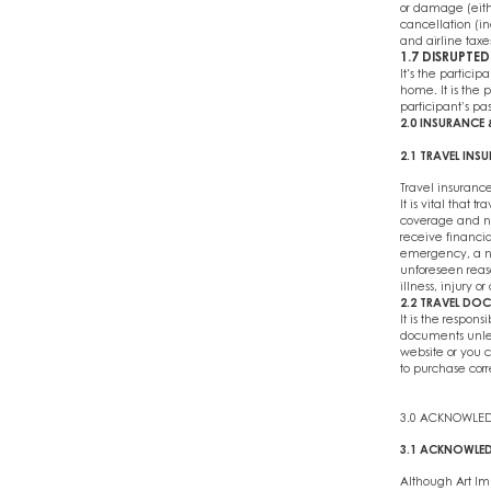
or damage (eithe
cancellation (in
and airline taxe
1.7 DISRUPTED
It's the particip
home. It is the p
participant’s pa
2.0 INSURANC
2.1 TRAVEL INS
Travel insurance
It is vital that
coverage and na
receive financi
emergency, a new
unforeseen reaso
illness, injury or
2.2 TRAVEL DO
It is the respons
documents unles
website or you c
to purchase corr
3.0 ACKNOWLE
3.1 ACKNOWLED
Although Art Imm