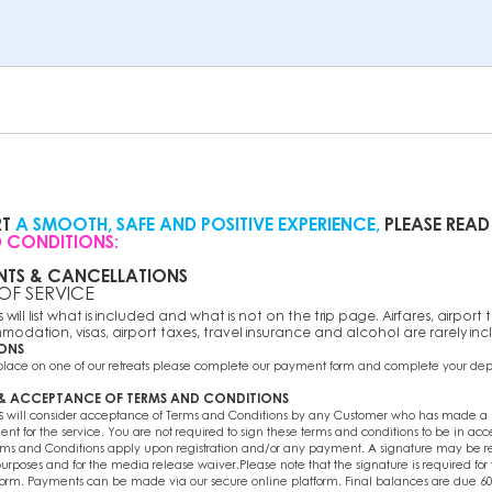
RT
A SMOOTH, SAFE AND POSITIVE EXPERIENCE,
PLEASE READ
 CONDITIONS:
NTS & CANCELLATIONS
 OF SERVICE
will list what is included and what is not on the trip page. Airfares, airport tr
modation, visas, airport taxes, travel insurance and alcohol are rarely in
IONS
 place on one of our retreats please complete our payment form and complete your de
 & ACCEPTANCE OF TERMS AND CONDITIONS
s
will consider acceptance of Terms and Conditions by any Customer who has made a p
t for the service. You are not required to sign these terms and conditions to be in ac
ms and Conditions apply upon registration and/or any payment. A signature may be r
urposes and for the media release waiver.Please note that the signature is required for
form. Payments can be made via our secure online platform. Final balances are due 60