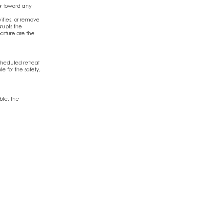
or toward any
ivities, or remove
srupts the
arture are the
cheduled retreat
e for the safety,
ble, the