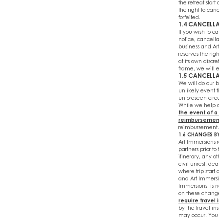
the retreat start
the right to can
forfeited.
1.4 CANCELLA
If you wish to ca
notice, cancella
business and Ar
reserves the rig
at its own discr
frame, we will e
1.5 CANCELLA
We will do our be
unlikely event t
unforeseen circu
While we help o
the event of a
reimbursemen
reimbursement. 
1.6 CHANGES B
Art Immersions 
partners prior t
itinerary, any o
civil unrest, de
where trip start 
and Art Immersio
Immersions is n
on these changes
require travel
by the travel in
may occur. You 