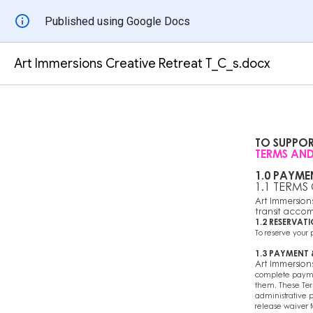
Published using Google Docs
Art Immersions Creative Retreat T_C_s.docx
TO SUPPO
TERMS AND
1.0 PAYME
1.1 TERMS
Art Immersions 
transit accom
1.2 RESERVAT
To reserve your
1.3 PAYMENT
Art Immersion
complete paymen
them. These Ter
administrative p
release waiver 