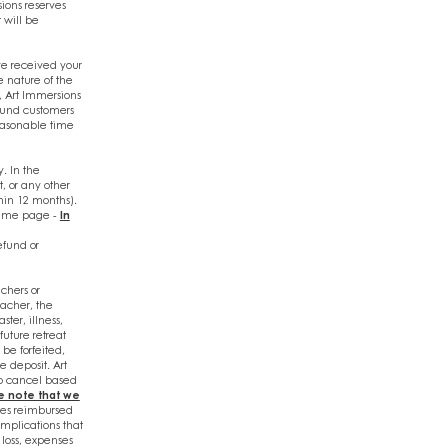
sions reserves
 will be
e received your
e nature of the
 Art Immersions
efund customers
reasonable time
y. In the
t, or any other
thin 12 months).
 same page -
In
efund or
chers or
eacher, the
ter, illness,
future retreat
 be forfeited,
e deposit. Art
to cancel based
e note that we
es reimbursed
omplications that
loss, expenses