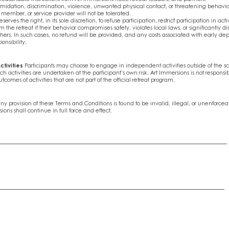
imidation, discrimination, violence, unwanted physical contact, or threatening behavi
ff member, or service provider will not be tolerated.
serves the right, in its sole discretion, to refuse participation, restrict participation in act
m the retreat if their behavior compromises safety, violates local laws, or significantly di
hers. In such cases, no refund will be provided, and any costs associated with early dep
ponsibility.
ctivities
Participants may choose to engage in independent activities outside of the s
ch activities are undertaken at the participant’s own risk. Art Immersions is not responsibl
utcomes of activities that are not part of the official retreat program.
any provision of these Terms and Conditions is found to be invalid, illegal, or unenforcea
ions shall continue in full force and effect.
__________________________________________________________________________
_________________________________________________________________________