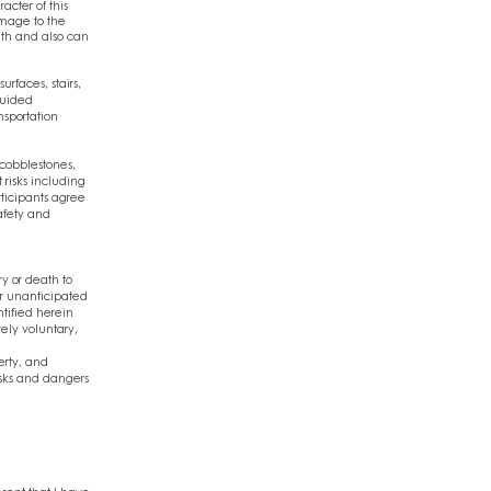
acter of this
amage to the
ath and also can
rfaces, stairs,
guided
nsportation
 cobblestones,
 risks including
rticipants agree
safety and
ry or death to
or unanticipated
ntified herein
rely voluntary,
erty, and
isks and dangers