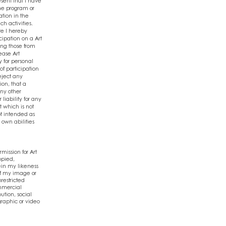
esent that I have
the program or
ation in the
ch activities.
te I hereby
cipation on a Art
ing those from
lease Art
y for personal
of participation
reject any
ion, that a
any other
liability for any
t which is not
ot intended as
 own abilities
ission for Art
opied,
ein my likeness
 of my image or
restricted
mmercial
ution, social
graphic or video