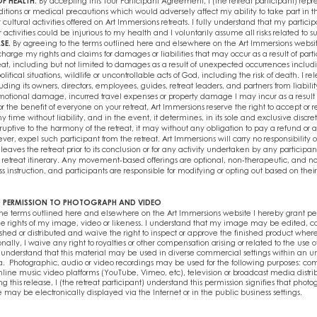
F HEALTH.
By accepting this Tour Participant Agreement, I (the retreat participant) repr
itions or medical precautions which would adversely affect my ability to take part in 
 cultural activities offered on Art Immersions retreats. I fully understand that my particip
activities could be injurious to my health and I voluntarily assume all risks related to su
SE.
By agreeing to the terms outlined here and elsewhere on the Art Immersions websi
harge my rights and claims for damages or liabilities that may occur as a result of parti
eat, including but not limited to damages as a result of unexpected occurrences includ
litical situations, wildlife or uncontrollable acts of God, including the risk of death. I re
ding its owners, directors, employees, guides, retreat leaders, and partners from liabilit
 emotional damage, incurred travel expenses or property damage I may incur as a result 
For the benefit of everyone on your retreat, Art Immersions reserve the right to accept or 
y time without liability, and in the event, it determines, in its sole and exclusive discret
isruptive to the harmony of the retreat, it may without any obligation to pay a refund or 
r, expel such participant from the retreat. Art Immersions will carry no responsibility or 
leaves the retreat prior to its conclusion or for any activity undertaken by any participan
 retreat itinerary. Any movement-based offerings are optional, non-therapeutic, and n
ss instruction, and participants are responsible for modifying or opting out based on their
ND PERMISSION TO PHOTOGRAPH AND VIDEO
the terms outlined here and elsewhere on the Art Immersions website I hereby grant perm
he rights of my image, video or likeness. I understand that my image may be edited, c
shed or distributed and waive the right to inspect or approve the finished product wher
nally, I waive any right to royalties or other compensation arising or related to the use
o understand that this material may be used in diverse commercial settings within an un
. Photographic, audio or video recordings may be used for the following purposes: co
nline music video platforms (YouTube, Vimeo, etc), television or broadcast media distrib
g this release, I (the retreat participant) understand this permission signifies that photo
 may be electronically displayed via the Internet or in the public business settings.