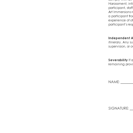
Harassment, int
participant, sta
Art Immersions re
a participant fro
experience of ot
participant’s res
Independent A
itinerary. Any su
supervision, or o
Severability
If 
remaining provis
NAME: _______
SIGNATURE: __