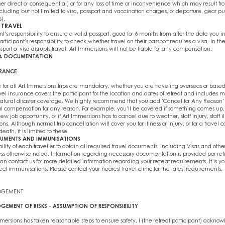
r direct or consequential) or for any loss of time or inconvenience which may result f
cluding but not limited to visa, passport and vaccination charges, or departure, gear pur
s).
 TRAVEL
ant's responsibility to ensure a valid passport, good for 6 months from after the date you i
articipant’s responsibility to check whether travel on their passport requires a visa. In th
ssport or visa disrupts travel, Art Immersions will not be liable for any compensation.
E & DOCUMENTATION
URANCE
 for all Art Immersions trips are mandatory, whether you are traveling overseas or based
 travel insurance covers the participant for the location and dates of retreat and includes 
tural disaster coverage. We highly recommend that you add 'Cancel for Any Reason' t
al compensation for any reason. For example, you'll be covered if something comes up,
 job opportunity, or if Art Immersions has to cancel due to weather, staff injury, staff il
ns. Although normal trip cancellation will cover you for illness or injury, or for a travel
 death, it is limited to these.
CUMENTS AND IMMUNISATIONS
ibility of each traveller to obtain all required travel documents, including Visas and other
s otherwise noted. Information regarding necessary documentation is provided per retr
an contact us for more detailed information regarding your retreat requirements. It is you
ect immunisations. Please contact your nearest travel clinic for the latest requirements.
DGEMENT
GEMENT OF RISKS - ASSUMPTION OF RESPONSIBILITY
ersions has taken reasonable steps to ensure safety, I (the retreat participant) acknow