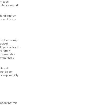
rom such
chases, airport
ntend to return
e event that a
 in the country.
medical
o your policy to
 a family
lness or other
 companion's
 travel
eat on our
r responsibility
ledge that this