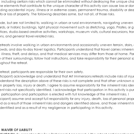
ks, including certain risks which cannot be eliminated without destroying the unique char
me elements that contribute to the unique character of this activity can cause loss or d
uding accidental injury, illness or in extreme cases, permanent trauma, disability or de
or loss of property. The following describes some, but not all, of those risks.
e, but are not limited to, walking in urban or rural environments, navigating uneven su
rds, or historic buildings, light physical movement such as stretching, yoga, Pilates, or 
es, studio-based creative activities, workshops, museum visits, cultural excursions, tra
s, and general travel-related risks.
etreats involve walking in urban environments and occasionally uneven terrain, stairs,
rowds, and day-to-day travel logistics. Participants understand that travel carries inherent
, illness, theft, and delays, and that medical services may differ from those at home. Pa
f their surroundings, follow host instructions, and take responsibility for their personal 
ghout the retreat.
etreat, participants are responsible for their own safety.
articipant) acknowledge and understand that Art Immersions retreats include risks of inju
understand the description above of these risks is not complete and that other unknown 
in property loss, injury or death. I agree to assume responsibility for the inherent risks ide
t risks not specifically identified. I acknowledge that participation in this activity is pu
g participation and participation is elected with full knowledge of the inherent risks. I
ticipant) assume and accept full responsibility for any injury, death, loss of personal prop
d as a result of those inherent risks and dangers identified above, and those inherent r
identified and as a result of my negligence in participating in this activity.
 WAIVER OF LIABILITY