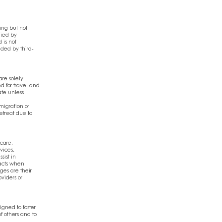
ing but not
lied by
 is not
vided by third-
are solely
d for travel and
ate unless
migration or
etreat due to
 care,
vices.
sist in
acts when
ges are their
viders or
gned to foster
f others and to