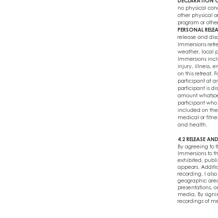
DECLARATION O
no physical cond
other physical or
program or other 
PERSONAL RELEA
release and disc
Immersions retr
weather, local po
Immersions inclu
injury, illness,
on this retreat. 
participant at an
participant is d
amount whatsoeve
participant who 
included on the
medical or fitne
and health.
4.2 RELEASE A
By agreeing to 
Immersions to t
exhibited, publi
appears. Additio
recording. I als
geographic area
presentations, o
media. By signin
recordings of me