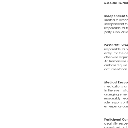
5.0 ADDITIONA
Independent S
limited to acco
independent thir
responsible for t
party suppliers 
PASSPORT, VIS
responsible for 
entry into the d
otherwise requir
Art Immersions i
customs requirem
documentation or
Medical Respo
medications, an
In the event of 
arranging emer
reasonably neces
sole responsibil
emergency conta
Participant Co
creativity, resp
comply with all 