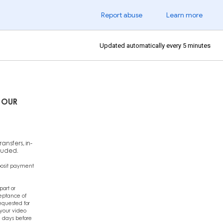
Report abuse
Learn more
Updated automatically every 5 minutes
 OUR
ansfers, in-
cluded.
posit payment
art or
ceptance of
equested for
 your video
 days before