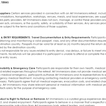
L TERMS
uppliers
Certain services provided in connection with an Art Immersions retreat, includ
mmodations, transportation, workshops, venues, meals, and local experiences, are supp
d-party providers. Art Immersions does not own, manage, or control these providers and
heir acts, omissions, or the quality, safety, or suitability of their services. Any services pro
are subject to the terms and conditions of those suppliers.
A & ENTRY REQUIREMENTS: Travel Documentation & Entry Requirements
Participants 
obtaining and maintaining a valid passport, visas, and any other documentation require
estination country. Passports must be valid for at least six (6) months beyond the return d
ed by the destination country.
s not responsible for any issues related to entry denial, visa delays, or failure to meet im
ents. No refunds will be provided if a participant is unable to attend or complete the r
 entry issues.
nsibility & Emergency Care
Participants are responsible for their own health, medical
d related expenses throughout the retreat. Art Immersions does not provide medical ser
a medical emergency, participants authorize Art Immersions and its representatives to as
gency medical treatment, including contacting medical providers or emergency cont
sary. Participants agree that all medical expenses, evacuation costs, and related char
ity. Art Immersions may share relevant personal or medical information with medical pro
cts solely for the purpose of emergency care.
nduct & Right to Refuse or Remove
Art Immersions is a curated group experience desi
ect, and shared enjoyment. Participants agree to behave in a manner that is respectful o
reasonable instructions from Art Immersions hosts, retreat leaders, and partners.