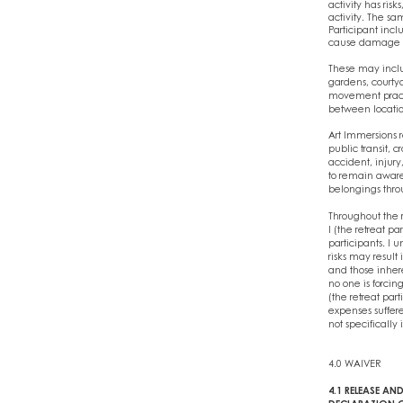
activity has ris
activity. The sa
Participant incl
cause damage to 
These may includ
gardens, courtya
movement practic
between location
Art Immersions r
public transit, c
accident, injury
to remain aware o
belongings throu
Throughout the r
I (the retreat p
participants. I 
risks may result 
and those inheren
no one is forcin
(the retreat par
expenses suffere
not specifically 
4.0 WAIVER
4.1 RELEASE AND