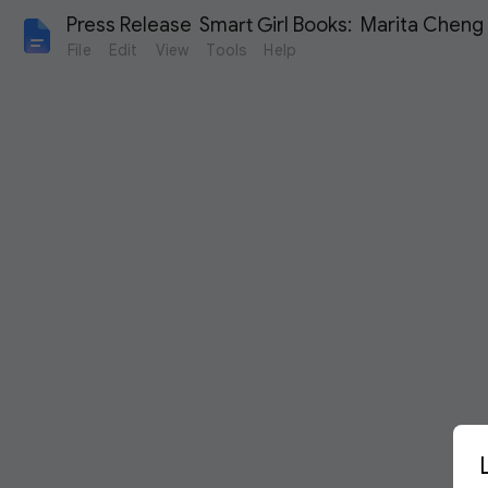
Press Release  Smart Girl Books:  Marita Cheng
File
Edit
View
Tools
Help