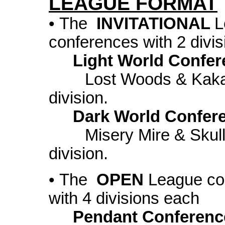
LEAGUE FORMAT
• The
INVITATIONAL
L
conferences with 2 divi
Light World Confer
Lost Woods & Kakarik
division.
Dark World Confer
Misery Mire & Skull 
division.
• The
OPEN
League con
with 4 divisions each
Pendant Conferenc