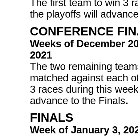
The first team to win 3 
the playoffs will advance
CONFERENCE FIN
Weeks of
December 2
2021
The two remaining teams
matched against each oth
3 races during this week 
advance to the Finals
.
FINALS
Week of
January 3, 20