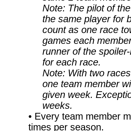
Note: The pilot of th
the same player for b
count as one race t
games each member i
runner of the spoiler
for each race.
Note: With two race
one team member wil
given week. Excepti
weeks.
• Every team member mu
times per season.