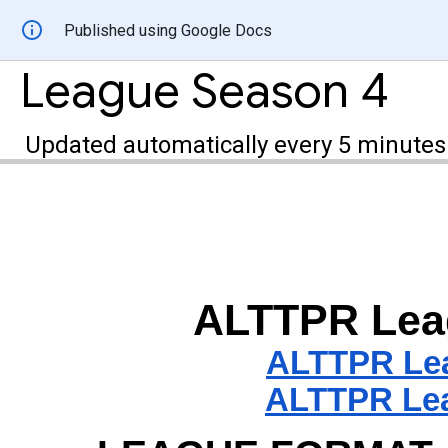
Published using Google Docs
League Season 4
Updated automatically every 5 minutes
ALTTPR
Lea
ALTTPR
Le
ALTTPR Lea