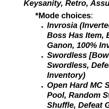
Keysanity, Retro, Ass
*Mode choices
:
Invrosia (Invert
Boss Has Item, B
Ganon, 100% Inv
Swordless [Bow 
Swordless, Def
Inventory)
Open Hard MC Sh
Pool, Random 
Shuffle, Defeat