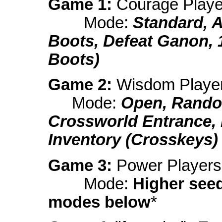
Game 1:
Courage Playe
Mode:
Standard, 
Boots, Defeat Ganon, 
Boots)
Game 2:
Wisdom Playe
Mode:
Open, Rando
Crossworld Entrance,
Inventory (Crosskeys)
Game 3:
Power Players
Mode:
Higher see
modes below
*