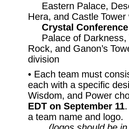
Eastern Palace, Dese
Hera, and Castle Tower w
Crystal Conference
Palace of Darkness, 
Rock, and Ganon’s Towe
division
• Each team must consist
each with a specific des
Wisdom, and Power ch
EDT on September 11
a team name and logo.
(logos should be in