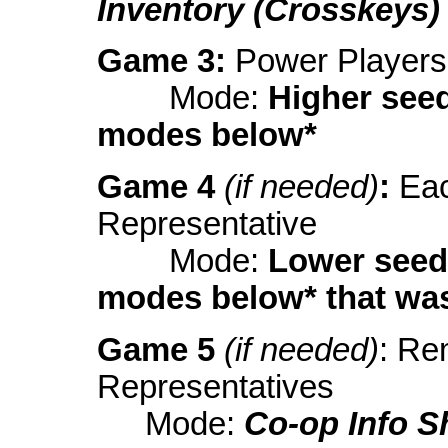
Inventory (Crosskeys)
Game 3:
Power Players
Mode:
Higher see
modes below*
Game 4
(if needed)
:
Eac
Representative
Mode:
Lower seed
modes below* that was
Game 5
(if needed)
: Re
Representatives
Mode:
Co-op Info S