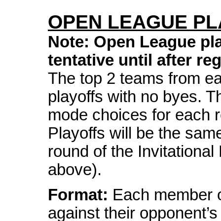
OPEN LEAGUE PL
Note: Open League play
tentative until after re
The top 2 teams from eac
playoffs with no byes. T
mode choices for each 
Playoffs will be the sam
round of the Invitationa
above).
Format:
Each member of
against their opponent’s