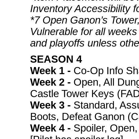
Inventory Accessibility f
*7 Open Ganon’s Tower,
Vulnerable for all weeks
and playoffs unless oth
SEASON 4
Week 1 -
Co-Op Info Sh
Week 2 -
Open, All Dung
Castle Tower Keys (FA
Week 3 -
Standard, Assu
Boots, Defeat Ganon (C
Week 4 -
Spoiler, Open,