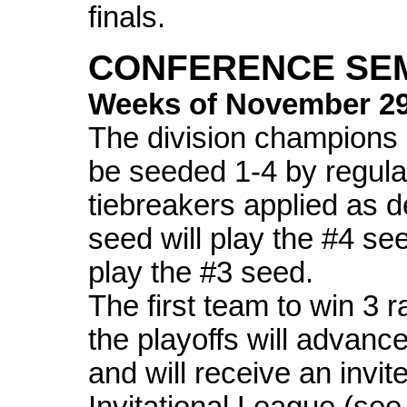
finals.
CONFERENCE SEM
Weeks of November 2
The division champions 
be seeded 1-4 by regula
tiebreakers applied as 
seed will play the #4 se
play the #3 seed.
The first team to win 3 
the playoffs will advance
and will receive an invit
Invitational League (see