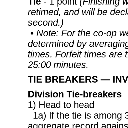
Tie
- 1 point
(Finishing w
retimed, and will be decl
second.)
• Note: For the co-op w
determined by averagin
times. Forfeit times are t
25:00 minutes.
TIE BREAKERS — IN
Division Tie-breakers
1) Head to head
1a) If the tie is among 
aggregate record agains