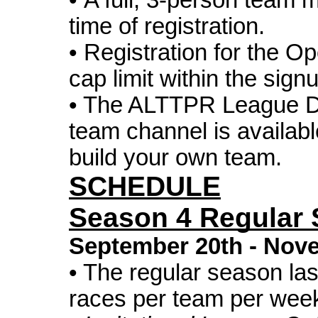
• A full, 3-person team 
time of registration.
• Registration for the O
cap limit within the sign
• The
ALTTPR
League Di
team channel is availabl
build your own team.
SCHEDULE
Season 4 Regular
September 20th
-
Nove
• The regular season la
races per team per wee