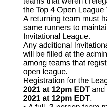
teams that weren’t rele
the Top 4 Open League
A returning team must h
same runners to maintain 
Invitational League.
Any additional Invitatio
will be filled at the admi
among teams that regist
open league.
Registration for the
Lea
2021
at 12pm EDT
and
2021
at 12pm EDT
.