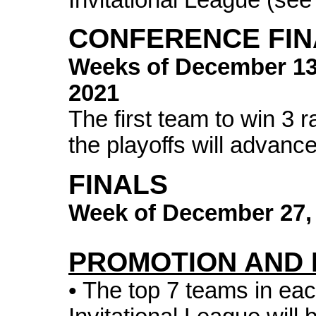
CONFERENCE FIN
Weeks of
December 1
2021
The first team to win 3 
the playoffs will advance
FINALS
Week of
December 27,
PROMOTION AND 
• The top 7 teams in each