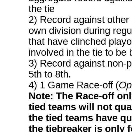
the tie
2) Record against other 
own division during regu
that have clinched playof
involved in the tie to be
3) Record against non-p
5th to 8th.
4) 1 Game Race-off (
Op
Note: The Race-off onl
tied teams will not quali
the tied teams have qua
the tiebreaker is only f