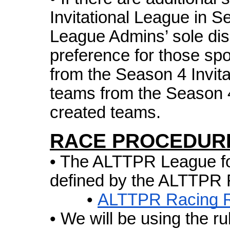
Invitational League in Se
League Admins’ sole dis
preference for those sp
from the Season 4 Invita
teams from the Season 
created teams.
RACE PROCEDUR
• The ALTTPR League fol
defined by the ALTTPR 
•
ALTTPR Racing R
• We will be using the ru