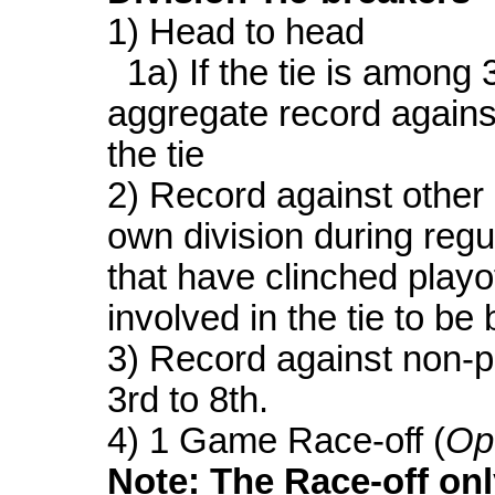
1) Head to head
1a) If the tie is among 
aggregate record agains
the tie
2) Record against other 
own division during regu
that have clinched playof
involved in the tie to be
3) Record against non-p
3rd to 8th.
4) 1 Game Race-off (
Op
Note: The Race-off onl