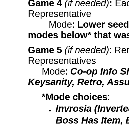
Game 4
(if needed)
:
Eac
Representative
Mode:
Lower seed
modes below* that was
Game 5
(if needed)
: Re
Representatives
Mode:
Co-op Info S
Keysanity, Retro, Ass
*Mode choices
:
Invrosia (Invert
Boss Has Item, B