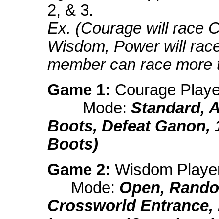
2, & 3.
Ex. (Courage will race 
Wisdom, Power will rac
member can race more t
Game 1:
Courage Playe
Mode:
Standard, 
Boots, Defeat Ganon, 
Boots)
Game 2:
Wisdom Playe
Mode:
Open, Rando
Crossworld Entrance,