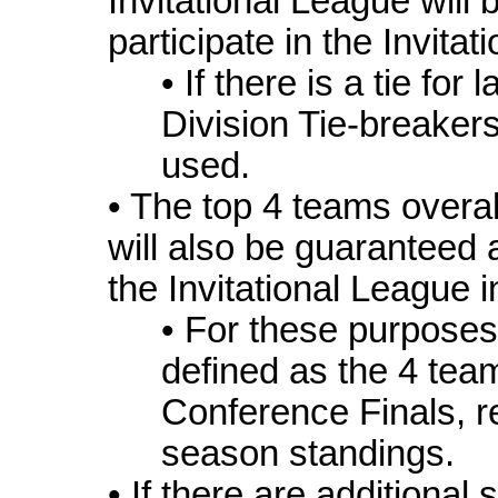
Invitational League will 
participate in the Invita
• If there is a tie for 
Division Tie-breakers
used.
• The top 4 teams overa
will also be guaranteed a
the Invitational League 
• For these purposes
defined as the 4 tea
Conference Finals, r
season standings.
• If there are additional 