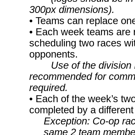
300px dimensions).
• Teams can replace one
• Each week teams are r
scheduling two races wit
opponents.
Use of the division
recommended for commu
required.
• Each of the week’s tw
completed by a differen
Exception: Co-op ra
same 2 team members