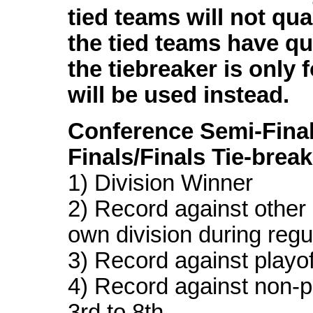
tied teams will not quali
the tied teams have qua
the tiebreaker is only f
will be used instead.
Conference Semi-Fina
Finals/Finals Tie-brea
1) Division Winner
2) Record against other 
own division during reg
3) Record against playof
4) Record against non-p
3rd to 8th.