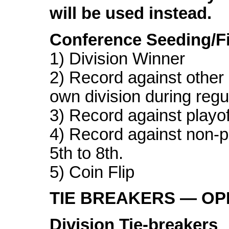
will be used instead.
Conference Seeding/Fi
1) Division Winner
2) Record against other 
own division during reg
3) Record against playof
4) Record against non-p
5th to 8th.
5) Coin Flip
TIE BREAKERS — O
Division Tie-breakers