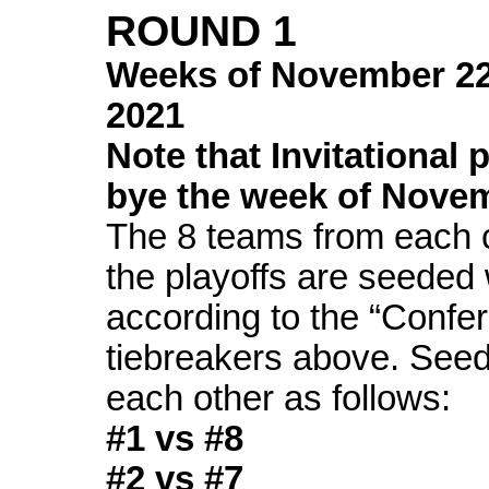
ROUND 1
Weeks of
November 2
2021
Note that Invitational 
bye the week of Nove
The 8 teams from each c
the playoffs are seeded 
according to the “Confe
tiebreakers above. See
each other as follows:
#1 vs #8
#2 vs #7