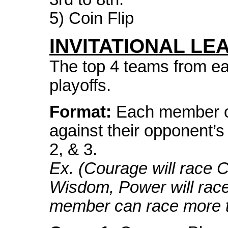
5) Coin Flip
INVITATIONAL LE
The top 4 teams from eac
playoffs.
Format:
Each member of
against their opponent’s
2, & 3.
Ex. (Courage will race 
Wisdom, Power will rac
member can race more t