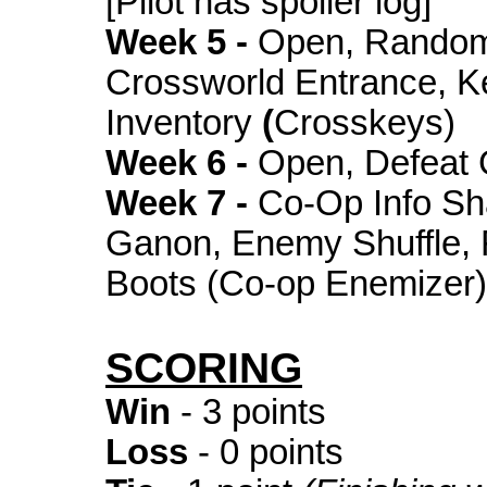
[Pilot has spoiler log]
Week 5 -
Open, Random
Crossworld Entrance, K
Inventory
(
Crosskeys)
Week 6 -
Open, Defeat
Week 7 -
Co-Op Info Sh
Ganon, Enemy Shuffle, F
Boots (Co-op Enemizer)
SCORING
Win
- 3 points
Loss
- 0 points