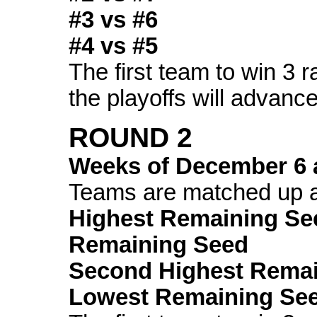
#3 vs #6
#4 vs #5
The first team to win 3 
the playoffs will advance
ROUND 2
Weeks of
December 6
Teams are matched up a
Highest Remaining Se
Remaining Seed
Second Highest Remai
Lowest Remaining Se