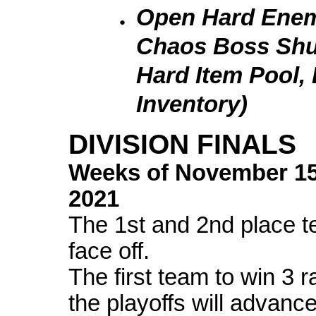
Open Hard Enemi
Chaos Boss Shu
Hard Item Pool,
Inventory)
DIVISION FINALS
Weeks of
November 1
2021
The 1st and 2nd place te
face off.
The first team to win 3 
the playoffs will advanc