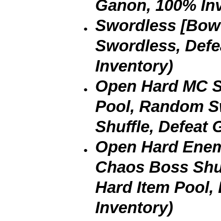
Ganon, 100% Inv
Swordless [Bow 
Swordless, Def
Inventory)
Open Hard MC Sh
Pool, Random 
Shuffle, Defeat
Open Hard Enemi
Chaos Boss Shu
Hard Item Pool,
Inventory)