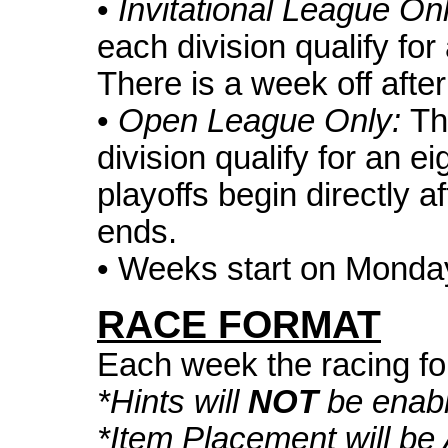
•
Invitational League On
each division qualify for
There is a week off afte
•
Open League Only:
Th
division qualify for an e
playoffs begin directly a
ends.
• Weeks start on Monda
RACE FORMAT
Each week the racing fo
*Hints will
NOT
be enabl
*Item Placement will b