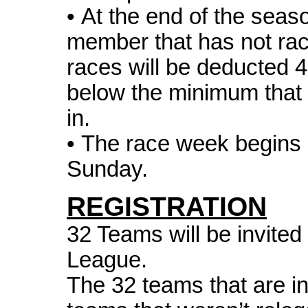
• At the end of the sea
member that has not ra
races will be deducted 4
below the minimum that p
in.
• The race week begins
Sunday.
REGISTRATION
32 Teams will be invited
League.
The 32 teams that are inv