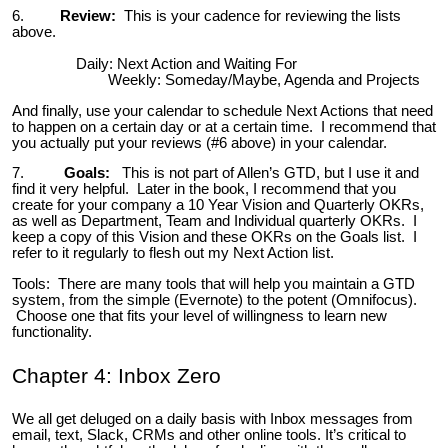
6.
Review:
This is your cadence for reviewing the lists
above.
Daily: Next Action and Waiting For
Weekly: Someday/Maybe, Agenda and Projects
And finally, use your calendar to schedule Next Actions that need
to happen on a certain day or at a certain time. I recommend that
you actually put your reviews (#6 above) in your calendar.
7.
Goals:
This is not part of Allen’s GTD, but I use it and
find it very helpful. Later in the book, I recommend that you
create for your company a 10 Year Vision and Quarterly OKRs,
as well as Department, Team and Individual quarterly OKRs. I
keep a copy of this Vision and these OKRs on the Goals list. I
refer to it regularly to flesh out my Next Action list.
Tools: There are many tools that will help you maintain a GTD
system, from the simple (Evernote) to the potent (Omnifocus).
Choose one that fits your level of willingness to learn new
functionality.
Chapter 4: Inbox Zero
We all get deluged on a daily basis with Inbox messages from
email, text, Slack, CRMs and other online tools. It’s critical to