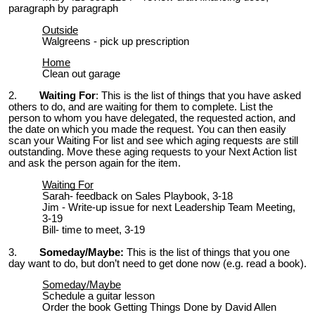
paragraph by paragraph
Outside
Walgreens - pick up prescription
Home
Clean out garage
2.
Waiting For
:
This is the list of things that you have asked
others to do, and are waiting for them to complete. List the
person to whom you have delegated, the requested action, and
the date on which you made the request. You can then easily
scan your Waiting For list and see which aging requests are still
outstanding. Move these aging requests to your Next Action list
and ask the person again for the item.
Waiting For
Sarah- feedback on Sales Playbook, 3-18
Jim - Write-up issue for next Leadership Team Meeting,
3-19
Bill- time to meet, 3-19
3.
Someday/Maybe:
This is the list of things that you one
day want to do, but don’t need to get done now (e.g. read a book).
Someday/Maybe
Schedule a guitar lesson
Order the book Getting Things Done by David Allen