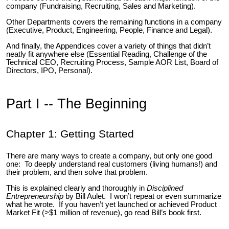
company (Fundraising, Recruiting, Sales and Marketing).
Other Departments covers the remaining functions in a company
(Executive, Product, Engineering, People, Finance and Legal).
And finally, the Appendices cover a variety of things that didn’t
neatly fit anywhere else (Essential Reading, Challenge of the
Technical CEO, Recruiting Process, Sample AOR List, Board of
Directors, IPO, Personal).
Part I -- The Beginning
Chapter 1: Getting Started
There are many ways to create a company, but only one good
one: To deeply understand real customers (living humans!) and
their problem, and then solve that problem.
This is explained clearly and thoroughly in
Disciplined
Entrepreneurship
by Bill Aulet. I won’t repeat or even summarize
what he wrote. If you haven’t yet launched or achieved Product
Market Fit (>$1 million of revenue), go read Bill’s book first.