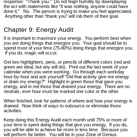
response: “Thank you.” Do not feign humility by downplaying
the act with statements like “It was nothing, anyone could have
done it.” No. The person is trying to make you feel appreciated.
Anything other than “thank you” will rob them of their goal.
Chapter 9: Energy Audit
It is important to maximize your energy. You perform best when
you are doing things that energize you. Your goal should be to
spend most of your time (75-80%) doing things that energize you.
If you do, magic will occur.
Get two highlighters, pens, or pencils of different colors (red and
green are ideal, but any will do). Print out the last week of your
calendar when you were working. Go through each workday
hour-by-hour and ask yourself “Did that activity give me energy
or drain my energy?” Highlight in green those that gave you
energy, and in red those that drained your energy. There are no
neutrals, ever hour must be marked one color or the other.
When finished, look for patterns of where and how your energy is
drained. Now think of ways to outsource or eliminate those
activities.
Keep doing this Energy Audit each month until 75% or more of
your time is spent doing things that give you energy. If you do,
you will be able to achieve far more in less time. Because you
will perform far better. You will be in your Zone of Genius.