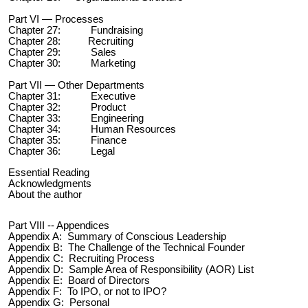
Part VI — Processes
Chapter 27: Fundraising
Chapter 28: Recruiting
Chapter 29: Sales
Chapter 30: Marketing
Part VII — Other Departments
Chapter 31: Executive
Chapter 32: Product
Chapter 33: Engineering
Chapter 34:
Human Resources
Chapter 35: Finance
Chapter 36: Legal
Essential Reading
Acknowledgments
About the author
Part VIII -- Appendices
Appendix A: Summary of Conscious Leadership
Appendix B: The Challenge of the Technical Founder
Appendix C: Recruiting Process
Appendix D: Sample Area of Responsibility (AOR) List
Appendix E: Board of Directors
Appendix F: To IPO, or not to IPO?
Appendix G: Personal