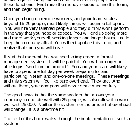
those functions. First raise the money needed to hire this team,
and then begin hiring.
Once you bring on remote workers, and your team scales
beyond 15-20 people, most likely things will begin to fall apart.
You will hire very talented people and they simply won’t perform
in the way that you hope or expect. You will end up doing more
and more work yourself, working longer and longer hours, just to
keep the company afloat. You will extrapolate this trend, and
realize that soon you will break.
It is at that moment that you need to implement a formal
management system. It will be painful. You will no longer be
able to just “work on the product”. You and your team will likely
have to spend one full day per week preparing for and
participating in team and one-on-one meetings. These meetings
and this system will feel like pure overhead. They are. And
without them, your company will never scale successfully.
The good news is that the same system that allows your
company to operate well with 25 people, will also allow it to work
well with 25,000. Neither the system nor the amount of overhead
will change. It is a one-time hit.
The rest of this book walks through the implementation of such a
system.