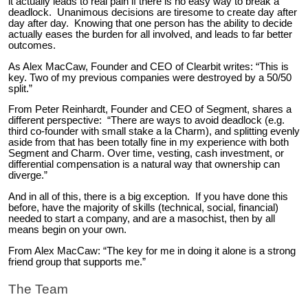
it actually leads to real pain if there is no easy way to break a
deadlock. Unanimous decisions are tiresome to create day after
day after day. Knowing that one person has the ability to decide
actually eases the burden for all involved, and leads to far better
outcomes.
As Alex MacCaw, Founder and CEO of Clearbit writes: “This is
key. Two of my previous companies were destroyed by a 50/50
split.”
From Peter Reinhardt, Founder and CEO of Segment, shares a
different perspective: “There are ways to avoid deadlock (e.g.
third co-founder with small stake a la Charm), and splitting evenly
aside from that has been totally fine in my experience with both
Segment and Charm. Over time, vesting, cash investment, or
differential compensation is a natural way that ownership can
diverge.”
And in all of this, there is a big exception. If you have done this
before, have the majority of skills (technical, social, financial)
needed to start a company, and are a masochist, then by all
means begin on your own.
From Alex MacCaw: “The key for me in doing it alone is a strong
friend group that supports me.”
The Team