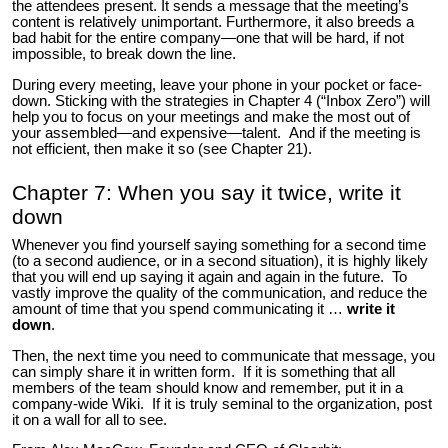
the attendees present. It sends a message that the meeting’s
content is relatively unimportant. Furthermore, it also breeds a
bad habit for the entire company—one that will be hard, if not
impossible, to break down the line.
During every meeting, leave your phone in your pocket or face-
down. Sticking with the strategies in Chapter 4 (“Inbox Zero”) will
help you to focus on your meetings and make the most out of
your assembled—and expensive—talent. And if the meeting is
not efficient, then make it so (see Chapter 21).
Chapter 7: When you say it twice, write it
down
Whenever you find yourself saying something for a second time
(to a second audience, or in a second situation), it is highly likely
that you will end up saying it again and again in the future. To
vastly improve the quality of the communication, and reduce the
amount of time that you spend communicating it …
write it
down
.
Then, the next time you need to communicate that message, you
can simply share it in written form. If it is something that all
members of the team should know and remember, put it in a
company-wide Wiki. If it is truly seminal to the organization, post
it on a wall for all to see.