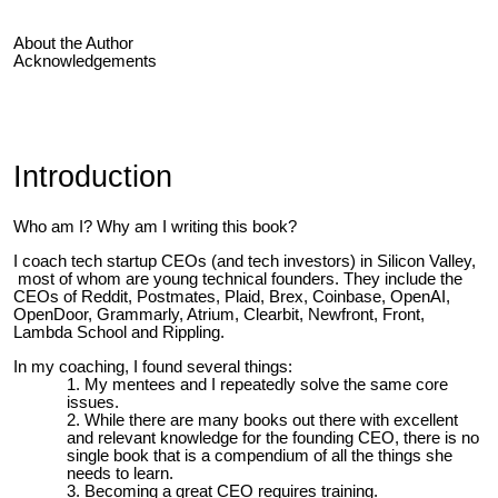
About the Author
Acknowledgements
Introduction
Who am I? Why am I writing this book?
I coach tech startup CEOs (and tech investors) in Silicon Valley,
most of whom are young technical founders. They include the
CEOs of Reddit, Postmates, Plaid, Brex, Coinbase, OpenAI,
OpenDoor, Grammarly, Atrium, Clearbit, Newfront, Front,
Lambda School and Rippling.
In my coaching, I found several things:
My mentees and I repeatedly solve the same core
issues.
While there are many books out there with excellent
and relevant knowledge for the founding CEO, there is no
single book that is a compendium of all the things she
needs to learn.
Becoming a great CEO requires training.