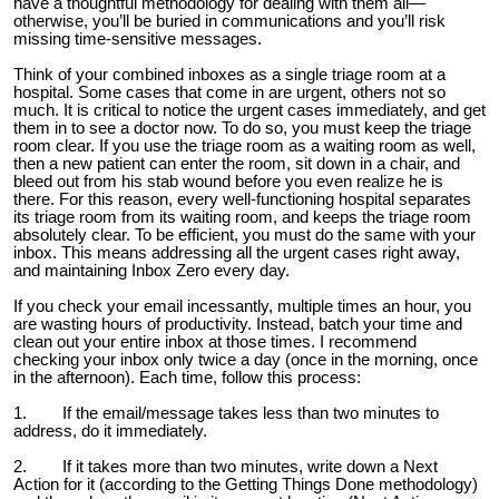
have a thoughtful methodology for dealing with them all—
otherwise, you’ll be buried in communications and you’ll risk
missing time-sensitive messages.
Think of your combined inboxes as a single triage room at a
hospital. Some cases that come in are urgent, others not so
much. It is critical to notice the urgent cases immediately, and get
them in to see a doctor now. To do so, you must keep the triage
room clear. If you use the triage room as a waiting room as well,
then a new patient can enter the room, sit down in a chair, and
bleed out from his stab wound before you even realize he is
there. For this reason, every well-functioning hospital separates
its triage room from its waiting room, and keeps the triage room
absolutely clear. To be efficient, you must do the same with your
inbox. This means addressing all the urgent cases right away,
and maintaining Inbox Zero every day.
If you check your email incessantly, multiple times an hour, you
are wasting hours of productivity. Instead, batch your time and
clean out your entire inbox at those times. I recommend
checking your inbox only twice a day (once in the morning, once
in the afternoon). Each time, follow this process:
1. If the email/message takes less than two minutes to
address, do it immediately.
2. If it takes more than two minutes, write down a Next
Action for it (according to the Getting Things Done methodology)