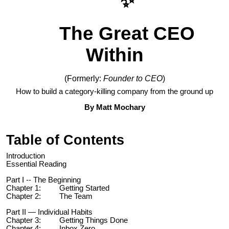
✨
The Great CEO
Within
(Formerly:
Founder to CEO
)
How to build a category-killing company from the ground up
By Matt Mochary
Table of Contents
Introduction
Essential Reading
Part I -- The Beginning
Chapter 1: Getting Started
Chapter 2: The Team
Part II — Individual Habits
Chapter 3: Getting Things Done
Chapter 4: Inbox Zero