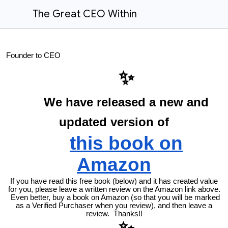
The Great CEO Within
Founder to CEO
✨
We have released a new and
updated version of
this book on
Amazon
If you have read this free book (below) and it has created value
for you, please leave a written review on the Amazon link above.
Even better, buy a book on Amazon (so that you will be marked
as a Verified Purchaser when you review), and then leave a
review. Thanks!!