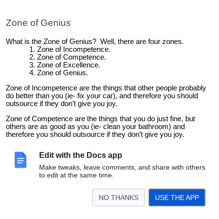
Zone of Genius
What is the Zone of Genius? Well, there are four zones.
Zone of Incompetence.
Zone of Competence.
Zone of Excellence.
Zone of Genius.
Zone of Incompetence are the things that other people probably
do better than you (ie- fix your car), and therefore you should
outsource if they don’t give you joy.
Zone of Competence are the things that you do just fine, but
others are as good as you (ie- clean your bathroom) and
therefore you should outsource if they don’t give you joy.
Zone of Excellence are the things that you do better than others,
Edit with the Docs app
but don’t love doing. This is the danger zone. Many people will
want you to keep doing these things (as those people gain derive
Make tweaks, leave comments, and share with others
benefit from you doing them), but this is the area that you should
to edit at the same time.
also look to move away from. This is the hard one!
Zone of Genius are the things that you are uniquely good at in the
NO THANKS
USE THE APP
world, and that you love to do, so much so that time and space
likely disappear when you do them. This is where you can add