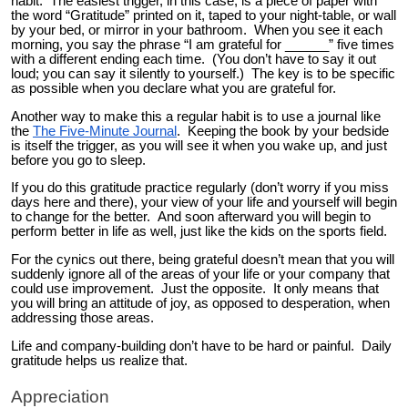
habit. The easiest trigger, in this case, is a piece of paper with
the word “Gratitude” printed on it, taped to your night-table, or wall
by your bed, or mirror in your bathroom. When you see it each
morning, you say the phrase “I am grateful for ______” five times
with a different ending each time. (You don’t have to say it out
loud; you can say it silently to yourself.) The key is to be specific
as possible when you declare what you are grateful for.
Another way to make this a regular habit is to use a journal like
the
The Five-Minute Journal
. Keeping the book by your bedside
is itself the trigger, as you will see it when you wake up, and just
before you go to sleep.
If you do this gratitude practice regularly (don’t worry if you miss
days here and there), your view of your life and yourself will begin
to change for the better. And soon afterward you will begin to
perform better in life as well, just like the kids on the sports field.
For the cynics out there, being grateful doesn’t mean that you will
suddenly ignore all of the areas of your life or your company that
could use improvement. Just the opposite. It only means that
you will bring an attitude of joy, as opposed to desperation, when
addressing those areas.
Life and company-building don’t have to be hard or painful. Daily
gratitude helps us realize that.
Appreciation