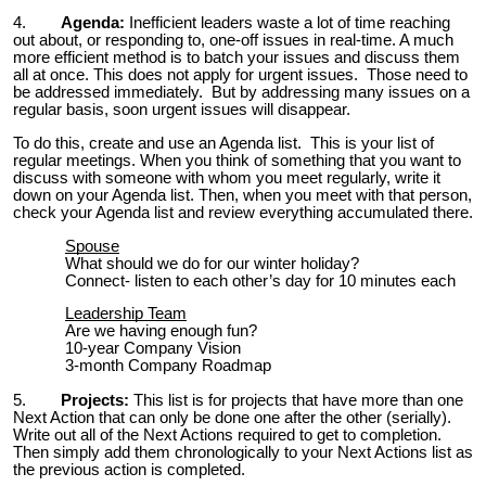
4.
Agenda:
Inefficient leaders waste a lot of time reaching
out about, or responding to, one-off issues in real-time. A much
more efficient method is to batch your issues and discuss them
all at once. This does not apply for urgent issues. Those need to
be addressed immediately. But by addressing many issues on a
regular basis, soon urgent issues will disappear.
To do this, create and use an Agenda list. This is your list of
regular meetings. When you think of something that you want to
discuss with someone with whom you meet regularly, write it
down on your Agenda list. Then, when you meet with that person,
check your Agenda list and review everything accumulated there.
Spouse
What should we do for our winter holiday?
Connect- listen to each other’s day for 10 minutes each
Leadership Team
Are we having enough fun?
10-year Company Vision
3-month Company Roadmap
5.
Projects:
This list is for projects that have more than one
Next Action that can only be done one after the other (serially).
Write out all of the Next Actions required to get to completion.
Then simply add them chronologically to your Next Actions list as
the previous action is completed.