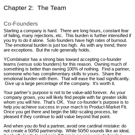
Chapter 2: The Team
Co-Founders
Starting a company is hard. There are long hours, constant fear
of failing, many rejections, etc. This burden is further intensified if
you try to do it alone. Solo founders have high rates of burnout.
The emotional burden is just too high. As with any trend, there
are exceptions. But the rule generally holds.
YCombinator has a strong bias toward accepting co-founder
teams (versus solo founders) for this reason. Owning much of
something is better than owning 100% of nothing. Find a partner,
someone who has complimentary skills to yours. Share the
emotional burden with them. That will ease the load significantly.
Give up a large percentage of the company. It’s worth it.
Your partner’s purpose is not to be value-add forever. As your
company grows, you will likely find people with far greater skills
whom you will hire. That’s OK. Your co-founder’s purpose is to
help you achieve success in your march to Product-Market Fit.
Once you get there and begin the blitz-scaling process, be
pleased if they continue to add value beyond that point.
And when you do find a partner, avoid one cardinal mistake: do
not create a 50/50 partnership. While 50/50 sounds like an ideal,