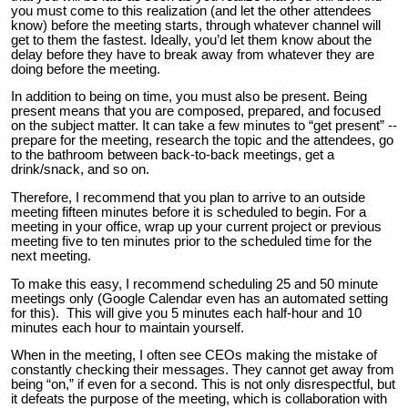
you must come to this realization (and let the other attendees
know) before the meeting starts, through whatever channel will
get to them the fastest. Ideally, you’d let them know about the
delay before they have to break away from whatever they are
doing before the meeting.
In addition to being on time, you must also be present. Being
present means that you are composed, prepared, and focused
on the subject matter. It can take a few minutes to “get present” --
prepare for the meeting, research the topic and the attendees, go
to the bathroom between back-to-back meetings, get a
drink/snack, and so on.
Therefore, I recommend that you plan to arrive to an outside
meeting fifteen minutes before it is scheduled to begin. For a
meeting in your office, wrap up your current project or previous
meeting five to ten minutes prior to the scheduled time for the
next meeting.
To make this easy, I recommend scheduling 25 and 50 minute
meetings only (Google Calendar even has an automated setting
for this). This will give you 5 minutes each half-hour and 10
minutes each hour to maintain yourself.
When in the meeting, I often see CEOs making the mistake of
constantly checking their messages. They cannot get away from
being “on,” if even for a second. This is not only disrespectful, but
it defeats the purpose of the meeting, which is collaboration with