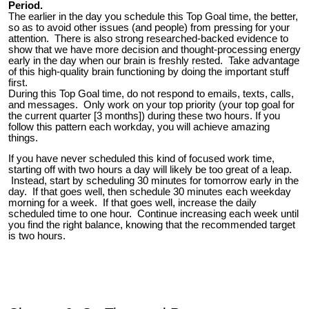
Period.
The earlier in the day you schedule this Top Goal time, the better,
so as to avoid other issues (and people) from pressing for your
attention. There is also strong researched-backed evidence to
show that we have more decision and thought-processing energy
early in the day when our brain is freshly rested. Take advantage
of this high-quality brain functioning by doing the important stuff
first.
During this Top Goal time, do not respond to emails, texts, calls,
and messages. Only work on your top priority (your top goal for
the current quarter [3 months]) during these two hours. If you
follow this pattern each workday, you will achieve amazing
things.
If you have never scheduled this kind of focused work time,
starting off with two hours a day will likely be too great of a leap.
Instead, start by scheduling 30 minutes for tomorrow early in the
day. If that goes well, then schedule 30 minutes each weekday
morning for a week. If that goes well, increase the daily
scheduled time to one hour. Continue increasing each week until
you find the right balance, knowing that the recommended target
is two hours.