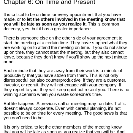
Chapter 6: On Time and Present
It is critical to be on time for every appointment that you have
made, or to
let the others involved in the meeting know that
you will be late as soon as you realize it.
This is common
decency, yes, but it has a greater importance.
There is someone else on the other side of your agreement to
start the meeting at a certain time. They have stopped what they
are working on to attend the meeting on time. If you do not show
up on time, they cannot start the meeting, but they also cannot
leave, because they don’t know if you’ll show up the next minute
or not.
Each minute that they are away from their work is a minute of
productivity that you have stolen from them. This is not only
disrespectful but also counterproductive. If they are a customer,
investor, or recruit, they will not engage with your company. If
they report to you, they will keep quiet but resent you. There is no
winning scenario when you waste someone’s time.
But life happens. A previous call or meeting may run late. Traffic
doesn’t always cooperate. Even with careful planning, it’s not
possible to be on time for every meeting. The good news is that
you don’t need to be.
It is only critical to let the other members of the meeting know
that you will be late as soon as you realize that you will be. And