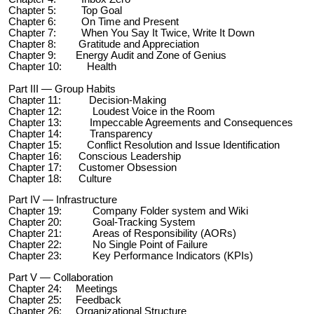
Chapter 5: Top Goal
Chapter 6: On Time and Present
Chapter 7: When You Say It Twice, Write It Down
Chapter 8: Gratitude and Appreciation
Chapter 9: Energy Audit and Zone of Genius
Chapter 10: Health
Part III — Group Habits
Chapter 11: Decision-Making
Chapter 12: Loudest Voice in the Room
Chapter 13: Impeccable Agreements and Consequences
Chapter 14: Transparency
Chapter 15: Conflict Resolution and Issue Identification
Chapter 16: Conscious Leadership
Chapter 17: Customer Obsession
Chapter 18: Culture
Part IV — Infrastructure
Chapter 19: Company Folder system and Wiki
Chapter 20: Goal-Tracking System
Chapter 21: Areas of Responsibility (AORs)
Chapter 22: No Single Point of Failure
Chapter 23: Key Performance Indicators (KPIs)
Part V — Collaboration
Chapter 24: Meetings
Chapter 25: Feedback
Chapter 26: Organizational Structure