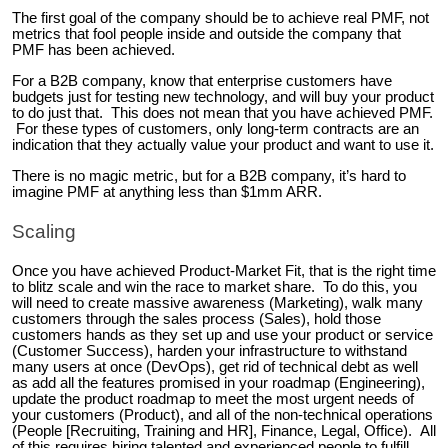
The first goal of the company should be to achieve real PMF, not
metrics that fool people inside and outside the company that
PMF has been achieved.
For a B2B company, know that enterprise customers have
budgets just for testing new technology, and will buy your product
to do just that. This does not mean that you have achieved PMF.
For these types of customers, only long-term contracts are an
indication that they actually value your product and want to use it.
There is no magic metric, but for a B2B company, it’s hard to
imagine PMF at anything less than $1mm ARR.
Scaling
Once you have achieved Product-Market Fit, that is the right time
to blitz scale and win the race to market share. To do this, you
will need to create massive awareness (Marketing), walk many
customers through the sales process (Sales), hold those
customers hands as they set up and use your product or service
(Customer Success), harden your infrastructure to withstand
many users at once (DevOps), get rid of technical debt as well
as add all the features promised in your roadmap (Engineering),
update the product roadmap to meet the most urgent needs of
your customers (Product), and all of the non-technical operations
(People [Recruiting, Training and HR], Finance, Legal, Office). All
of this requires hiring talented and experienced people to fulfill