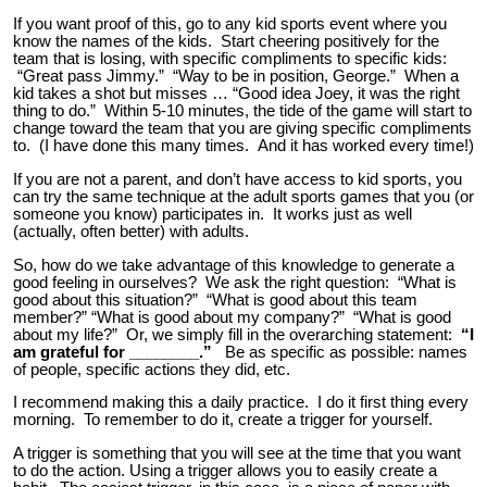
If you want proof of this, go to any kid sports event where you
know the names of the kids. Start cheering positively for the
team that is losing, with specific compliments to specific kids:
“Great pass Jimmy.” “Way to be in position, George.” When a
kid takes a shot but misses … “Good idea Joey, it was the right
thing to do.” Within 5-10 minutes, the tide of the game will start to
change toward the team that you are giving specific compliments
to. (I have done this many times. And it has worked every time!)
If you are not a parent, and don’t have access to kid sports, you
can try the same technique at the adult sports games that you (or
someone you know) participates in. It works just as well
(actually, often better) with adults.
So, how do we take advantage of this knowledge to generate a
good feeling in ourselves? We ask the right question: “What is
good about this situation?” “What is good about this team
member?” “What is good about my company?” “What is good
about my life?” Or, we simply fill in the overarching statement:
“I
am grateful for ________.”
Be as specific as possible: names
of people, specific actions they did, etc.
I recommend making this a daily practice. I do it first thing every
morning. To remember to do it, create a trigger for yourself.
A trigger is something that you will see at the time that you want
to do the action. Using a trigger allows you to easily create a