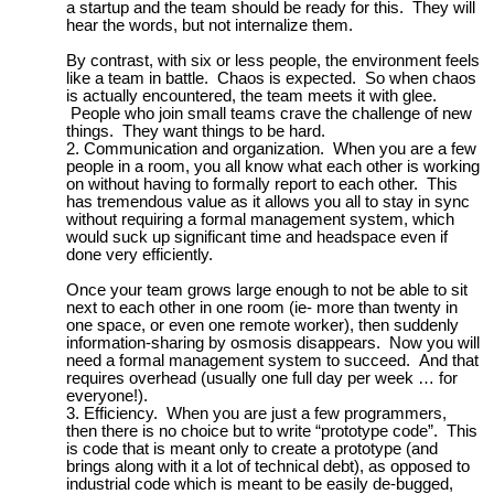
a startup and the team should be ready for this. They will
hear the words, but not internalize them.
By contrast, with six or less people, the environment feels
like a team in battle. Chaos is expected. So when chaos
is actually encountered, the team meets it with glee.
People who join small teams crave the challenge of new
things. They want things to be hard.
Communication and organization. When you are a few
people in a room, you all know what each other is working
on without having to formally report to each other. This
has tremendous value as it allows you all to stay in sync
without requiring a formal management system, which
would suck up significant time and headspace even if
done very efficiently.
Once your team grows large enough to not be able to sit
next to each other in one room (ie- more than twenty in
one space, or even one remote worker), then suddenly
information-sharing by osmosis disappears. Now you will
need a formal management system to succeed. And that
requires overhead (usually one full day per week … for
everyone!).
Efficiency. When you are just a few programmers,
then there is no choice but to write “prototype code”. This
is code that is meant only to create a prototype (and
brings along with it a lot of technical debt), as opposed to
industrial code which is meant to be easily de-bugged,