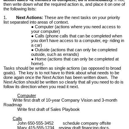
then write down what the required action is, and place it on one of
the following lists:
1.
Next Actions:
These are the next tasks on your priority
list separated into areas of context.
Computer (actions where you need access to
your computer)
Calls (phone calls that can be completed when
you don’t have access to a computer, eg- riding in
a car)
Outside (actions that can only be completed
outside, such as errands)
Home (actions that can only be completed at
home).
Tasks should be written as single actions (as opposed to broad
goals). The key is to not have to think about what needs to be
done again once the Next Action has been written down. The
Next Action should be written so clearly that all you need to do is
follow its direction when you read it next.
Computer
Write first draft of 10-year Company Vision and 3-month
Roadmap
Write first draft of Sales Playbook
Calls
John 650-555-3452 schedule company offsite
Mary 415-555-1234 review draft financing docs,