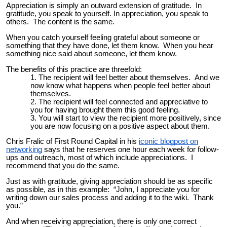
Appreciation is simply an outward extension of gratitude. In
gratitude, you speak to yourself. In appreciation, you speak to
others. The content is the same.
When you catch yourself feeling grateful about someone or
something that they have done, let them know. When you hear
something nice said about someone, let them know.
The benefits of this practice are threefold:
The recipient will feel better about themselves. And we
now know what happens when people feel better about
themselves.
The recipient will feel connected and appreciative to
you for having brought them this good feeling.
You will start to view the recipient more positively, since
you are now focusing on a positive aspect about them.
Chris Fralic of First Round Capital in his
iconic blogpost on
networking
says that he reserves one hour each week for follow-
ups and outreach, most of which include appreciations. I
recommend that you do the same.
Just as with gratitude, giving appreciation should be as specific
as possible, as in this example: “John, I appreciate you for
writing down our sales process and adding it to the wiki. Thank
you.”
And when receiving appreciation, there is only one correct