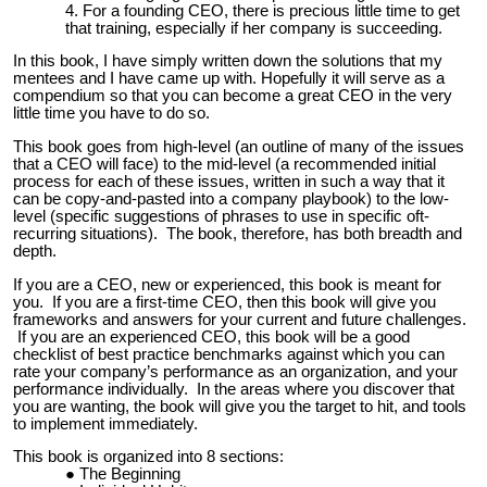
For a founding CEO, there is precious little time to get
that training, especially if her company is succeeding.
In this book, I have simply written down the solutions that my
mentees and I have came up with. Hopefully it will serve as a
compendium so that you can become a great CEO in the very
little time you have to do so.
This book goes from high-level (an outline of many of the issues
that a CEO will face) to the mid-level (a recommended initial
process for each of these issues, written in such a way that it
can be copy-and-pasted into a company playbook) to the low-
level (specific suggestions of phrases to use in specific oft-
recurring situations). The book, therefore, has both breadth and
depth.
If you are a CEO, new or experienced, this book is meant for
you. If you are a first-time CEO, then this book will give you
frameworks and answers for your current and future challenges.
If you are an experienced CEO, this book will be a good
checklist of best practice benchmarks against which you can
rate your company’s performance as an organization, and your
performance individually. In the areas where you discover that
you are wanting, the book will give you the target to hit, and tools
to implement immediately.
This book is organized into 8 sections:
The Beginning