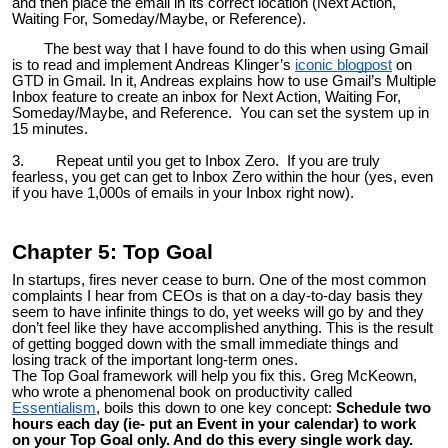
and then place the email in its correct location (Next Action,
Waiting For, Someday/Maybe, or Reference).
The best way that I have found to do this when using Gmail
is to read and implement Andreas Klinger’s
iconic blogpost
on
GTD in Gmail. In it, Andreas explains how to use Gmail’s Multiple
Inbox feature to create an inbox for Next Action, Waiting For,
Someday/Maybe, and Reference. You can set the system up in
15 minutes.
3. Repeat until you get to Inbox Zero. If you are truly
fearless, you get can get to Inbox Zero within the hour (yes, even
if you have 1,000s of emails in your Inbox right now).
Chapter 5: Top Goal
In startups, fires never cease to burn. One of the most common
complaints I hear from CEOs is that on a day-to-day basis they
seem to have infinite things to do, yet weeks will go by and they
don’t feel like they have accomplished anything. This is the result
of getting bogged down with the small immediate things and
losing track of the important long-term ones.
The Top Goal framework will help you fix this. Greg McKeown,
who wrote a phenomenal book on productivity called
Essentialism
, boils this down to one key concept:
Schedule two
hours each day (ie- put an Event in your calendar) to work
on your Top Goal only. And do this every single work day.