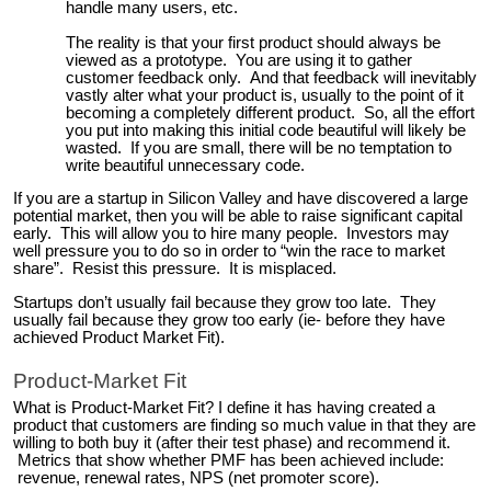
handle many users, etc.
The reality is that your first product should always be
viewed as a prototype. You are using it to gather
customer feedback only. And that feedback will inevitably
vastly alter what your product is, usually to the point of it
becoming a completely different product. So, all the effort
you put into making this initial code beautiful will likely be
wasted. If you are small, there will be no temptation to
write beautiful unnecessary code.
If you are a startup in Silicon Valley and have discovered a large
potential market, then you will be able to raise significant capital
early. This will allow you to hire many people. Investors may
well pressure you to do so in order to “win the race to market
share”. Resist this pressure. It is misplaced.
Startups don’t usually fail because they grow too late. They
usually fail because they grow too early (ie- before they have
achieved Product Market Fit).
Product-Market Fit
What is Product-Market Fit? I define it has having created a
product that customers are finding so much value in that they are
willing to both buy it (after their test phase) and recommend it.
Metrics that show whether PMF has been achieved include:
revenue, renewal rates, NPS (net promoter score).