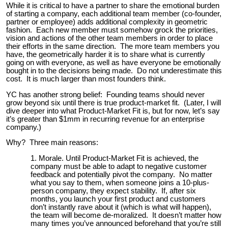
While it is critical to have a partner to share the emotional burden
of starting a company, each additional team member (co-founder,
partner or employee) adds additional complexity in geometric
fashion. Each new member must somehow grock the priorities,
vision and actions of the other team members in order to place
their efforts in the same direction. The more team members you
have, the geometrically harder it is to share what is currently
going on with everyone, as well as have everyone be emotionally
bought in to the decisions being made. Do not underestimate this
cost. It is much larger than most founders think.
YC has another strong belief: Founding teams should never
grow beyond six until there is true product-market fit. (Later, I will
dive deeper into what Product-Market Fit is, but for now, let’s say
it’s greater than $1mm in recurring revenue for an enterprise
company.)
Why? Three main reasons:
Morale. Until Product-Market Fit is achieved, the
company must be able to adapt to negative customer
feedback and potentially pivot the company. No matter
what you say to them, when someone joins a 10-plus-
person company, they expect stability. If, after six
months, you launch your first product and customers
don’t instantly rave about it (which is what will happen),
the team will become de-moralized. It doesn’t matter how
many times you’ve announced beforehand that you’re still