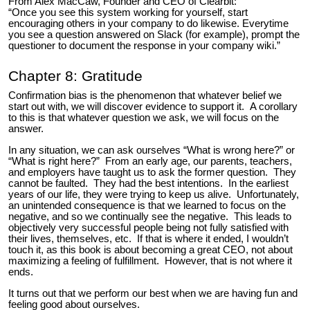
From Alex MacCaw, Founder and CEO of Clearbit:
“Once you see this system working for yourself, start
encouraging others in your company to do likewise. Everytime
you see a question answered on Slack (for example), prompt the
questioner to document the response in your company wiki.”
Chapter 8: Gratitude
Confirmation bias is the phenomenon that whatever belief we
start out with, we will discover evidence to support it. A corollary
to this is that whatever question we ask, we will focus on the
answer.
In any situation, we can ask ourselves “What is wrong here?” or
“What is right here?” From an early age, our parents, teachers,
and employers have taught us to ask the former question. They
cannot be faulted. They had the best intentions. In the earliest
years of our life, they were trying to keep us alive. Unfortunately,
an unintended consequence is that we learned to focus on the
negative, and so we continually see the negative. This leads to
objectively very successful people being not fully satisfied with
their lives, themselves, etc. If that is where it ended, I wouldn’t
touch it, as this book is about becoming a great CEO, not about
maximizing a feeling of fulfillment. However, that is not where it
ends.
It turns out that we perform our best when we are having fun and
feeling good about ourselves.