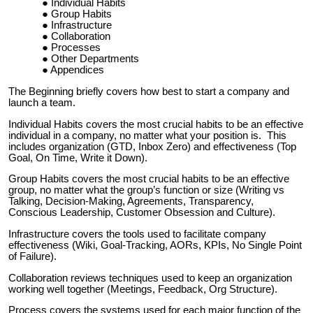
Individual Habits
Group Habits
Infrastructure
Collaboration
Processes
Other Departments
Appendices
The Beginning briefly covers how best to start a company and
launch a team.
Individual Habits covers the most crucial habits to be an effective
individual in a company, no matter what your position is. This
includes organization (GTD, Inbox Zero) and effectiveness (Top
Goal, On Time, Write it Down).
Group Habits covers the most crucial habits to be an effective
group, no matter what the group’s function or size (Writing vs
Talking, Decision-Making, Agreements, Transparency,
Conscious Leadership, Customer Obsession and Culture).
Infrastructure covers the tools used to facilitate company
effectiveness (Wiki, Goal-Tracking, AORs, KPIs, No Single Point
of Failure).
Collaboration reviews techniques used to keep an organization
working well together (Meetings, Feedback, Org Structure).
Process covers the systems used for each major function of the