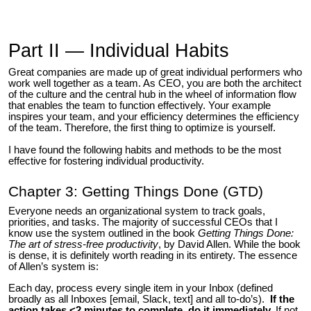
Part II — Individual Habits
Great companies are made up of great individual performers who
work well together as a team. As CEO, you are both the architect
of the culture and the central hub in the wheel of information flow
that enables the team to function effectively. Your example
inspires your team, and your efficiency determines the efficiency
of the team. Therefore, the first thing to optimize is yourself.
I have found the following habits and methods to be the most
effective for fostering individual productivity.
Chapter 3: Getting Things Done (GTD)
Everyone needs an organizational system to track goals,
priorities, and tasks. The majority of successful CEOs that I
know use the system outlined in the book
Getting Things Done:
The art of stress-free productivity
, by David Allen. While the book
is dense, it is definitely worth reading in its entirety. The essence
of Allen’s system is:
Each day, process every single item in your Inbox (defined
broadly as all Inboxes [email, Slack, text] and all to-do’s).
If the
action takes <2 minutes to complete, do it immediately.
If not,