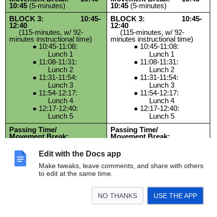
10:45
(5-minutes)
10:45
(5-minutes)
BLOCK 3: 10:45-
BLOCK 3: 10:45-
12:40
12:40
(115-minutes, w/ 92-
(115-minutes, w/ 92-
minutes instructional time)
minutes instructional time)
10:45-11:08:
10:45-11:08:
Lunch 1
Lunch 1
11:08-11:31:
11:08-11:31:
Lunch 2
Lunch 2
11:31-11:54:
11:31-11:54:
Lunch 3
Lunch 3
11:54-12:17:
11:54-12:17:
Lunch 4
Lunch 4
12:17-12:40:
12:17-12:40:
Lunch 5
Lunch 5
Passing Time/
Passing Time/
Movement Break:
Movement Break:
12:40-12:45
(5-minutes)
12:40-12:45
(5-minutes)
Edit with the Docs app
BLOCK 4:
BLOCK 4:
12:45-2:15
(90-minutes)
12:45-2:15
(90-minutes)
Make tweaks, leave comments, and share with others
to edit at the same time.
NO THANKS
USE THE APP