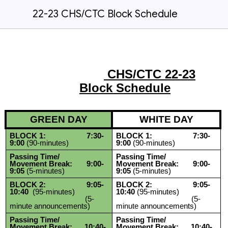
22-23 CHS/CTC Block Schedule
CHS/CTC 22-23
Block Schedule
GREEN DAY
WHITE DAY
BLOCK 1: 7:30-
BLOCK 1: 7:30-
9:00
(90-minutes)
9:00
(90-minutes)
Passing Time/
Passing Time/
Movement Break: 9:00-
Movement Break: 9:00-
9:05
(5-minutes)
9:05
(5-minutes)
BLOCK 2: 9:05-
BLOCK 2: 9:05-
10:40
(95-minutes)
10:40
(95-minutes)
(5-
(5-
minute announcements)
minute announcements)
Passing Time/
Passing Time/
Movement Break: 10:40-
Movement Break: 10:40-