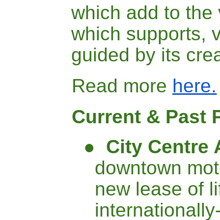
which add to the v
which supports, v
guided by its cre
Read more
here.
Current & Past 
●
City Centre 
downtown mote
new lease of l
internationall