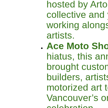
hosted by Arto
collective and
working alongs
artists.
Ace Moto Sh
hiatus, this a
brought custo
builders, artis
motorized art 
Vancouver’s o