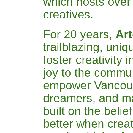
which hosts over 
creatives.
For 20 years,
A
r
trailblazing
, uniq
foster creativity i
joy to the commu
empower Vanco
dreamers, and ma
built on the belief
better when crea