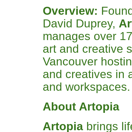
Overview:
Found
David Duprey,
Ar
manages over 170
art and creative 
Vancouver hostin
and creatives in 
and workspaces
About Artopia
A
rtopia
brings li