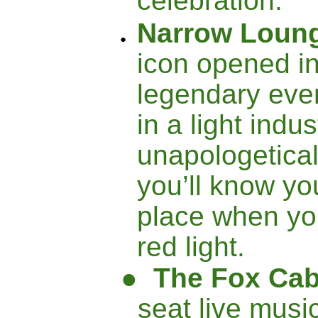
celebration.
Narrow Loun
icon opened i
legendary eve
in a light indu
unapologeticall
you’ll know you
place when yo
red light.
●
The Fox Cab
seat live musi