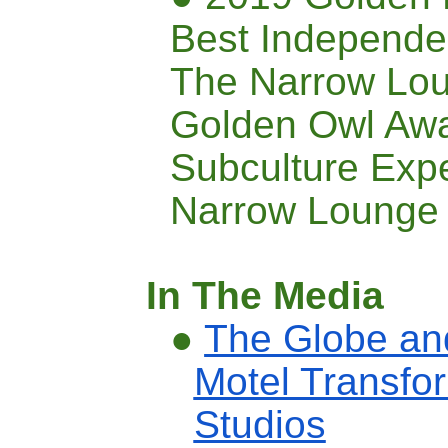
Best Independe
The Narrow Lo
Golden Owl Awa
Subculture Exp
Narrow Lounge
In The Media
●
The Globe and
Motel Transfor
Studios