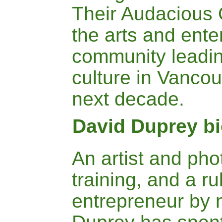
Their Audacious 
the arts and ente
community leadin
culture in Vancou
next decade.
David Duprey b
An artist and ph
training,
and a ru
entrepreneur by 