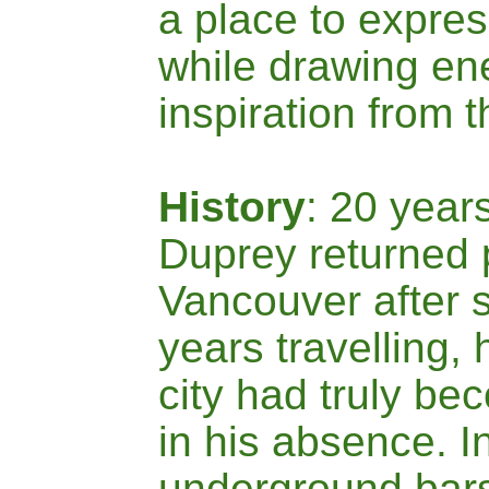
a place to expre
while drawing en
inspiration from t
History
: 20 year
Duprey returned 
Vancouver after 
years travelling, 
city had truly b
in his absence. I
underground bars