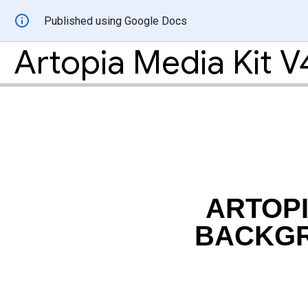
Published using Google Docs
Artopia Media Kit V
ARTOPI
BACKG