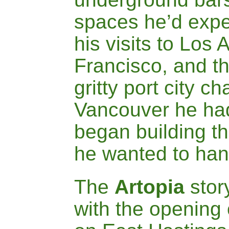
spaces he’d expe
his visits to Los
Francisco, and th
gritty port city c
Vancouver he had
began building t
he wanted to hang
The
A
rtopia
stor
with the opening