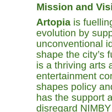
Mission and Vis
A
rtopia
is fuelli
evolution by supp
unconventional i
shape the city’s f
is a thriving arts
entertainment co
shapes policy an
has the support a
disregard NIMBY 