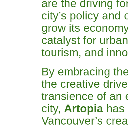
are the driving
fo
city’s policy and 
grow its economy
catalyst for
urban
tourism, and inno
By embracing th
the creative driv
transience of an
city,
A
rtopia
has 
Vancouver’s crea