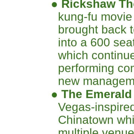
●
Rickshaw Th
kung-fu movie
brought back t
into a 600 sea
which continue
performing co
new managem
●
The Emeral
Vegas-inspired
Chinatown whi
multiple venu