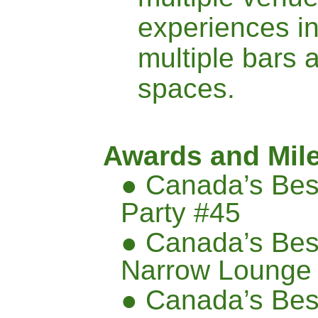
experiences i
multiple bars 
spaces.
Awards and Mil
● Canada’s Bes
Party #45
● Canada’s Bes
Narrow Lounge
● Canada’s Bes