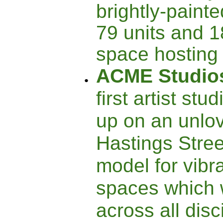
brightly-painte
79 units and 1
space hosting 
ACME Studio
first artist stu
up on an unlov
Hastings Stree
model for vib
spaces which 
across all dis