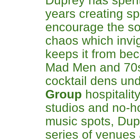
Duprey has spent
years creating s
encourage the sor
chaos which invig
keeps it from be
Mad Men and 70s
cocktail dens
und
Group
hospitalit
studios and no-ho
music spots, Du
series of
venues