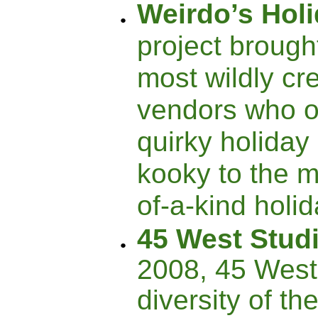
Weirdo’s Hol
project brough
most wildly cre
vendors who o
quirky holiday 
kooky to the m
of-a-kind holi
45 West Stud
2008, 45 West
diversity of th