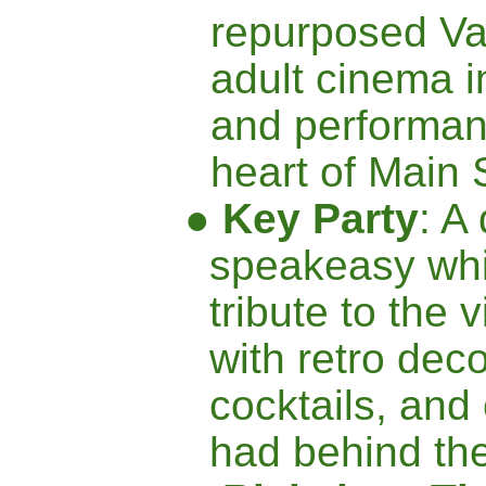
repurposed Va
adult cinema i
and performan
heart of Main 
●
Key Party
: A 
speakeasy whi
tribute to the 
with retro deco
cocktails, and
had behind the