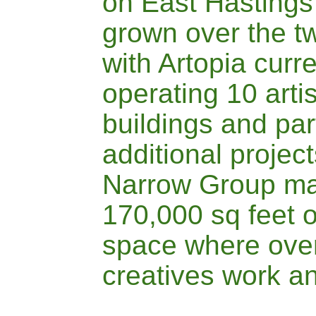
on East Hastings
grown over the t
with
A
rtopia curr
operating 10 arti
buildings and par
additional project
Narrow Group
ma
170,000 sq feet o
space where over
creatives work an