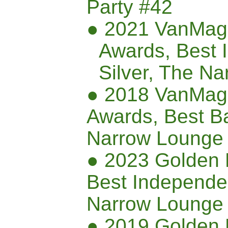
Party #42
● 2021 VanMag
Awards, Best 
Silver
, The Na
● 2018 VanMag
Awards, Best B
Narrow Lounge
● 2023 Golden 
Best Independen
Narrow Lounge
● 2019 Golden 