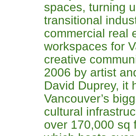
spaces, turning 
transitional indus
commercial real e
workspaces for V
creative communi
2006 by artist an
David Duprey, it 
Vancouver’s bigge
cultural infrastr
over 170,000 sq 