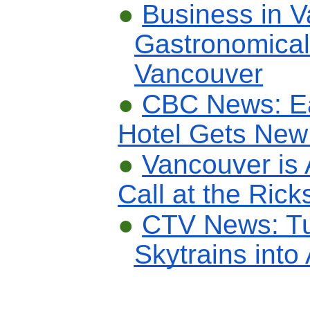
●
Business in 
Gastronomica
Vancouver
●
CBC News: E
Hotel
Gets New 
●
Vancouver is
Call at the Ric
●
CTV News: Tu
Skytrains into 