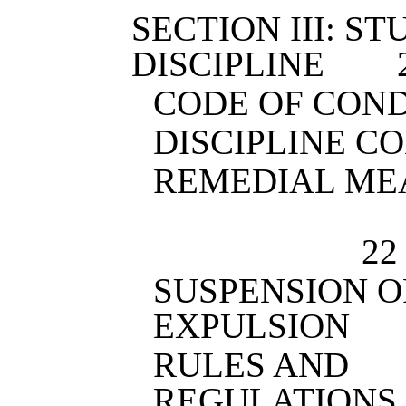
SECTION III: S
DISCIPLINE
CODE OF CON
DISCIPLINE C
REMEDIA
22
SUSPENSION O
EXPULSION
RULES AND
REGULATIONS