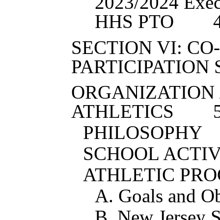
202
3
/202
4
Exec
HHS PTO
SECTION VI: C
PARTICIPATION
ORGANIZATION 
ATHLETICS
PHILOSOPHY
SCHOOL ACTIV
ATHLETIC PR
A. Goals and Ob
B. New Jersey St