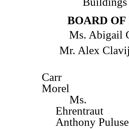
Building
BOARD OF
Ms. Abigail 
Mr. Alex Clavij
Mr. 
Carr D
M
Ms. 
Ehrent
Anthony Puluse