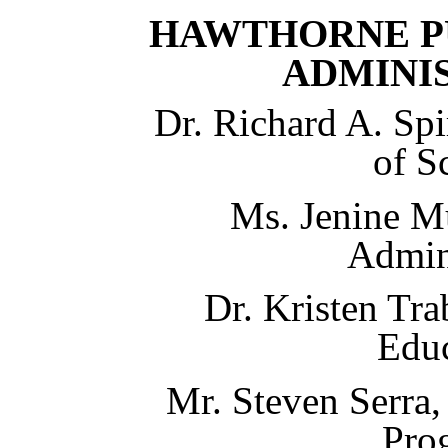
HAWTHORNE P
ADMINI
D
r. Richard A. Spi
of S
Ms. Jenine M
Admin
Dr. Kristen Tra
Edu
Mr. Steven Serra,
Pro