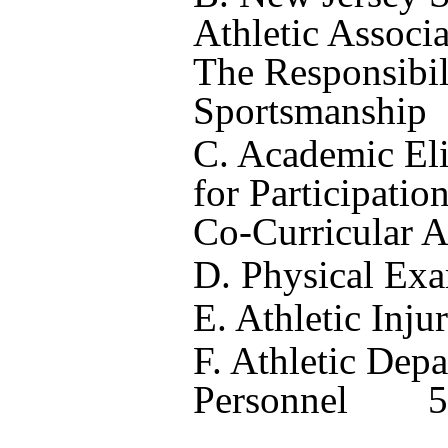
Athletic Associ
The Responsibili
Sportsmanship
C. Academic Eli
for Participatio
Co-Curricular Ac
D. Physical Ex
E. Athletic Inju
F. Athletic Dep
Personnel
5