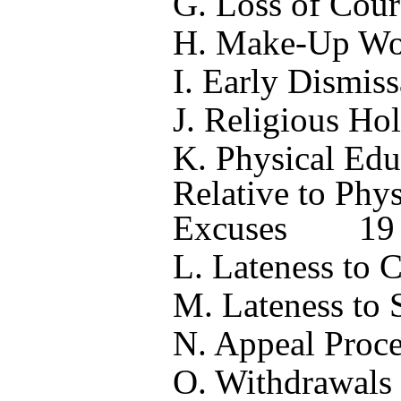
G. Loss of Cour
H. Make-Up Wo
I.
Early Dismiss
J. Religious Ho
K. Physical Edu
Relative to Phy
Excuses
19
L. Lateness to C
M. Lateness to 
N. Appeal Proce
O. Withdrawals