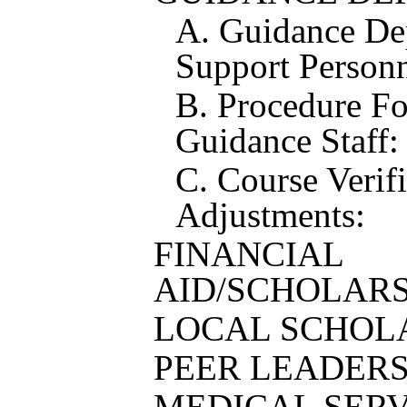
A. Guidance De
Support Personn
B. Procedure F
Guidance Staff:
C. Course Verif
Adjustments:
FINANCIAL
AID/SCHOLARS
LOCAL SCHOL
PEER LEADER
MEDICAL SERV