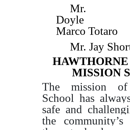
Mr.
Doy
Marco Totaro
Mr. Jay Sho
HAWTHORNE 
MISSION 
The mission of
School has alway
safe and challeng
the community’s 