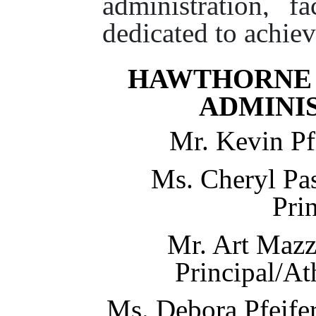
administration, fa
dedicated to achiev
HAWTHORNE 
ADMINI
Mr. Kevin Pfi
Ms. Cheryl Pas
Pri
Mr. Art Mazz
Principal/At
Ms. Debora Pfeifer