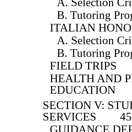
A. Selection Cri
B. Tutoring Pr
ITALIAN HONO
A. Selection Cri
B. Tutoring Pr
FIELD TRIPS
HEALTH AND 
EDUCATION
SECTION V: ST
SERVICES
4
5
GUIDANCE DE