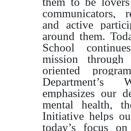
them to be lovers
communicators, re
and active partic
around them. Tod
School continue
mission through 
oriented progra
Department’s W
emphasizes our de
mental health, t
Initiative helps o
today’s focus on