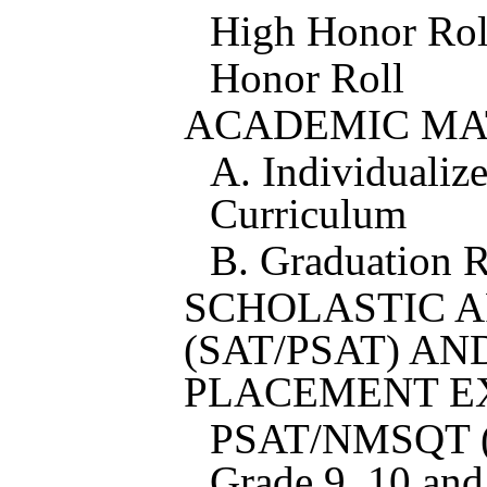
High Honor Rol
Honor Roll
ACADEMIC MA
A. Individualiz
Curriculum
B. Graduation 
SCHOLASTIC A
(SAT/PSAT) A
PLACEMENT E
PSAT/NMSQT (A
Grade 9, 10 and