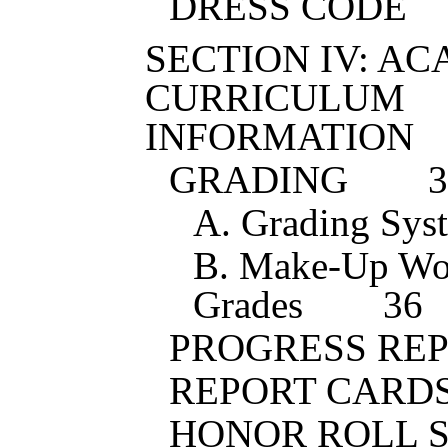
DRESS CODE
SECTION IV: A
CURRICULUM
INFORMATION
GRADING
3
A. Grading Sys
B. Make-Up Wo
Grades
36
PROGRESS RE
REPORT CARD
HONOR ROLL 