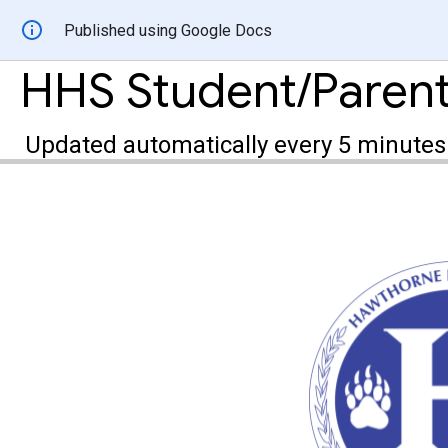
Published using Google Docs
HHS Student/Paren
Updated automatically every 5 minutes