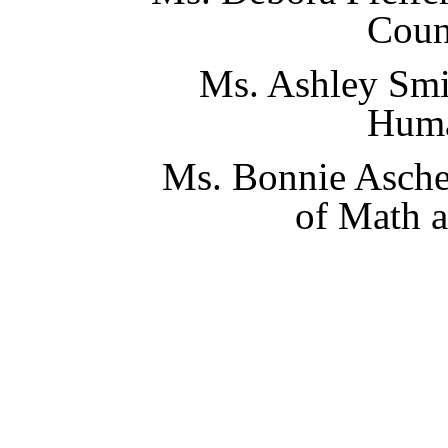
Coun
Ms. Ashley Smi
Huma
Ms. Bonnie Asche
of Math 