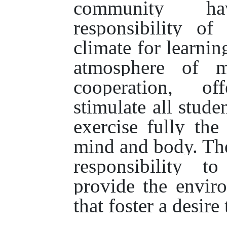
community h
responsibility of
climate for learnin
atmosphere of m
cooperation, o
stimulate all stude
exercise fully the
mind and body. Th
responsibility t
provide the enviro
that foster a desire 