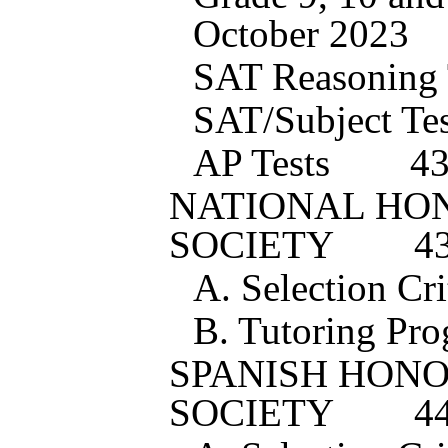
October 202
3
SAT Reasoning 
SAT/Subject Tes
AP Tests
4
NATIONAL HO
SOCIETY
4
A. Selection Cri
B. Tutoring Pr
SPANISH HON
SOCIETY
4