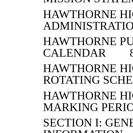
HAWTHORNE HI
ADMINISTRATI
HAWTHORNE PU
CALENDAR 
HAWTHORNE HI
ROTATING SC
HAWTHORNE HI
MARKING PER
SECTION I: GE