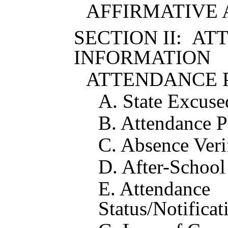
AFFIRMATIVE 
SECTION II: A
INFORMATION
ATTENDANCE 
A. State Excus
B. Attendance P
C. Absence Veri
D. After-School 
E. Attendance
Status/Notificat