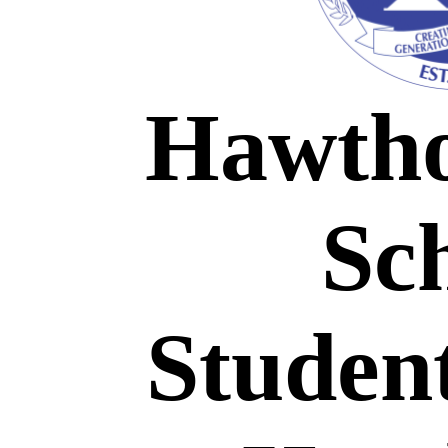
H
awth
Sc
Studen