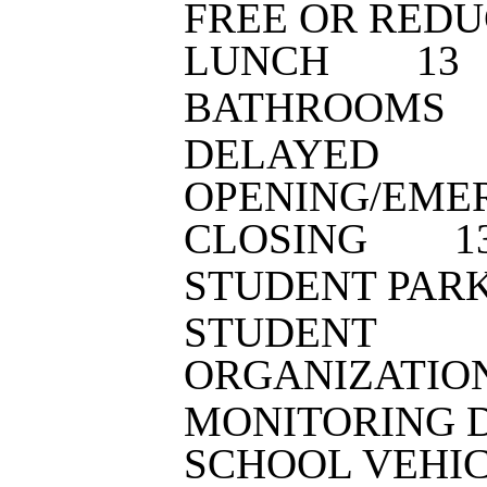
FREE OR RED
LUNCH
1
3
BATHROOMS
DELAYED
OPENING/EME
CLOSING
1
STUDENT PAR
STUDENT
ORGANIZATIO
MONITORING 
SCHOOL VEHI