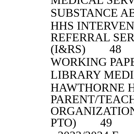
SUBSTANCE A
HHS INTERVEN
REFERRAL SER
(I&RS)
4
8
WORKING PAP
LIBRARY MED
HAWTHORNE H
PARENT/TEAC
ORGANIZATION
PTO)
4
9