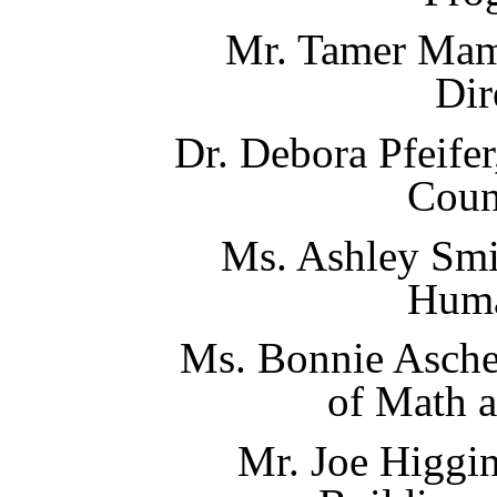
Mr. Tamer Mam
Dir
Dr. Debora Pfeifer
Coun
Ms. Ashley Smi
Huma
Ms. Bonnie Asche
of Math 
Mr. Joe Higgin