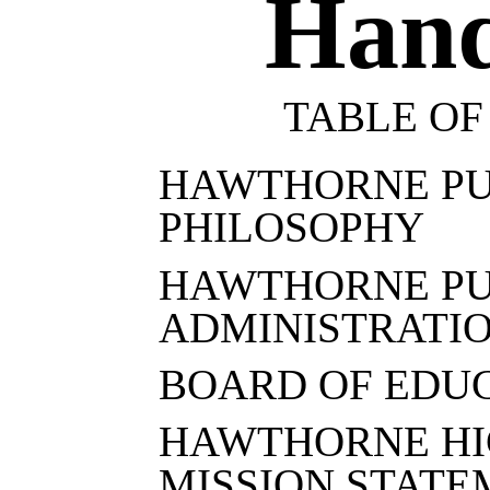
Han
TABLE OF
HAWTHORNE PU
PHILOSOPHY
HAWTHORNE PU
ADMINISTRATI
BOARD OF EDU
HAWTHORNE HI
MISSION STAT