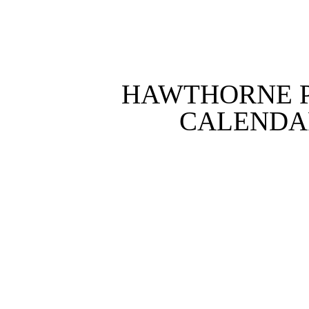
HAWTHORNE P
CALENDAR