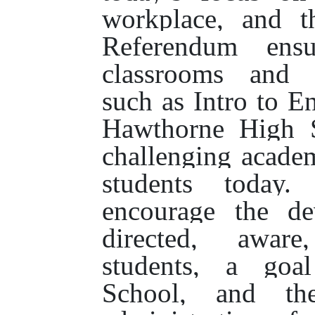
workplace, and t
Referendum ensur
classrooms and i
such as Intro to E
Hawthorne High S
challenging academ
students today.
encourage the de
directed, aware
students, a goa
School, and the