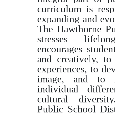
curriculum is res
expanding and evol
The Hawthorne Pub
stresses lifelo
encourages student
and creatively, to
experiences, to dev
image, and to r
individual diffe
cultural diversi
Public School Dist