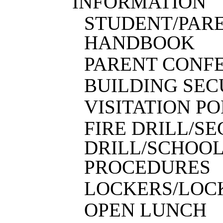
INFORMATION
STUDENT
/
PAR
HANDBOOK
PARENT CONF
BUILDING SEC
VISITATION P
FIRE DRILL/S
DRILL/SCHOO
PROCEDURES
LOCKERS/LOC
OPEN LUNCH