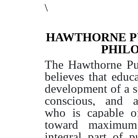
\
HAWTHORNE P
PHIL
The Hawthorne Pub
believes that educ
development of a se
conscious, and a
who is capable o
toward maximum 
integral part of p