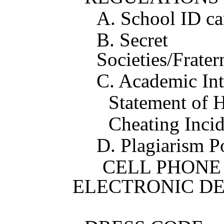
A. School ID ca
B. Secret
Societies/Fratern
C. Academic Int
Statement of 
Cheating Incid
D. Plagiarism P
CELL PHONE 
ELECTRON
3