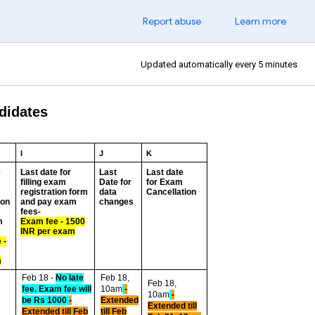
Report abuse
Learn more
Updated automatically every 5 minutes
ndidates
I
J
K
e
Last date for
Last
Last date
filling exam
Date for
for Exam
registration form
data
Cancellation
ion
and pay exam
changes
fees-
m
Exam fee - 1500
INR per exam
 -
R
m
Feb 18 -
No late
Feb 18,
Feb 18,
fee. Exam fee will
10am
-
10am
-
be Rs 1000
-
Extended
Extended till
Extended till Feb
till Feb