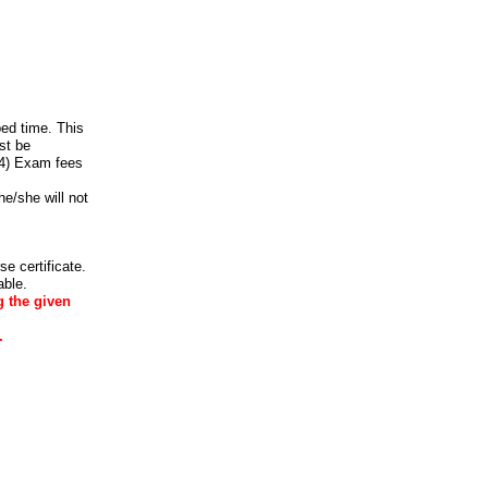
ed time. This
st be
 4) Exam fees
he/she will not
e certificate.
able.
g the given
.