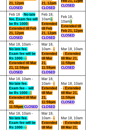
Feb 21, 12pm
21, 12pm
21, 12pm
CLOSED
CLOSED
CLOSED
Feb 18 -
No late
Feb 18,
Feb 18,
fee. Exam fee will
10am
-
10am
-
be Rs 1000
-
Extended
Extended till
Extended till Feb
till Feb
Feb 21, 12pm
21, 12pm
21, 12pm
CLOSED
CLOSED
CLOSED
Mar
18, 10am -
Mar 18,
No late fee.
10am -
-
Mar 18, 10am
Exam fee will be
Extended
-
- Extended
Rs 1000 -
-
till Mar
till Mar 21,
Extended till Mar
21,
11:59pm
21, 11:59pm
11:59pm
CLOSED
CLOSED
CLOSED
Mar 18, 10am -
Mar 18,
No late fee.
10am -
-
Mar 18, 10am
Exam fee - will
Extended
-
- Extended
be Rs 1000 -
-
till Mar
till Mar 21,
Extended till Mar
21,
11:59pm
21,
11:59pm
CLOSED
11:59pm
CLOSED
CLOSED
Mar 18, 10am -
Mar 18,
No late fee.
10am -
-
Mar 18, 10am
Exam fee will be
Extended
-
- Extended
Rs 1000 -
-
till Mar
till Mar 21,