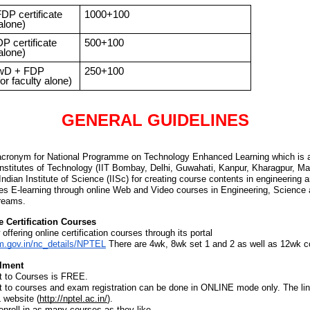
DP certificate
1000+100
 alone)
P certificate
500+100
 alone)
wD + FDP
250+100
for faculty alone)
GENERAL GUIDELINES
cronym for National Programme on Technology Enhanced Learning which is an
Institutes of Technology (IIT Bombay, Delhi, Guwahati, Kanpur, Kharagpur, M
ndian Institute of Science (IISc) for creating course contents in engineering 
s E-learning through online Web and Video courses in Engineering, Science
reams.
 Certification Courses
ffering online certification courses through its portal
m.gov.in/nc_details/NPTEL
There are 4wk, 8wk set 1 and 2 as well as 12wk c
lment
t to Courses is FREE.
t to courses and exam registration can be done in ONLINE mode only. The link
 website
(
http://nptel.ac.in/
).
nroll in as many courses as they like.