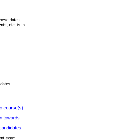
these dates.
nts, etc. is in
 dates.
to course(s)
on towards
 candidates.
rent exam