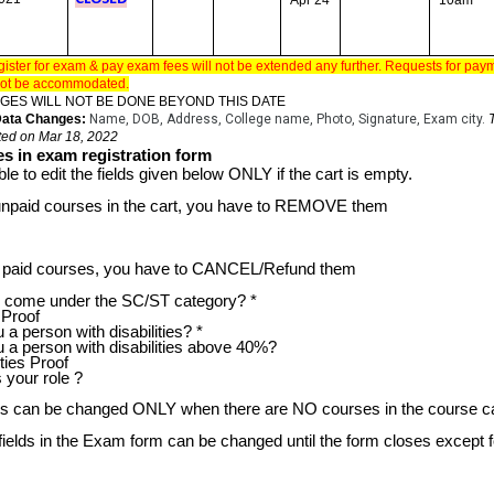
Apr 24
10am
gister for exam & pay exam fees will not be extended any further. Requests for pa
l not be accommodated.
GES WILL NOT BE DONE BEYOND THIS DATE
 Data Changes:
Name, DOB, Address, College name, Photo, Signature, Exam city.
ted on Mar 18, 2022
s in exam registration form
ble to edit the fields given below ONLY if the cart is empty.
unpaid courses in the cart, you have to REMOVE them
ve paid courses, you have to CANCEL/Refund them
ome under the SC/ST category? *
Proof
 person with disabilities? *
a person with disabilities above 40%?
ties Proof
your role ?
ds can be changed ONLY when there are NO courses in the course ca
 fields in the Exam form can be changed until the form closes except f