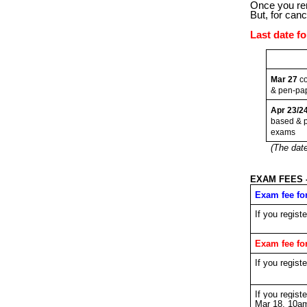
Once you rem
But, for canc
Last date f
Mar 27
co
& pen-pa
Apr 23/2
based & 
exams
(The date
EXAM FEES 
Exam fee fo
If you regist
Exam fee fo
If you regist
If you regis
Mar 18, 10a