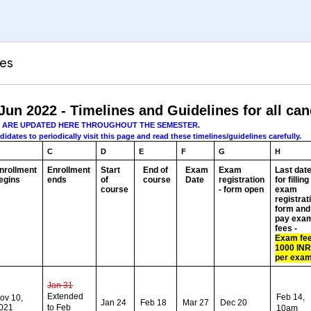
tes
Jun 2022 - Timelines and Guidelines for all ca
S ARE UPDATED HERE THROUGHOUT THE SEMESTER.
dates to periodically visit this page and read these timelines/guidelines carefully.
C
D
E
F
G
H
nrollment
Enrollment
Start
End of
Exam
Exam
Last dat
egins
ends
of
course
Date
registration
for filling
course
- form open
exam
registrat
form and
pay exa
fees -
Exam fee
1000 IN
per exa
Jan 31
Extended
Feb 14,
ov 10,
Jan 24
Feb 18
Mar 27
Dec 20
021
to Feb
10am