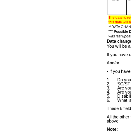
The date to re
this date wil
**DATA CHAN
*** Possible
was last upda
Data change
You will be a
If you have 
And/or
- If you ha
1. Do you c
2. SC/ST 
3. Are you a
4. Are you 
5. Disabili
6. What is 
These 6 fiel
All the other
above.
Note: