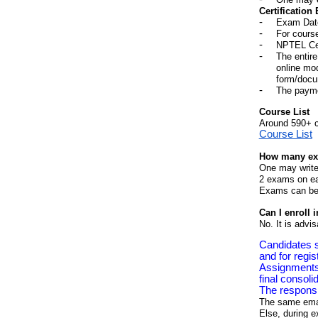
Certification
Exam Dat
For cours
NPTEL Cert
The entire
online mod
form/docu
The payme
Course List
Around 590+ 
Course List
How many exa
One may write
2 exams on e
Exams can be w
Can I enroll 
No. It is advi
Candidates s
and for regis
Assignments 
final consoli
The responsib
The same email
Else, during e