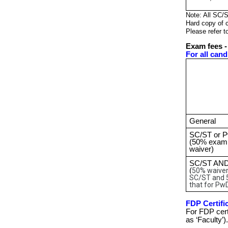
Note: All SC/
Hard copy of c
Please refer t
Exam fees -
For all cand
General
SC/ST or 
(50% exam
waiver)
SC/ST AN
(
50% waiver
SC/ST and 
that for Pw
FDP Certific
For FDP cert
as ‘Faculty’).