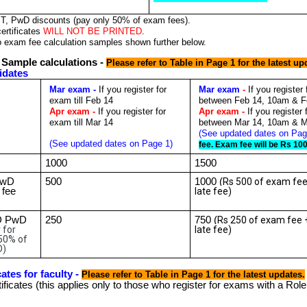
ST, PwD discounts (pay only 50% of exam fees).
ertificates
WILL NOT BE PRINTED
.
o exam fee calculation samples shown further below.
 Sample calculations -
Please refer to Table in Page 1 for the latest up
idates
Mar exam -
If you register for
Mar exam
-
If you register
exam till Feb 14
between Feb 14, 10am & F
Apr exam -
If you register for
Apr exam -
If you register
exam till Mar 14
between Mar 14, 10am & M
(See updated dates on Pag
(See updated dates on Page 1)
fee. Exam fee will be Rs 10
1000
1500
PwD
500
1000 (
Rs 500 of exam fee
 fee
late fee)
D PwD
250
750 (
Rs 250 of exam fee 
 for
late fee)
50% of
D)
ates for faculty -
Please refer to Table in Page 1 for the latest updates.
ificates (this applies only to those who register for exams with a Rol