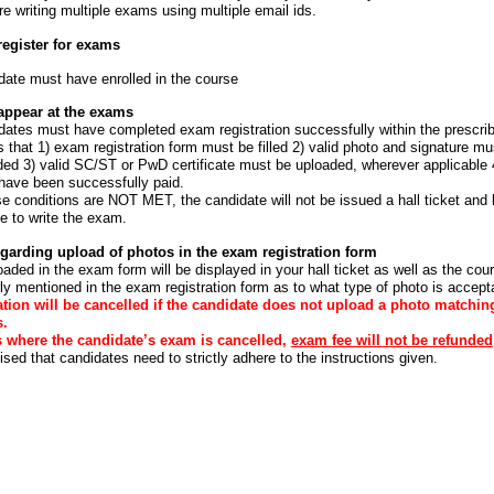
are writing multiple exams using multiple email ids.
 register for exams
date must have enrolled in the course
o appear at the exams
dates must have completed exam registration successfully within the prescrib
that 1) exam registration form must be filled 2) valid photo and signature mu
ded 3) valid SC/ST or PwD certificate must be uploaded, wherever applicable
have been successfully paid.
se conditions are NOT MET, the candidate will not be issued a hall ticket and 
e to write the exam.
garding upload of photos in the exam registration form
aded in the exam form will be displayed in your hall ticket as well as the cours
arly mentioned in the exam registration form as to what type of photo is accept
tion will be cancelled if the candidate does not upload a photo matchin
s.
s where the candidate’s exam is cancelled,
exam fee will not be refunded
sed that candidates need to strictly adhere to the instructions given.