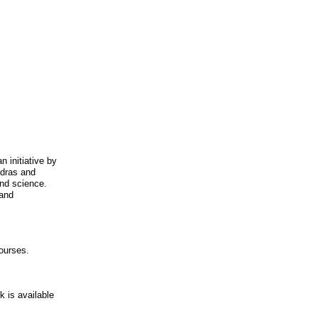
 initiative by
adras and
and science.
 and
ourses.
 is available