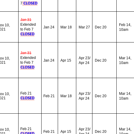
7
CLOSED
Jan 31
Extended
Feb 14,
ov 10,
Jan 24
Mar 18
Mar 27
Dec 20
021
to Feb 7
10am
CLOSED
Jan 31
Extended
Apr 23/
Mar
14,
ov 10,
Jan 24
Apr 15
Dec 20
021
to Feb 7
Apr 24
10am
CLOSED
Feb 21
Apr 23/
Mar 14,
ov 10,
Feb 21
Mar 18
Dec 20
021
CLOSED
Apr 24
10am
Feb 21
Apr 23/
Mar 14,
ov 10,
Feb 21
Apr 15
Dec 20
021
CLOSED