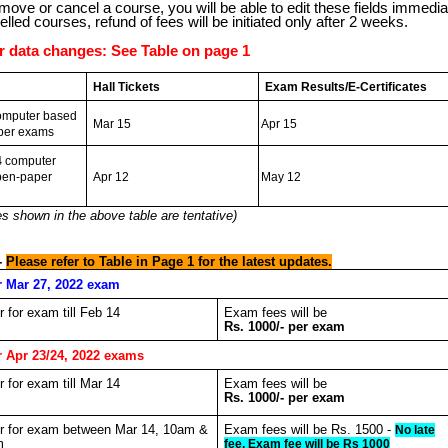
ove or cancel a course, you will be able to edit these fields immediat
elled courses, refund of fees will be initiated only after 2 weeks.
or data changes: See Table on page 1
Hall Tickets
Exam Results/E-Certificates
mputer based
Mar 15
Apr 15
per exams
4
computer
pen-paper
Apr 12
May 12
s shown in the above table are tentative)
-
Please refer to Table in Page 1 for the latest updates.
r Mar 27, 2022 exam
er for exam till Feb 14
Exam fees will be
Rs. 1000/- per exam
r Apr 23/24, 2022 exams
er for exam till Mar 14
Exam fees will be
Rs. 1000/- per exam
ter for exam between Mar 14, 10am &
Exam fees will be Rs. 1500 -
No late
m
fee. Exam fee will be Rs 1000