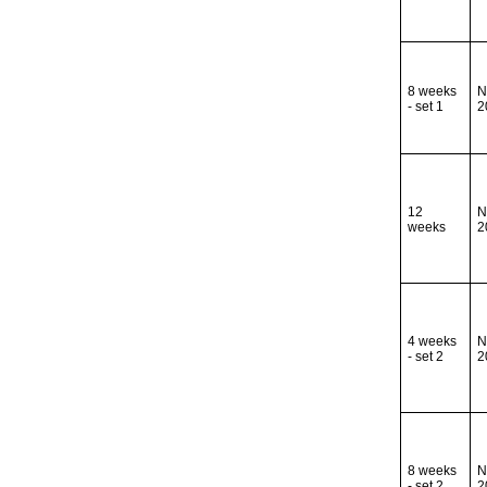
8 weeks
N
- set 1
2
12
N
weeks
2
4 weeks
N
- set 2
2
8 weeks
N
- set 2
2