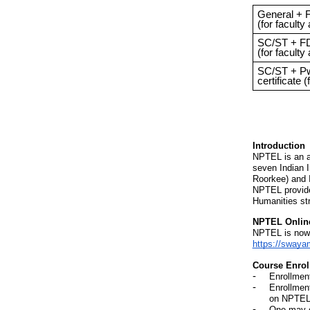
General + F
(for faculty
SC/ST + FD
(for faculty
SC/ST + P
certificate (
Introduction
NPTEL is an a
seven Indian 
Roorkee) and I
NPTEL provide
Humanities st
NPTEL Online
NPTEL is now o
https://swaya
Course Enrol
Enrollmen
Enrollmen
on NPTEL
One may e