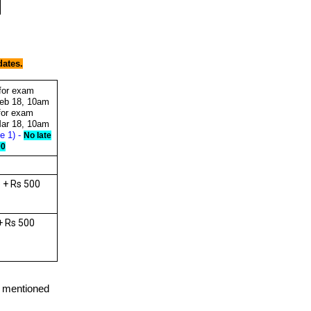
dates.
 for exam
eb 18, 10am
 for exam
ar 18, 10am
e 1) -
No late
00
 + Rs 500
+ Rs 500
e mentioned