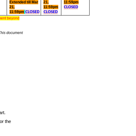
Extended till Mar
21,
11:59pm
21,
11:59pm
CLOSED
11:59pm
CLOSED
CLOSED
yment beyond
This document
rt.
or the