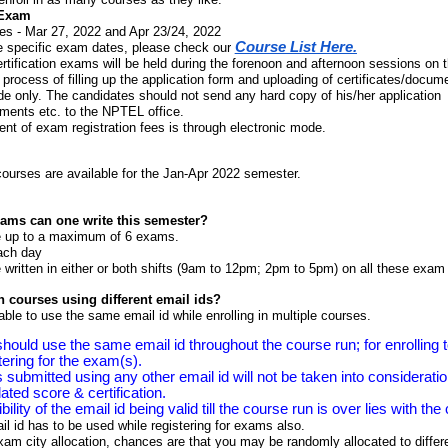
 Exam
es -
Mar 27, 2022 and Apr 23/24, 2022
Course List Here
.
e specific exam dates, please check our
ification exams will be held during the forenoon and afternoon sessions on 
 process of filling up the application form and uploading of certificates/docume
e only. The candidates should not send any hard copy of his/her application
ments etc. to the NPTEL office.
nt of exam registration fees is through electronic mode.
courses
are available for the Jan-Apr 2022 semester.
ms can one write this semester?
 up to a maximum of 6 exams.
ach day
ritten in either or both shifts (9am to 12pm; 2pm to 5pm) on all these exam
in courses using different email ids?
sable to use the same email id while enrolling in multiple courses.
hould use the same email id throughout the course run; for enrolling 
tering for the exam(s).
submitted using any other email id will not be taken into considerati
dated score & certification.
ility of the email id being valid till the course run is over lies with the
 id has to be used while registering for exams also.
xam city allocation, chances are that you may be randomly allocated to diffe