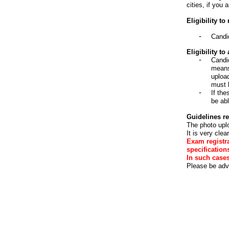
cities, if you 
Eligibility to
Candi
Eligibility t
Candi
means 
uploa
must 
If the
be abl
Guidelines re
The photo uplo
It is very cle
Exam registra
specification
In such case
Please be advi