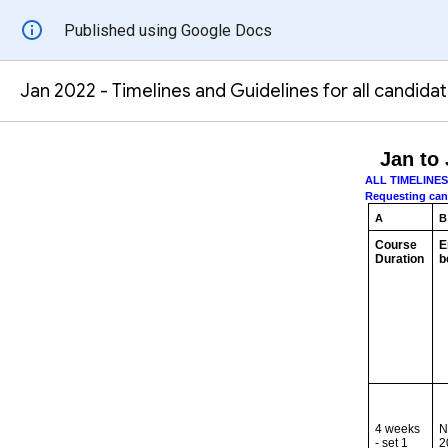
Published using Google Docs
Jan 2022 - Timelines and Guidelines for all candida
Jan to 
ALL TIMELINE
Requesting candi
A
B
Course
E
Duration
b
4 weeks
N
- set 1
2