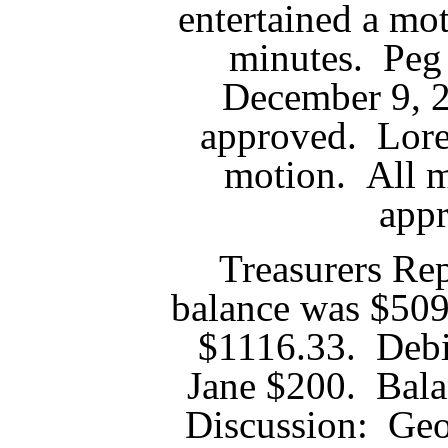
entertained a mo
minutes. Peg
December 9, 
approved. Lore
motion. All 
app
Treasurers Re
balance was $509
$1116.33. Deb
Jane $200. Bal
Discussion: Geo