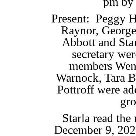
pm by 
Present: Peggy H
Raynor, George
Abbott and Star
secretary we
members Wend
Warnock, Tara B
Pottroff were ad
gr
Starla read the
December 9, 202