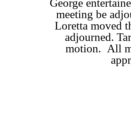
George entertaine
meeting be adjo
Loretta moved t
adjourned. Ta
motion. All 
app