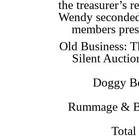
the treasurer’s 
Wendy seconded
members pres
Old Business: T
Silent Aucti
Doggy Bo
Rummage & Bak
Total 