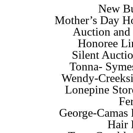
New Bu
Mother’s Day Ho
Auction and
Honoree Li
Silent Aucti
Tonna- Symes
Wendy-Creeksi
Lonepine Stor
Fe
George-Camas 
Hair