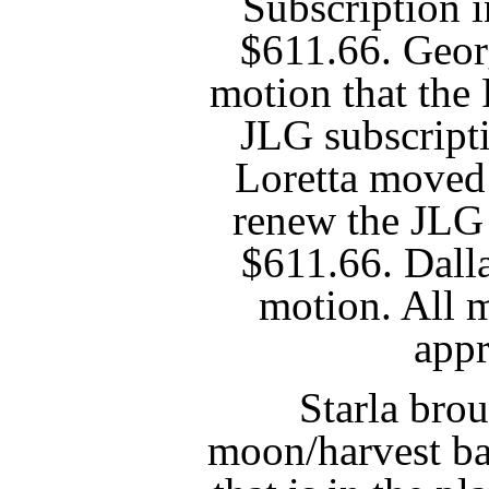
Subscription 
$611.66. Geor
motion that the
JLG subscript
Loretta moved 
renew the JLG 
$611.66. Dall
motion. All 
app
Starla brou
moon/harvest ba