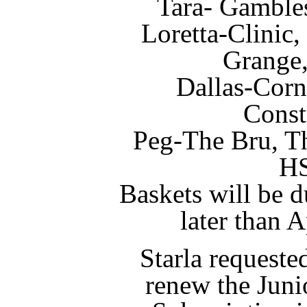
Tara- Gamble
Loretta-Clinic
Grange
Dallas-Corn
Const
Peg-The Bru, T
H
Baskets will be d
later than 
Starla requeste
renew the Juni