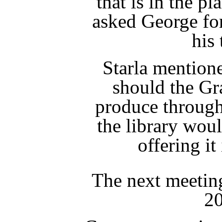
that is in the p
asked George for
his 
Starla mentione
should the Gr
produce through
the library woul
offering it
The next meeting
20