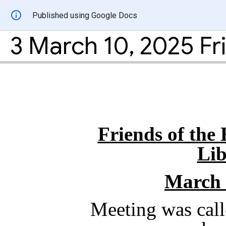
Published using Google Docs
Friends of the
Lib
March 
Meeting was call