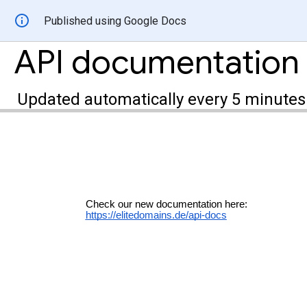
Published using Google Docs
API documentation
Updated automatically every 5 minutes
Check our new documentation here:
https://elitedomains.de/api-docs