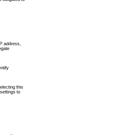
IP address,
egate
ntify
lecting this
settings to