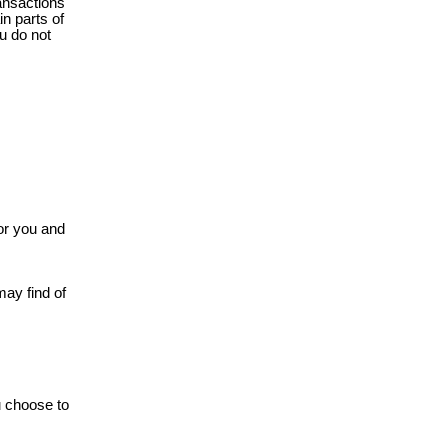
ansactions
n parts of
ou do not
or you and
may find of
u choose to