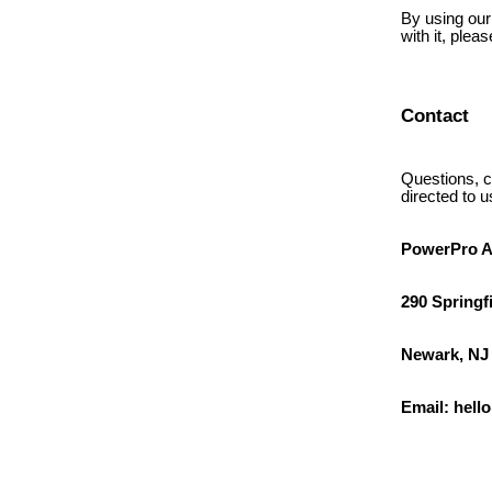
By using our 
with it, plea
Contact
Questions, c
directed to u
PowerPro A
290 Springf
Newark, NJ
Email: hel