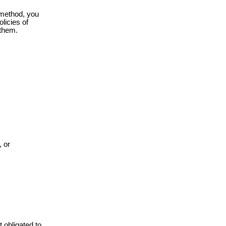
r method, you
olicies of
 them.
, or
 obligated to