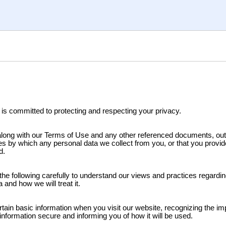
 is committed to protecting and respecting your privacy.
 along with our Terms of Use and any other referenced documents, out
es by which any personal data we collect from you, or that you provide
d.
the following carefully to understand our views and practices regardi
 and how we will treat it.
rtain basic information when you visit our website, recognizing the im
information secure and informing you of how it will be used.