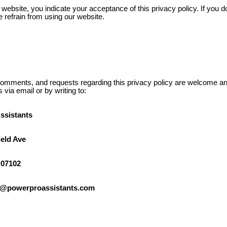
website, you indicate your acceptance of this privacy policy. If you d
se refrain from using our website.
omments, and requests regarding this privacy policy are welcome a
s via email or by writing to:
ssistants
ield Ave
 07102
lo@powerproassistants.com