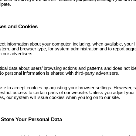
cipate.
ses and Cookies
ct information about your computer, including, when available, your 
stem, and browser type, for system administration and to report aggr
o our advertisers.
stical data about users’ browsing actions and patterns and does not ide
No personal information is shared with third-party advertisers.
se to accept cookies by adjusting your browser settings. However, se
strict access to certain parts of our website. Unless you adjust your 
es, our system will issue cookies when you log on to our site.
Store Your Personal Data