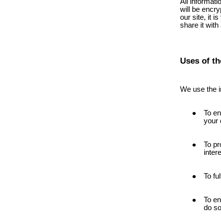
All informat
will be encry
our site, it 
share it with
Uses of th
We use the i
To en
your 
To pr
inter
To fu
To en
do so