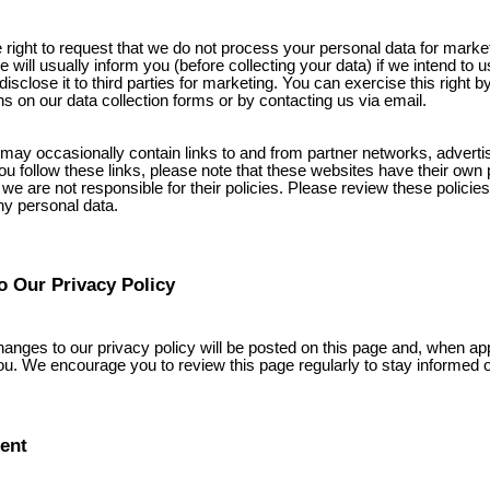
 right to request that we do not process your personal data for marke
will usually inform you (before collecting your data) if we intend to us
isclose it to third parties for marketing. You can exercise this right b
ns on our data collection forms or by contacting us via email.
may occasionally contain links to and from partner networks, adverti
f you follow these links, please note that these websites have their own
 we are not responsible for their policies. Please review these policie
ny personal data.
o Our Privacy Policy
hanges to our privacy policy will be posted on this page and, when app
ou. We encourage you to review this page regularly to stay informed 
ent