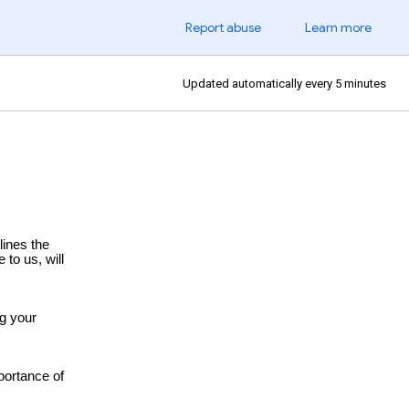
Report abuse
Learn more
Updated automatically every 5 minutes
lines the
 to us, will
ng your
portance of