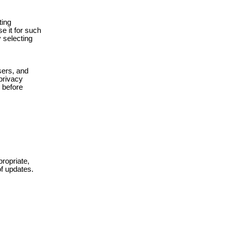
ting
e it for such
y selecting
sers, and
 privacy
s before
ropriate,
of updates.