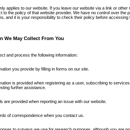
nly applies to our website. If you leave our website via a link or othe
ct to the policy of that website provider. We have no control over the p
s, and it is your responsibility to check their policy before accessing
on We May Collect From You
ct and process the following information:
mation you provide by filling in forms on our site.
mation is provided when registering as a user, subscribing to services
sting further assistance.
ls are provided when reporting an issue with our website.
rds of correspondence when you contact us.
nses to surveys we use for research purposes, although you are not