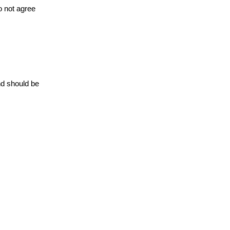
o not agree
nd should be