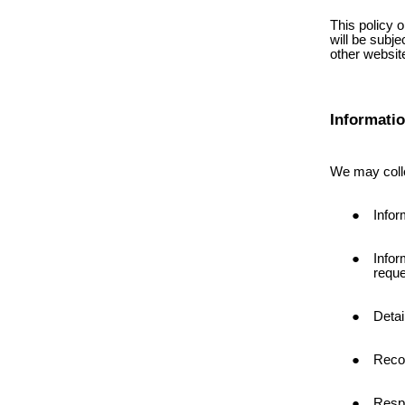
This policy o
will be subje
other website
Informati
We may colle
Infor
Infor
reque
Detai
Reco
Respo