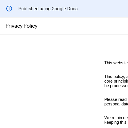
Published using Google Docs
Privacy Policy
This website
This policy,
core principl
be processe
Please read 
personal data
We retain ce
keeping this 