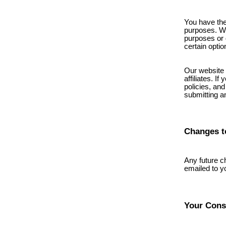
You have the
purposes. We 
purposes or d
certain optio
Our website 
affiliates. I
policies, and
submitting a
Changes t
Any future c
emailed to y
Your Cons