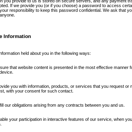
ion you provide to us is stored on secure servers, and any payment tr
pted. If we provide you (or if you choose) a password to access certai
is your responsibility to keep this password confidential. We ask that y
 anyone.
e Information
nformation held about you in the following ways:
sure that website content is presented in the most effective manner f
device.
ovide you with information, products, or services that you request or 
est, with your consent for such contact.
lfill our obligations arising from any contracts between you and us.
able your participation in interactive features of our service, when yo
.