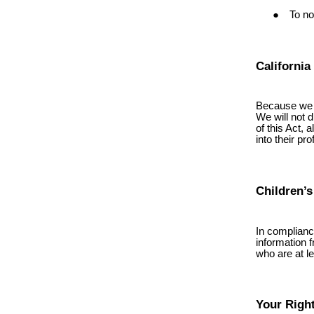
To no
California
Because we v
We will not d
of this Act, 
into their pr
Children’s
In complianc
information 
who are at le
Your Righ