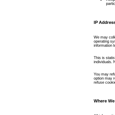
parti
IP Addres
We may colle
operating sy
information t
This is stati
individuals. 
You may refu
option may re
refuse cooki
Where We 