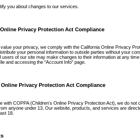
tify you about changes to our services.
 Online Privacy Protection Act Compliance
alue your privacy, we comply with the California Online Privacy Prot
istribute your personal information to outside parties without your con
all users of our site may make changes to their information at any time
ofile and accessing the “Account Info” page.
 Online Privacy Protection Act Compliance
e with COPPA (Children's Online Privacy Protection Act), we do not c
from anyone under 13. Our website, products, and services are direct
ast 18.
ts