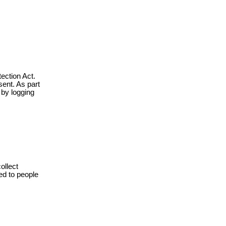
ection Act.
sent. As part
 by logging
ollect
ed to people