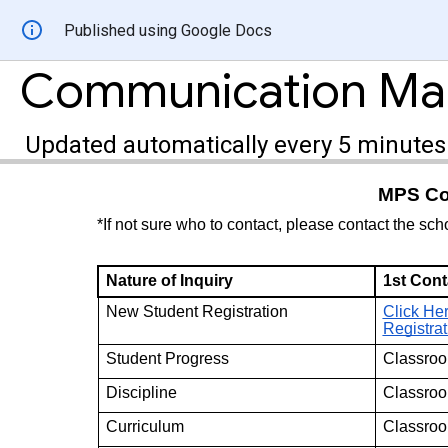
Published using Google Docs
Communication M
Updated automatically every 5 minutes
MPS Con
*If not sure who to contact, please contact the sch
Nature of Inquiry
1st Cont
New Student Registration
Click Her
Registrat
Student Progress
Classroo
Discipline
Classroo
Curriculum
Classroo