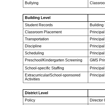
Bullying
Classroo
Building Level
Student Records
Building
Classroom Placement
Principal
Transportation
Principal
Discipline
Principal
Scheduling
Principal
Preschool/Kindergarten Screening
GMS Prin
School-specific Staffing
Principal
Extracurricular/School-sponsored
Principal
Activities
District Level
Policy
Director