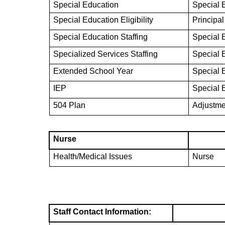
Special Education
Special 
Special Education Eligibility
Principal
Special Education Staffing
Special 
Specialized Services Staffing
Special 
Extended School Year
Special 
IEP
Special 
504 Plan
Adjustme
Nurse
Health/Medical Issues
Nurse
Staff Contact Information: