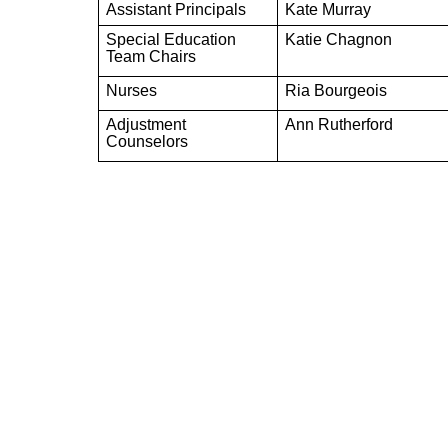
Assistant Principals
Kate Murray
Special Education
Katie Chagnon
Team Chairs
Nurses
Ria Bourgeois
Adjustment
Ann Rutherford
Counselors