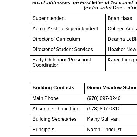
email addresses are First letter of 1st na
(ex for John Doe: jdoe@mayn
Superintendent
Brian Haas
Admin Asst. to Superintendent
Colleen Andr
Director of Curriculum
Deanna LeBl
Director of Student Services
Heather Ne
Early Childhood/Preschool
Karen Lindqu
Coordinator
Building Contacts
Green Meadow Schoo
Main Phone
(978) 897-8246
Absentee Phone Line
(978) 897-0310
Building Secretaries
Kathy Sullivan
Principals
Karen Lindquist