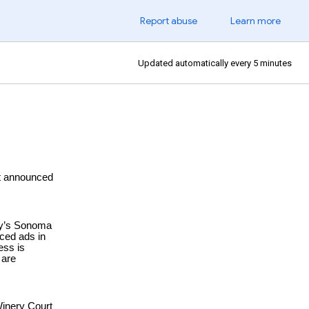
Report abuse
Learn more
Updated automatically every 5 minutes
st announced
day’s Sonoma
aced ads in
ess is
 are
Winery Court