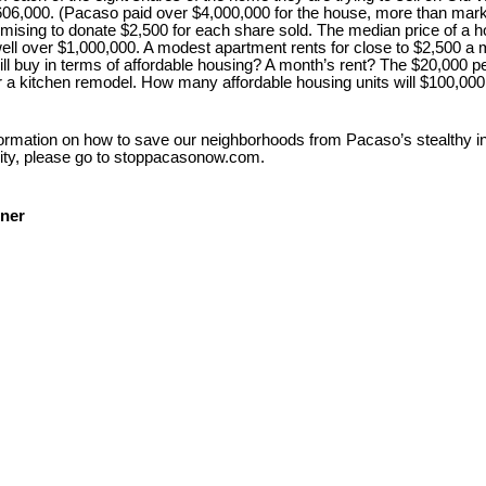
 $606,000. (Pacaso paid over $4,000,000 for the house, more than mark
mising to donate $2,500 for each share sold. The median price of a 
ll over $1,000,000. A modest apartment rents for close to $2,500 a
will buy in terms of affordable housing? A month’s rent? The $20,000 
r a kitchen remodel. How many affordable housing units will $100,000
ormation on how to save our neighborhoods from Pacaso’s stealthy int
ty, please go to stoppacasonow.com.
ner