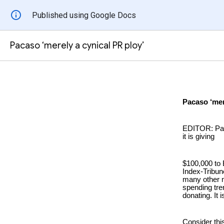
Published using Google Docs
Pacaso ‘merely a cynical PR ploy’
Pacaso ‘mer
EDITOR: Paca
it is giving
$100,000 to 
Index-Tribun
many other ma
spending tre
donating. It 
Consider this