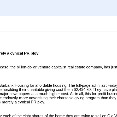
ely a cynical PR ploy’
so, the billion-dollar venture capitalist real estate company, has ju
Burbank Housing for affordable housing. The full-page ad in last Fri
e heralding their charitable giving cost them $2,494.80. They have pl
jor newspapers at a much higher cost. All in all, this for-profit busin
mendously more advertising their charitable giving program than they
is merely a cynical PR ploy.
: each of the eight shares of the home they are trying to sell on Old 