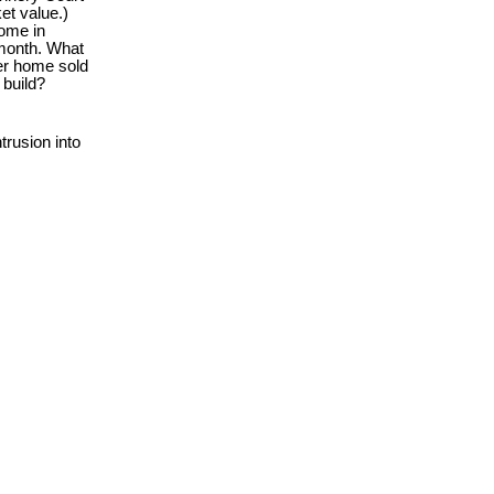
et value.)
home in
 month. What
per home sold
 build?
rusion into