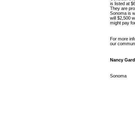
is listed at
They are pro
Sonoma is we
will $2,500 
might pay fo
For more inf
our communi
Nancy Gard
Sonoma