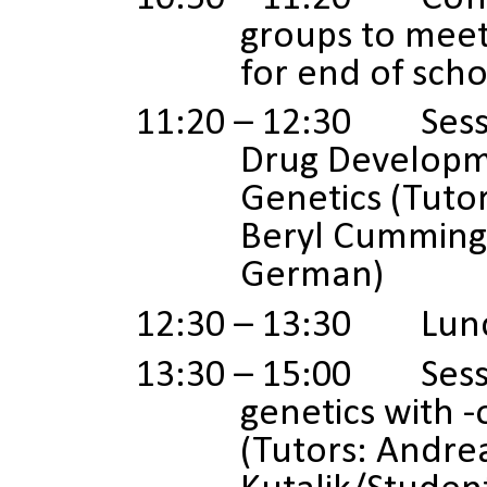
groups to meet
for end of scho
11:20 – 12:30 Sessi
Drug Develop
Genetics (Tutor
Beryl Cumming
German)
12:30 – 13:30 Lun
13:30 – 15:00 Sessio
genetics with 
(Tutors: Andre