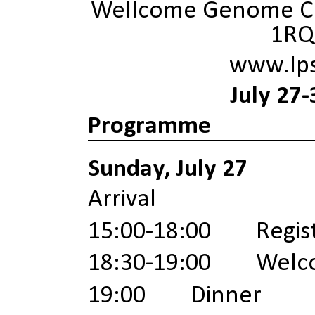
Wellcome Genome Ca
1RQ
www.lp
July 27-
Programme
Sunday, July 27
Arrival
15:00-18:00 Registr
18:30-19:00
Welc
19:00 Dinner