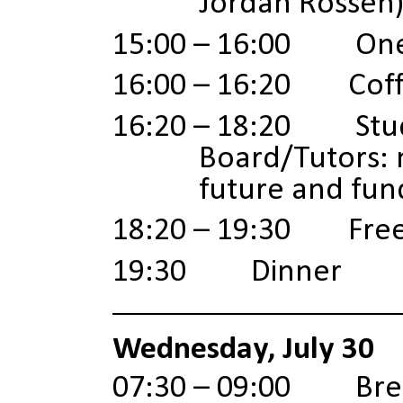
Jordan Rossen
15:00 – 16:00 One
16:00 – 16:20 Coff
16:20 – 18:20 Stud
Board/Tutors:
future and fun
18:20
–
19:30 Free
19:30 Dinner
Wednesday, July 30
07:30 – 09:00 Brea