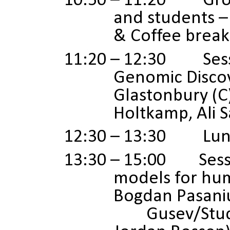
10:50 – 11:20 Grou
and students – 
& Coffee break
11:20 – 12:30 Sessi
Genomic Discov
Glastonbury (C
Holtkamp, Ali 
12:30 – 13:30 Lun
13:30 – 15:00 Sessio
models for hum
Bogdan Pasaniu
Gusev/Studen