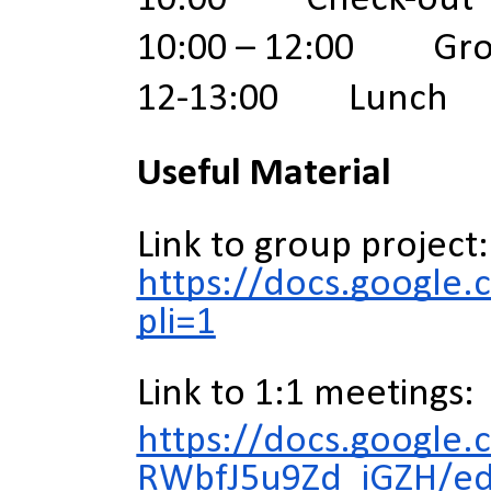
10:00 – 12:00 Grou
12-13:00 Lunch
Useful Material
Link to group project:
https://docs.googl
pli=1
Link to 1:1 meetings:
https://docs.googl
RWbfJ5u9Zd_iGZH/ed