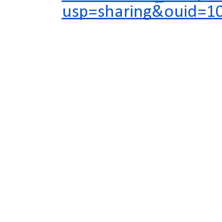
usp=sharing&ouid=1