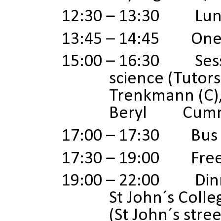
12:30 – 13:30 Lun
13:45
–
14:45 One t
15:00 – 16:30 Sessi
science (Tutors
Trenkmann
(C)
Beryl Cummin
17:00 – 17:30 Bus 
17:30 – 19:00 Free 
19:00 – 22:00 Dinn
St John´s Colle
(St John´s stre