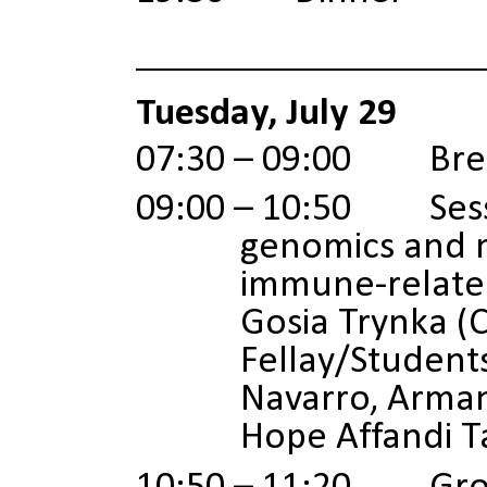
Tuesday, July 29
07:30 – 09:00 Brea
09:00 – 10:50 Sessio
genomics and m
immune-related
Gosia Trynka (C
Fellay/Student
Navarro, Arman
Hope Affandi T