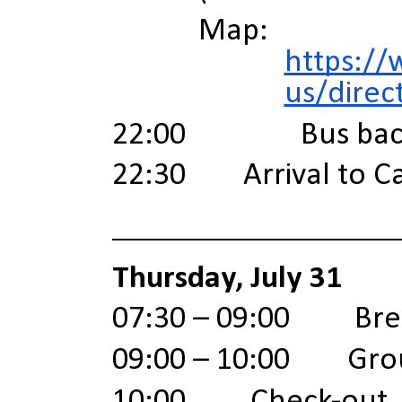
Map:
https://
us/direc
22:00 Bus back 
22:30 Arrival to C
Thursday, July 31
07:30 – 09:00 Brea
09:00 – 10:00 Gro
10:00 Check-out