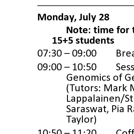
Monday, July 28
Note: time for 
15+5 students
07:30 – 09:00 Brea
09:00 – 10:50 Sessi
Genomics of G
(Tutors:
Mark 
Lappalainen/S
Saraswat, Pia 
Taylor)
10:50 – 11:20 Coffe