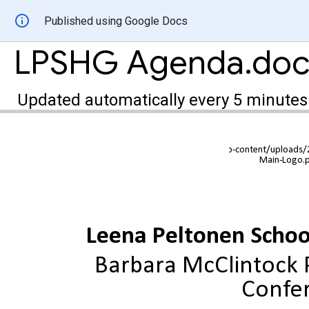
Published using Google Docs
LPSHG Agenda.doc
Updated automatically every 5 minutes
Leena Peltonen Scho
Barbara McClintock P
Confe