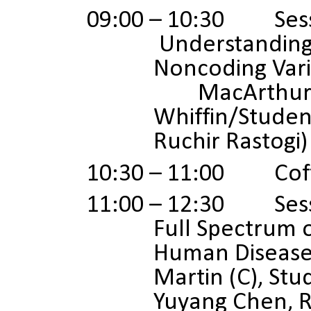
09:00 – 10:30 Sess
Understanding
Noncoding Vari
MacArthur (C
Whiffin/Studen
Ruchir Rastogi)
10:30 – 11:00 Coff
11:00 – 12:30 Sess
Full Spectrum o
Human Diseas
Martin (C), Stu
Yuyang Chen, 