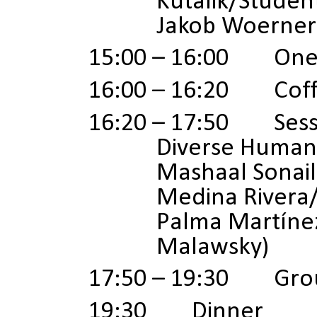
Kutalik/Studen
Jakob Woerner
15:00 – 16:00 One 
16:00 – 16:20 Coff
16:20 – 17:50
Sess
Diverse Human 
Mashaal Sonai
Medina Rivera
Palma Martínez
Malawsky)
17:50 – 19:30 Gro
19:30 Dinner