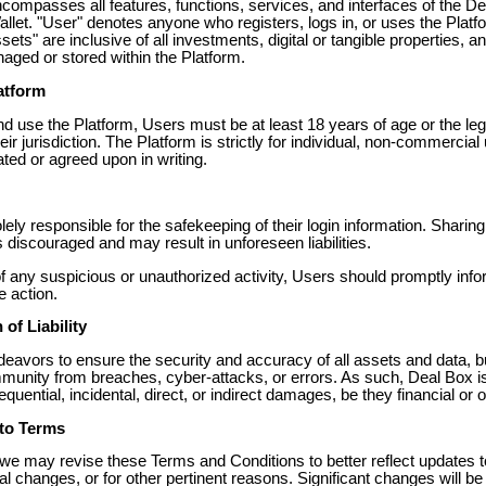
ncompasses all features, functions, services, and interfaces of the D
llet. "User" denotes anyone who registers, logs in, or uses the Platf
sets" are inclusive of all investments, digital or tangible properties, a
aged or stored within the Platform.
latform
d use the Platform, Users must be at least 18 years of age or the leg
heir jurisdiction. The Platform is strictly for individual, non-commercial
ted or agreed upon in writing.
ely responsible for the safekeeping of their login information. Sharin
s discouraged and may result in unforeseen liabilities.
of any suspicious or unauthorized activity, Users should promptly inf
e action.
 of Liability
eavors to ensure the security and accuracy of all assets and data, b
munity from breaches, cyber-attacks, or errors. As such, Deal Box is 
quential, incidental, direct, or indirect damages, be they financial or 
to Terms
, we may revise these Terms and Conditions to better reflect updates t
al changes, or for other pertinent reasons. Significant changes will be