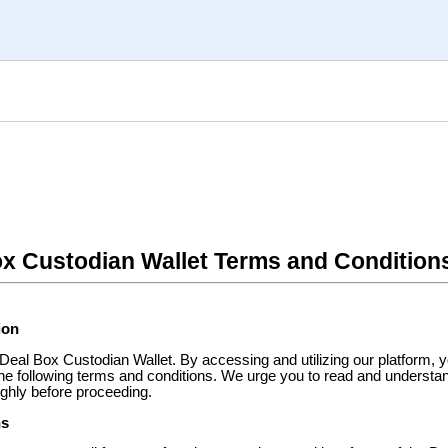
x Custodian Wallet Terms and Condition
ion
eal Box Custodian Wallet. By accessing and utilizing our platform, y
the following terms and conditions. We urge you to read and understa
ghly before proceeding.
ns