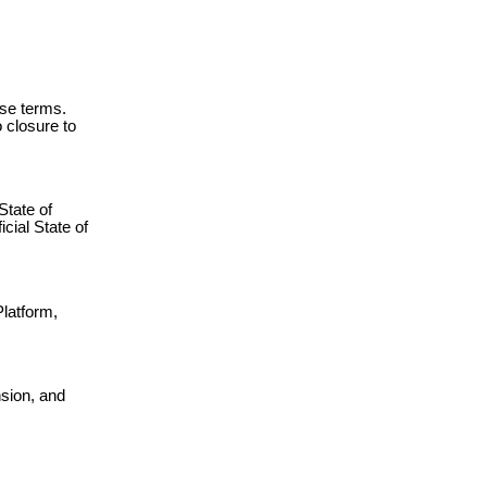
ese terms.
 closure to
State of
icial State of
Platform,
nsion, and