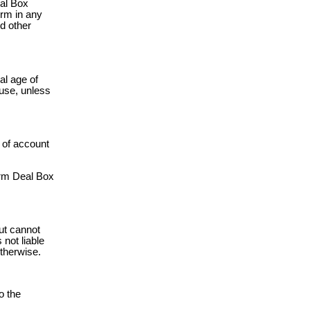
eal Box
orm in any
nd other
al age of
 use, unless
g of account
orm Deal Box
ut cannot
not liable
otherwise.
o the