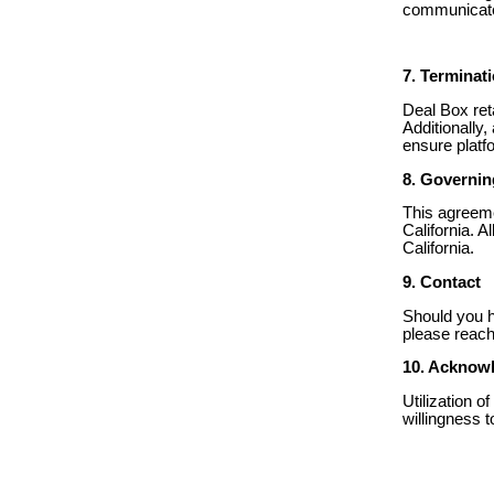
communicated
7. Terminat
Deal Box ret
Additionally,
ensure platfo
8. Governi
This agreeme
California. A
California.
9. Contact
Should you h
please reach
10. Acknow
Utilization 
willingness 