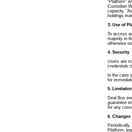
"Platform" e
Custodian Wa
capacity. "As
holdings man
3. Use of P
To access an
majority in t
otherwise sta
4. Security
Users are sol
credentials i
In the case 
for immediat
5. Limitation
Deal Box end
guarantee im
for any conse
6. Changes 
Periodically
Platform, leg