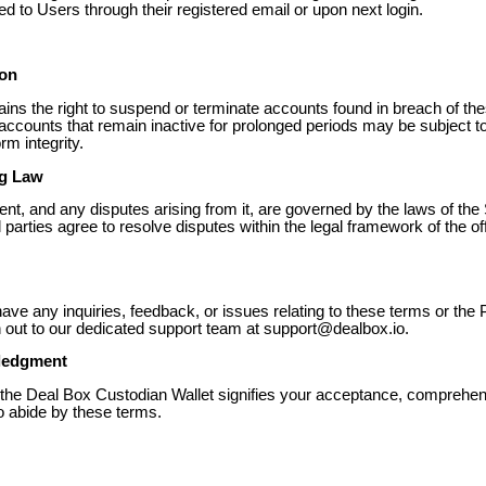
 to Users through their registered email or upon next login.
ion
ains the right to suspend or terminate accounts found in breach of th
 accounts that remain inactive for prolonged periods may be subject to
rm integrity.
ng Law
nt, and any disputes arising from it, are governed by the laws of the 
ll parties agree to resolve disputes within the legal framework of the off
ave any inquiries, feedback, or issues relating to these terms or the 
 out to our dedicated support team at support@dealbox.io.
ledgment
of the Deal Box Custodian Wallet signifies your acceptance, comprehe
to abide by these terms.