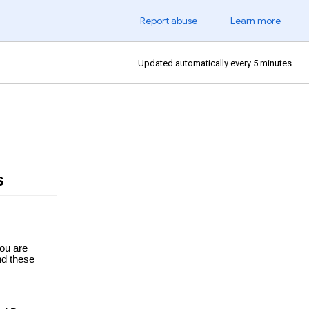
Report abuse
Learn more
Updated automatically every 5 minutes
s
ou are
nd these