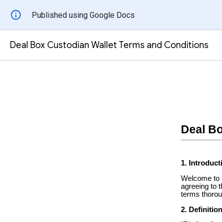
Published using Google Docs
Deal Box Custodian Wallet Terms and Conditions
Deal Bo
1. Introduct
Welcome to D
agreeing to 
terms thorou
2. Definitio