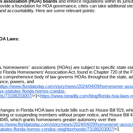
 association (HOA) boards
and enforce regulations within its jurisd
rovide a foundation for HOA governance, cities can take additional st
nd accountability. Here are some relevant points:
HOA Laws:
, homeowners’ associations (HOAs) are subject to specific state sta
the Florida Homeowners’ Association Act, found in Chapter 720 of the F
is comprehensive body of law governs HOAs throughout the state, a
ance, powers, and
https://www.floridatoday.com/story/news/2024/04/09/homeowner-asso
ws-statutes-florida-homes-condos-
ds/73188203007/
>1<
https://www.steadily.com/blog/florida-hoa-laws-r
nges in Florida HOA laws include bills such as House Bill 919, whi
ning or suspending members without proper notice, and House Bill 4
3045, which grants homeowners greater autonomy over their
tps://www.floridatoday.com/story/news/2024/04/09/homeowner-associ
statutes-florida-homes-condos-neighborhoods/73188203007/
>1