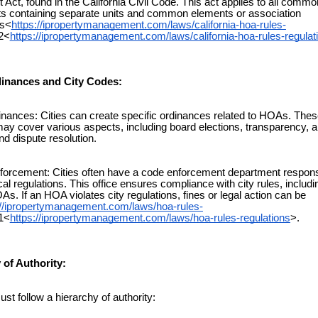
Act, found in the California Civil Code. This act applies to all commo
s containing separate units and common elements or association
s<
https://ipropertymanagement.com/laws/california-hoa-rules-
2<
https://ipropertymanagement.com/laws/california-hoa-rules-regulat
dinances and City Codes:
ances: Cities can create specific ordinances related to HOAs. Thes
may cover various aspects, including board elections, transparency, ar
nd dispute resolution.
rcement: Cities often have a code enforcement department responsi
al regulations. This office ensures compliance with city rules, includ
As. If an HOA violates city regulations, fines or legal action can be
://ipropertymanagement.com/laws/hoa-rules-
1<
https://ipropertymanagement.com/laws/hoa-rules-regulations
>.
 of Authority:
follow a hierarchy of authority: