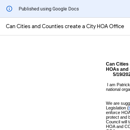
Published using Google Docs
Can Cities and Counties create a City HOA Office
Can Cities
HOAs
5/1
I am Patric
national org
We are sugg
Legislation (
enforce HOA 
protect and
Council will 
HOA and COA 