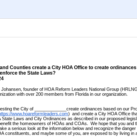
 and Counties create a City HOA Office to create ordinances 
 and enforce the State 
9/2024
k Johansen, founder of HOA Reform Leaders National Group (HRLNG
anization with over 200 members from Florida in our organization.
esting the City of _____________create ordinances based on our Pr
https://www.hoareformleaders.com
) and create a City HOA Office th
State Laws and City Ordinances as described in our proposed legisla
 benefit the homeowners of HOAs and COAs. We hope that you and t
take a serious look at the information below and recognize the danger 
constituents, and maybe some of you, are exposed to by living in