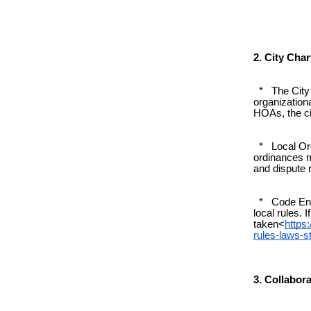
2. City Cha
* The City C
organizationa
HOAs, the cit
* Local Ordi
ordinances m
and dispute 
* Code Enfo
local rules. 
taken<
https
rules-laws-
3. Collabor