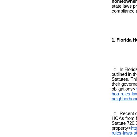
homeowners
state laws p
compliance a
1. Florida 
* In Florida
outlined in 
Statutes. Th
their govern
obligations<
hoa-rules-la
neighborhoo
* Recent cha
HOAs from fi
Statute 720.
property<
ht
rules-laws-