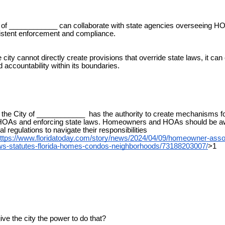
of ____________ can collaborate with state agencies overseeing HO
istent enforcement and compliance.
city cannot directly create provisions that override state laws, it ca
 accountability within its boundaries.
the City of ____________ has the authority to create mechanisms f
HOAs and enforcing state laws. Homeowners and HOAs should be aw
al regulations to navigate their responsibilities
ttps://www.floridatoday.com/story/news/2024/04/09/homeowner-asso
aws-statutes-florida-homes-condos-neighborhoods/73188203007/
>1
ve the city the power to do that?