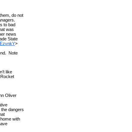
them, do not
Managers.
s to bad
hat was
her news
ade State
nEzvnkY
>
 end. Note
t like
 Rocket
hn Oliver
tive
s the dangers
hat
at home with
have