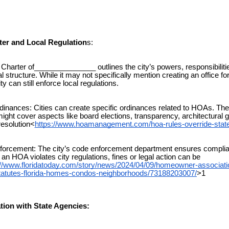
rter and Local Regulation
s:
harter of_______________ outlines the city’s powers, responsibiliti
l structure. While it may not specifically mention creating an office f
y can still enforce local regulations.
nances: Cities can create specific ordinances related to HOAs. Th
ight cover aspects like board elections, transparency, architectural g
resolution<
https://www.hoamanagement.com/hoa-rules-override-state
rcement: The city’s code enforcement department ensures complia
If an HOA violates city regulations, fines or legal action can be
://www.floridatoday.com/story/news/2024/04/09/homeowner-associati
statutes-florida-homes-condos-neighborhoods/73188203007/
>1
ation with State Agencies: