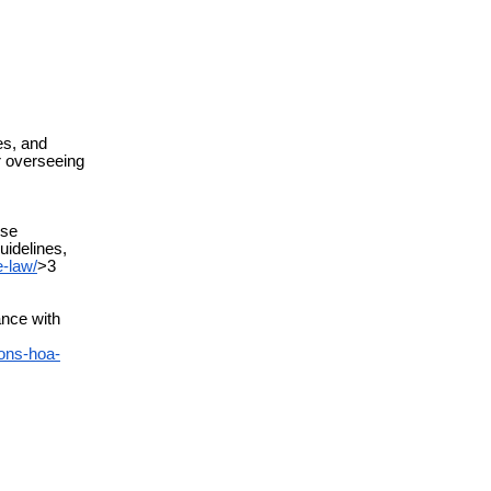
es, and
or overseeing
ese
uidelines,
-law/
>3
nce with
ons-hoa-