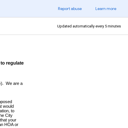
Report abuse
Learn more
Updated automatically every 5 minutes
to regulate
Laws?
). We are a
oposed
at would
tion, to
he City
that your
 an HOA or