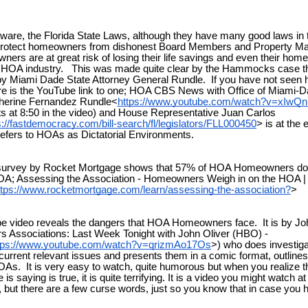
ware, the Florida State Laws, although they have many good laws in 
protect homeowners from dishonest Board Members and Property 
rs are at great risk of losing their life savings and even their home
he HOA industry. This was made quite clear by the Hammocks case t
y Miami Dade State Attorney General Rundle. If you have not seen 
re is the YouTube link to one; HOA CBS News with Office of Miami-D
therine Fernandez Rundle<
https://www.youtube.com/watch?v=xIwQ
ts at 8:50 in the video) and House Representative Juan Carlos
s://fastdemocracy.com/bill-search/fl/legislators/FLL000450
> is at the
refers to HOAs as Dictatorial Environments.
 survey by Rocket Mortgage shows that 57% of HOA Homeowners don’
OA; Assessing the Association - Homeowners Weigh in on the HOA |
ttps://www.rocketmortgage.com/learn/assessing-the-association?
>
 video reveals the dangers that HOA Homeowners face. It is by Jo
 Associations: Last Week Tonight with John Oliver (HBO) -
tps://www.youtube.com/watch?v=qrizmAo17Os
>) who does investiga
 current relevant issues and presents them in a comic format, outline
 HOAs. It is very easy to watch, quite humorous but when you realize t
 is saying is true, it is quite terrifying. It is a video you might watch 
 but there are a few curse words, just so you know that in case you 