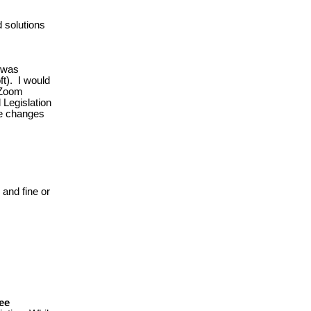
 solutions
n was
ft). I would
 Zoom
Legislation
se changes
 and fine or
see