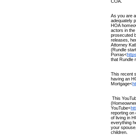
COA.
As you are a
adequately 
HOA homeowne
actors in t
prosecuted b
releases, he
Attorney Ka
(Rundle star
Porras<
http
that Rundle 
This recent
having an H
Mortgage<
h
This YouTube
(Homeowners
YouTube<
ht
reporting on
of living in
everything he
your spouse,
children.