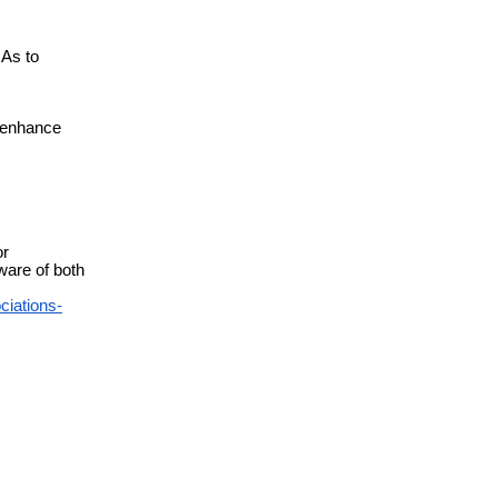
As to
n enhance
or
are of both
ciations-