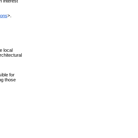
n interest
ions
>.
e local
chitectural
ble for
ing those