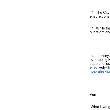
* The City 
ensure cons
* While the 
oversight and
In summary, 
overseeing 
state and loc
effectively<
h
hoa-rules-l
You
What laws gi