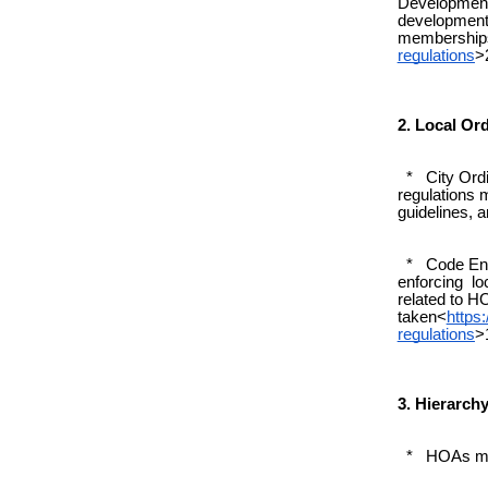
Development 
development
membership
regulations
>
2. Local Or
* City Ordin
regulations 
guidelines, a
* Code Enfo
enforcing loc
related to HO
taken<
https
regulations
>
3. Hierarchy
* HOAs must 