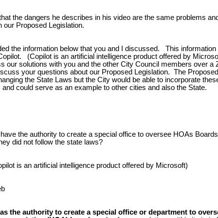
 that the dangers he describes in his video are the same problems and
n our Proposed Legislation.
ded the information below that you and I discussed. This informatio
opilot. (Copilot is an artificial intelligence product offered by Microso
uss our solutions with you and the other City Council members over a
iscuss your questions about our Proposed Legislation. The Proposed 
anging the State Laws but the City would be able to incorporate the
 and could serve as an example to other cities and also the State.
 have the authority to create a special office to oversee HOAs Boards
hey did not follow the state laws?
ilot is an artificial intelligence product offered by Microsoft)
eb
has the authority to create a special office or department to over