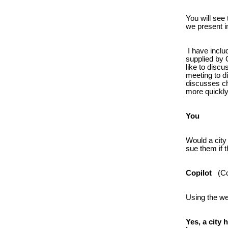
You will see
we present i
I have inclu
supplied by C
like to disc
meeting to d
discusses ch
more quickly
You
Would a city
sue them if t
Copilot
(Cop
Using the w
Yes, a city 