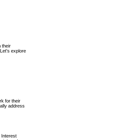
 their
Let’s explore
for their
rally address
Interest