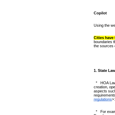
Copilot
Using the w
Cities have
boundaries t
the sources o
1. State La
* HOA Laws 
creation, op
aspects such
requirement
regulations
>
* For exampl