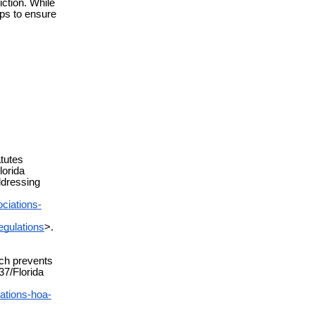
iction. While
eps to ensure
tutes
lorida
ddressing
ciations-
egulations
>.
ch prevents
37/Florida
ations-hoa-