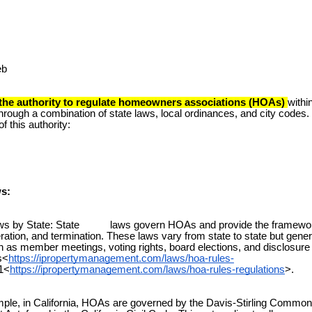
eb
 the authority to regulate homeowners associations (HOAs)
within
hrough a combination of state laws, local ordinances, and city codes. 
f this authority:
ws:
by State: State laws govern HOAs and provide the framework 
eration, and termination. These laws vary from state to state but gene
 as member meetings, voting rights, board elections, and disclosure
s<
https://ipropertymanagement.com/laws/hoa-rules-
1<
https://ipropertymanagement.com/laws/hoa-rules-regulations
>.
e, in California, HOAs are governed by the Davis-Stirling Common 