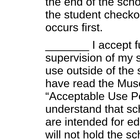
the end of the scho
the student checko
occurs first.
_______ I accept ful
supervision of my 
use outside of the s
have read the Mus
“Acceptable Use Po
understand that s
are intended for ed
will not hold the sc