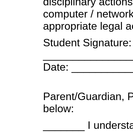
disciplinary actions
computer / network
appropriate legal a
Student Signature:
_______________
Date: _________
Parent/Guardian,
below:
_______ I understa