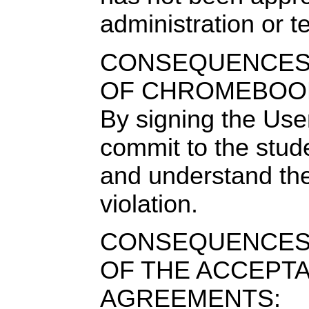
administration or t
CONSEQUENCES 
OF CHROMEBOOK
By signing the Us
commit to the stud
and understand th
violation.
CONSEQUENCES
OF THE ACCEPT
AGREEMENTS: