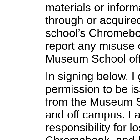
materials or inform
through or acquire
school’s Chromeboo
report any misuse o
Museum School off
In signing below, I
permission to be 
from the Museum S
and off campus. I 
responsibility for 