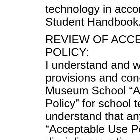
technology in acco
Student Handbook
REVIEW OF ACC
POLICY:
I understand and wi
provisions and cond
Museum School “A
Policy” for school 
understand that any
“Acceptable Use Po