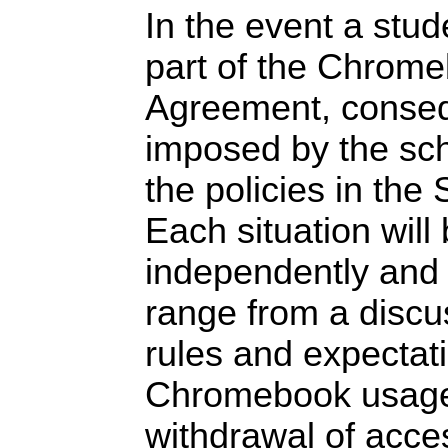
In the event a stu
part of the Chrom
Agreement, conseq
imposed by the sch
the policies in th
Each situation will
independently and
range from a discu
rules and expectat
Chromebook usage
withdrawal of acce