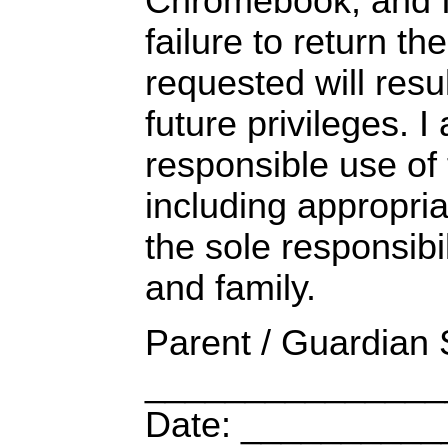
Chromebook, and I
failure to return 
requested will result
future privileges. I
responsible use of
including appropria
the sole responsibil
and family.
Parent / Guardian 
_______________
Date: _________