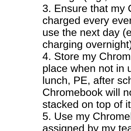
3. Ensure that my
charged every even
use the next day (e.
charging overnight)
4. Store my Chrom
place when not in u
lunch, PE, after sch
Chromebook will n
stacked on top of it
5. Use my Chromeb
assigned by my teac