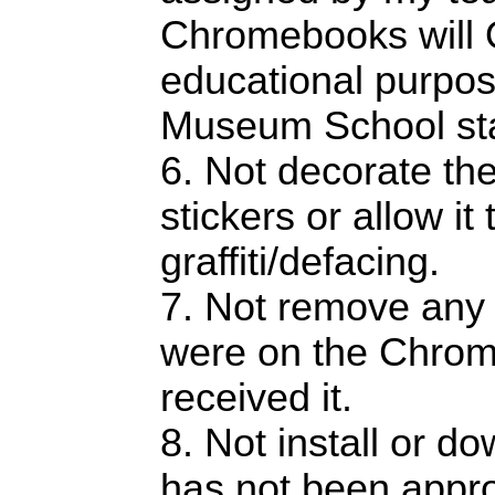
Chromebooks will 
educational purpos
Museum School staf
6. Not decorate t
stickers or allow it
graffiti/defacing.
7. Not remove any 
were on the Chro
received it.
8. Not install or d
has not been appr