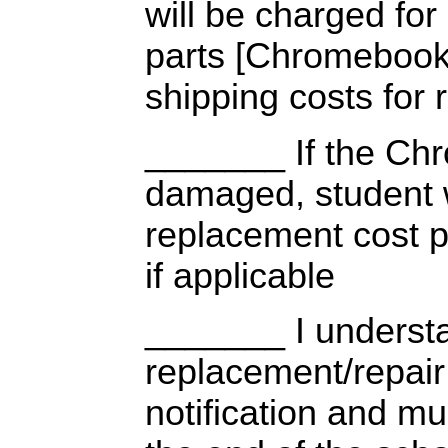
will be charged fo
parts [Chromebook,
shipping costs for 
_______ If the Chr
damaged, student w
replacement cost p
if applicable
_______ I understa
replacement/repai
notification and mu