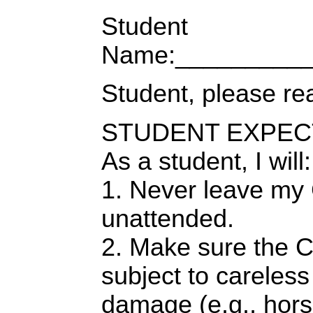
Student
Name:__________
Student, please re
STUDENT EXPEC
As a student, I will:
1. Never leave m
unattended.
2. Make sure the 
subject to careless 
damage (e.g., hors