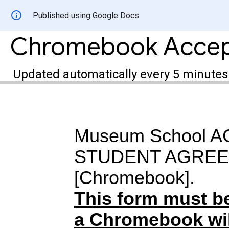
Published using Google Docs
Chromebook Accept
Updated automatically every 5 minutes
Museum School 
STUDENT AGRE
[Chromebook].
This form must b
a Chromebook wil