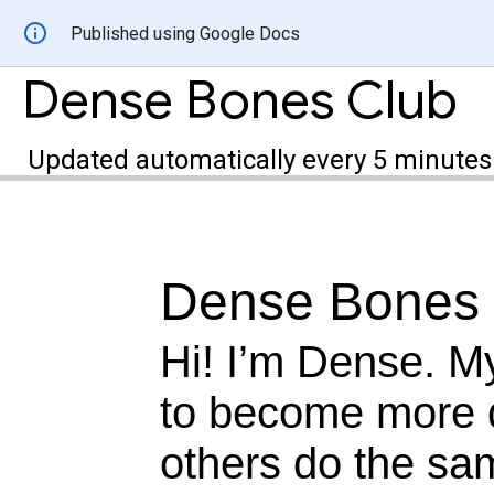
Published using Google Docs
Dense Bones Club
Updated automatically every 5 minutes
Dense Bones 
Hi! I’m Dense. M
to become more 
others do the sa