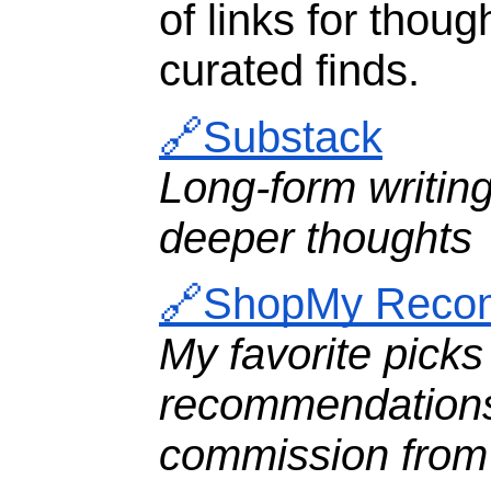
of links for thoug
curated finds.
🔗Substack
Long-form writin
deeper thoughts
🔗ShopMy Reco
My favorite picks
recommendations
commission from